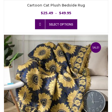
Cartoon Cat Plush Bedside Rug
Price
25.49
49.95
$
–
$
range:
This
$25.49
SELECT OPTIONS
product
through
has
$49.95
multiple
variants.
The
SALE!
options
may
be
chosen
on
the
product
page