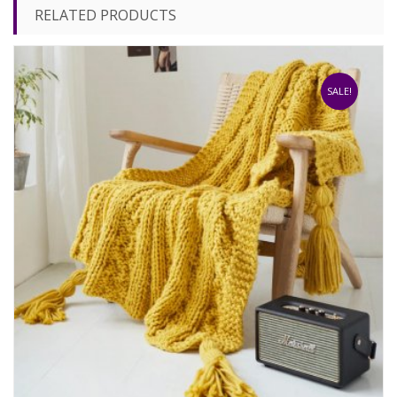
RELATED PRODUCTS
SALE!