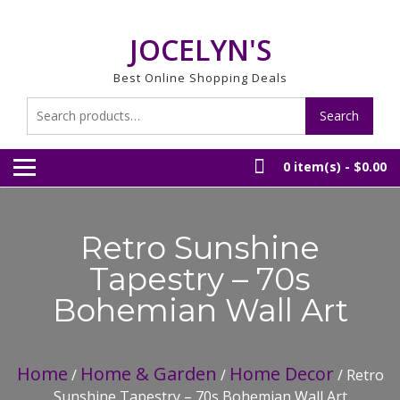
Skip
to
JOCELYN'S
content
Best Online Shopping Deals
Search
Search
for:
0 item(s) -
$0.00
Retro Sunshine
Tapestry – 70s
Bohemian Wall Art
Home
Home & Garden
Home Decor
/
/
/ Retro
Sunshine Tapestry – 70s Bohemian Wall Art