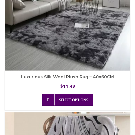
product
page
Luxurious Silk Wool Plush Rug – 40x60CM
11.49
$
This
SELECT OPTIONS
product
has
multiple
variants.
The
options