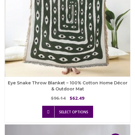
the
product
page
Eye Snake Throw Blanket – 100% Cotton Home Décor
& Outdoor Mat
Original
Current
96.14
62.49
$
$
price
price
This
was:
is:
SELECT OPTIONS
product
$96.14.
$62.49.
has
multiple
variants.