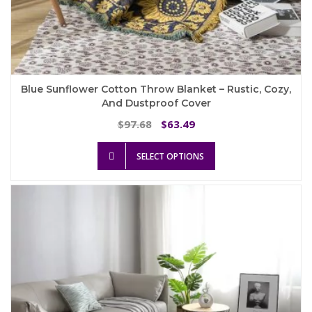
Blue Sunflower Cotton Throw Blanket – Rustic, Cozy,
And Dustproof Cover
Original
Current
97.68
63.49
$
$
price
price
This
was:
is:
SELECT OPTIONS
product
$97.68.
$63.49.
has
multiple
variants.
The
options
may
be
chosen
on
the