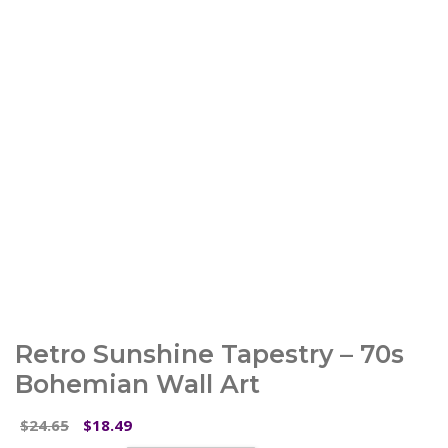
Retro Sunshine Tapestry – 70s
Bohemian Wall Art
Original
Current
24.65
18.49
$
$
price
price