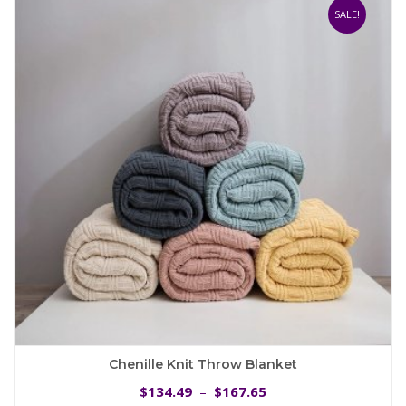
The
SALE!
options
may
be
chosen
on
the
product
page
Chenille Knit Throw Blanket
Price
134.49
167.65
$
–
$