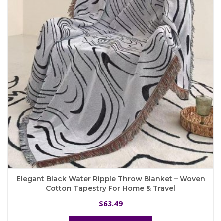
may
be
chosen
on
the
product
page
Elegant Black Water Ripple Throw Blanket – Woven
Cotton Tapestry For Home & Travel
63.49
$
This