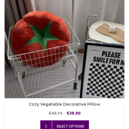
may
be
chosen
on
the
product
page
Cozy Vegetable Decorative Pillow
Original
Current
43.11
38.80
$
$
price
price
This
was:
is:
SELECT OPTIONS
product