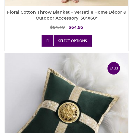
Floral Cotton Throw Blanket – Versatile Home Décor &
Outdoor Accessory, 50″x60″
Original
Current
81.19
64.95
$
$
price
price
This
was:
is:
SELECT OPTIONS
product
$81.19.
$64.95.
has
multiple
variants.
The
SALE!
options
may
be
chosen
on
the
product
page