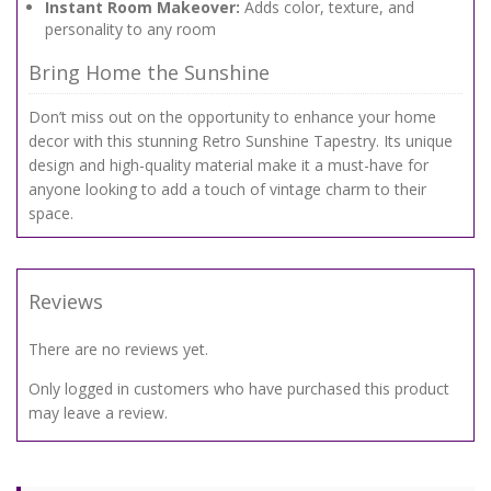
Instant Room Makeover:
Adds color, texture, and
personality to any room
Bring Home the Sunshine
Don’t miss out on the opportunity to enhance your home
decor with this stunning Retro Sunshine Tapestry. Its unique
design and high-quality material make it a must-have for
anyone looking to add a touch of vintage charm to their
space.
Reviews
There are no reviews yet.
Only logged in customers who have purchased this product
may leave a review.