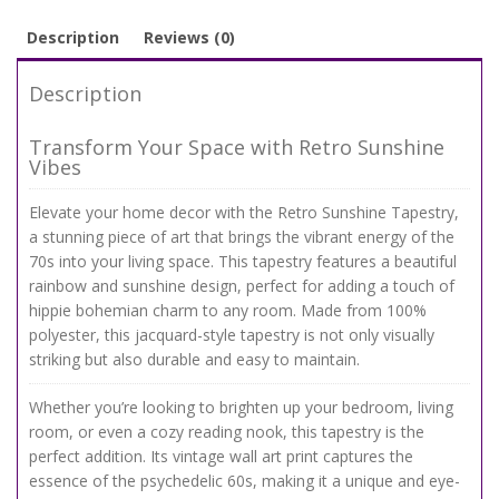
Description
Reviews (0)
Description
Transform Your Space with Retro Sunshine
Vibes
Elevate your home decor with the Retro Sunshine Tapestry,
a stunning piece of art that brings the vibrant energy of the
70s into your living space. This tapestry features a beautiful
rainbow and sunshine design, perfect for adding a touch of
hippie bohemian charm to any room. Made from 100%
polyester, this jacquard-style tapestry is not only visually
striking but also durable and easy to maintain.
Whether you’re looking to brighten up your bedroom, living
room, or even a cozy reading nook, this tapestry is the
perfect addition. Its vintage wall art print captures the
essence of the psychedelic 60s, making it a unique and eye-