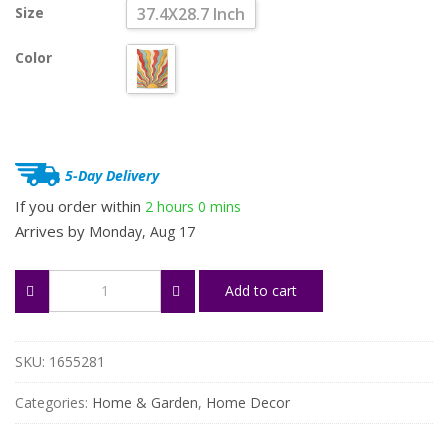
Size
37.4X28.7 Inch
was:
is:
$24.65.
$18.49.
Color
5-Day Delivery
If you order within
2 hours
0 mins
Arrives by
Monday, Aug 17
Retro
Add to cart
Sunshine
Tapestry
-
70s
SKU:
1655281
Bohemian
Wall
Categories:
Home & Garden
,
Home Decor
Art
quantity