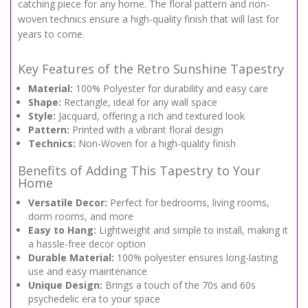
catching piece for any home. The floral pattern and non-
woven technics ensure a high-quality finish that will last for
years to come.
Key Features of the Retro Sunshine Tapestry
Material:
100% Polyester for durability and easy care
Shape:
Rectangle, ideal for any wall space
Style:
Jacquard, offering a rich and textured look
Pattern:
Printed with a vibrant floral design
Technics:
Non-Woven for a high-quality finish
Benefits of Adding This Tapestry to Your
Home
Versatile Decor:
Perfect for bedrooms, living rooms,
dorm rooms, and more
Easy to Hang:
Lightweight and simple to install, making it
a hassle-free decor option
Durable Material:
100% polyester ensures long-lasting
use and easy maintenance
Unique Design:
Brings a touch of the 70s and 60s
psychedelic era to your space