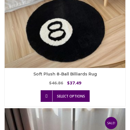
product
page
Soft Plush 8-Ball Billiards Rug
Original
Current
46.86
37.49
$
$
price
price
This
was:
is:
SELECT OPTIONS
product
$46.86.
$37.49.
has
multiple
variants.
The
SALE!
options