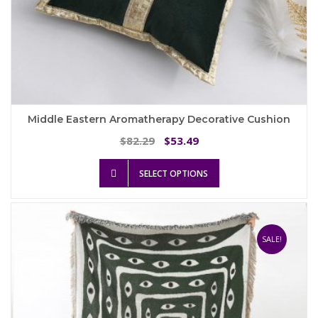
Middle Eastern Aromatherapy Decorative Cushion
Original
Current
82.29
53.49
$
$
price
price
This
was:
is:
SELECT OPTIONS
product
$82.29.
$53.49.
has
multiple
variants.
The
SALE!
options
may
be
chosen
on