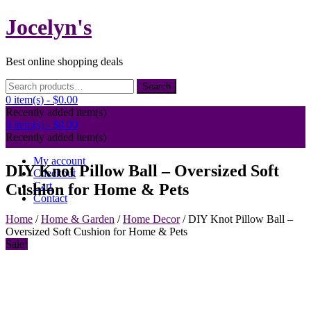
Skip
Jocelyn's
to
content
Best online shopping deals
Search
Search
for:
0 item(s) -
$0.00
Recently added item(s)
0 item(s) -
$0.00
Recently added item(s)
My account
DIY Knot Pillow Ball – Oversized Soft
Checkout
Cart
Cushion for Home & Pets
Contact
Home
/
Home & Garden
/
Home Decor
/ DIY Knot Pillow Ball –
Oversized Soft Cushion for Home & Pets
Sale!