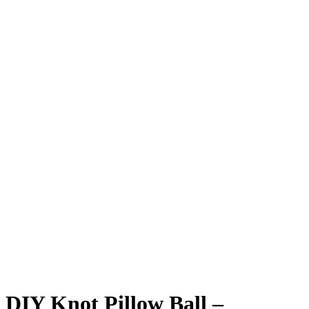
DIY Knot Pillow Ball –