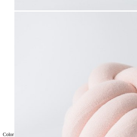
Color