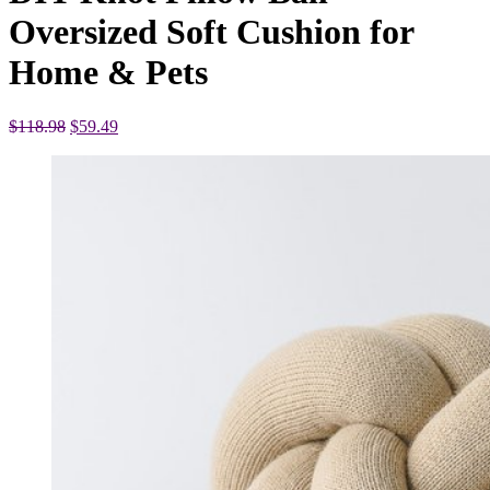
Oversized Soft Cushion for
Home & Pets
Original
Current
$
118.98
$
59.49
price
price
was:
is:
$118.98.
$59.49.