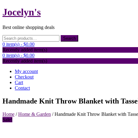
Skip
Jocelyn's
to
content
Best online shopping deals
Search
Search
for:
0 item(s) -
$0.00
Recently added item(s)
0 item(s) -
$0.00
Recently added item(s)
My account
Checkout
Cart
Contact
Handmade Knit Throw Blanket with Tasse
Home
/
Home & Garden
/ Handmade Knit Throw Blanket with Tasse
Sale!