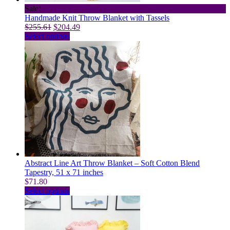
page
Sale!
Handmade Knit Throw Blanket with Tassels
Original
Current
$
255.61
$
204.49
price
This
price
Select options
was:
product
is:
$255.61.
has
$204.49.
multiple
variants.
The
options
may
be
chosen
on
the
product
page
Abstract Line Art Throw Blanket – Soft Cotton Blend
Tapestry, 51 x 71 inches
$
71.80
This
Select options
product
has
multiple
variants.