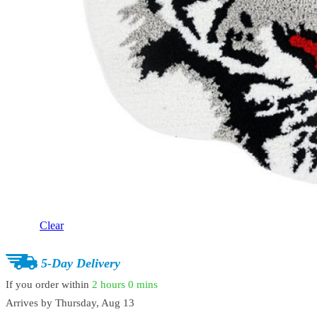
Clear
5-Day Delivery
If you order within
2 hours
0 mins
Arrives by
Thursday, Aug 13