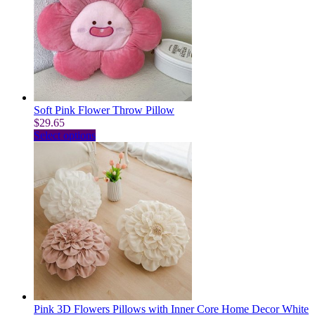
Soft Pink Flower Throw Pillow
$
29.65
This
Select options
product
has
multiple
variants.
The
options
may
be
chosen
on
the
product
page
Pink 3D Flowers Pillows with Inner Core Home Decor White