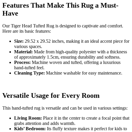
Features That Make This Rug a Must-
Have
Our Tiger Head Tufted Rug is designed to captivate and comfort.
Here are its basic features:
Size:
29.52 x 29.52 inches, making it an ideal accent piece for
various spaces.
Material:
Made from high-quality polyester with a thickness
of approximately 1.5cm, ensuring durability and softness.
Process:
Machine woven and tufted, offering a luxurious
hand-tufted feel.
Cleaning Type:
Machine washable for easy maintenance.
Versatile Usage for Every Room
This hand-tufted rug is versatile and can be used in various settings:
Living Room:
Place it in the center to create a focal point that
grabs attention and adds warmth.
Kids’ Bedroom:
Its fluffy texture makes it perfect for kids to