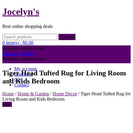
Skip
Jocelyn's
to
content
Best online shopping deals
Search
Search
for:
0 item(s) -
$0.00
Recently added item(s)
0 item(s) -
$0.00
Recently added item(s)
My account
Tiger Head Tufted Rug for Living Room
Checkout
Cart
and Kids Bedroom
Contact
Home
/
Home & Garden
/
Home Decor
/ Tiger Head Tufted Rug for
Living Room and Kids Bedroom
Sale!