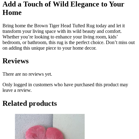
Add a Touch of Wild Elegance to Your
Home
Bring home the Brown Tiger Head Tufted Rug today and let it
transform your living space with its wild beauty and comfort.
Whether you’re looking to enhance your living room, kids’
bedroom, or bathroom, this rug is the perfect choice. Don’t miss out
on adding this unique piece to your home decor.
Reviews
There are no reviews yet.
Only logged in customers who have purchased this product may
leave a review.
Related products