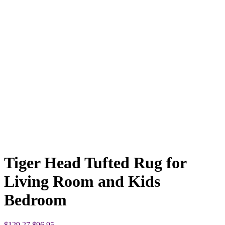
Tiger Head Tufted Rug for
Living Room and Kids
Bedroom
Original
Current
$
129.27
$
96.95