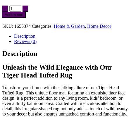
Tiger
Head
Add to cart
Tufted
Rug
SKU:
1655374
Categories:
Home & Garden
,
Home Decor
for
Living
Description
Room
Reviews (0)
and
Kids
Description
Bedroom
quantity
Unleash the Wild Elegance with Our
Tiger Head Tufted Rug
Transform your home with the striking allure of our Tiger Head
Tufted Rug. This unique floor mat, featuring an exquisite tiger face
design, is a perfect addition to any living room, kids’ bedroom, or
even a fluffy bathroom area. Crafted with meticulous attention to
detail, this irregular-shaped rug not only adds a touch of wild beauty
to your decor but also ensures unmatched comfort and functionality.