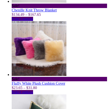
page
Sale!
Chenille Knit Throw Blanket
Price
$
134.49
–
$
167.65
This
range:
Select options
product
$134.49
has
through
multiple
$167.65
variants.
The
options
may
be
chosen
on
the
product
page
Sale!
Fluffy White Plush Cushion Cover
Price
$
23.65
–
$
31.80
This
range:
Select options
product
$23.65
has
through
multiple
$31.80