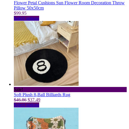
Flower Petal Cushions Sun Flower Room Decoration Throw
Pillow 50x50cm
$
99.95
This
Select options
product
has
multiple
variants.
The
options
may
be
chosen
on
the
product
page
Sale!
Soft Plush 8-Ball Billiards Rug
Original
Current
$
46.86
$
37.49
price
This
price
Select options
was:
product
is:
$46.86.
has
$37.49.
multiple
variants.