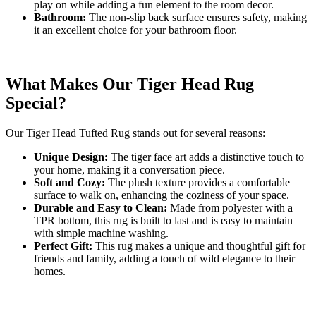
play on while adding a fun element to the room decor.
Bathroom:
The non-slip back surface ensures safety, making
it an excellent choice for your bathroom floor.
What Makes Our Tiger Head Rug
Special?
Our Tiger Head Tufted Rug stands out for several reasons:
Unique Design:
The tiger face art adds a distinctive touch to
your home, making it a conversation piece.
Soft and Cozy:
The plush texture provides a comfortable
surface to walk on, enhancing the coziness of your space.
Durable and Easy to Clean:
Made from polyester with a
TPR bottom, this rug is built to last and is easy to maintain
with simple machine washing.
Perfect Gift:
This rug makes a unique and thoughtful gift for
friends and family, adding a touch of wild elegance to their
homes.