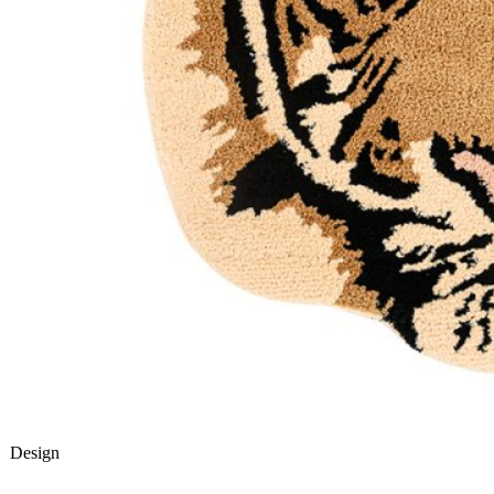
Design