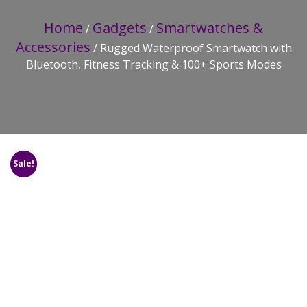
Home
Gadgets
Smartwatches &
/
/
Accessories
/ Rugged Waterproof Smartwatch with
Bluetooth, Fitness Tracking & 100+ Sports Modes
Sale!