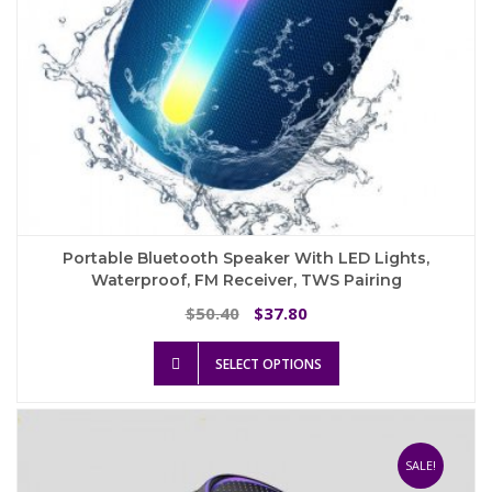
page
Portable Bluetooth Speaker With LED Lights,
Waterproof, FM Receiver, TWS Pairing
Original
Current
50.40
37.80
$
$
price
price
This
was:
is:
SELECT OPTIONS
product
$50.40.
$37.80.
has
multiple
variants.
The
SALE!
options