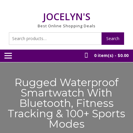
Skip
to
JOCELYN'S
content
Best Online Shopping Deals
Search
Search
for:
0 item(s) -
$0.00
Rugged Waterproof
Smartwatch With
Bluetooth, Fitness
Tracking & 100+ Sports
Modes