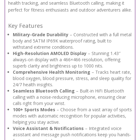
health tracking, and seamless Bluetooth calling, making it
perfect for fitness enthusiasts and outdoor adventurers alike.
Key Features
Military-Grade Durability
– Constructed with a full metal
body and 5ATM IP69K waterproof rating, built to
withstand extreme conditions.
High-Resolution AMOLED Display
– Stunning 1.43″
always-on display with a 466×466 resolution, offering
superb clarity and brightness up to 1000 nits.
Comprehensive Health Monitoring
– Tracks heart rate,
blood oxygen, blood pressure, stress, and sleep quality for
24/7 health insights.
Seamless Bluetooth Calling
– Built-in HiFi Bluetooth
calling with a noise-reducing microphone, ensuring clear
calls right from your wrist.
100+ Sports Modes
– Choose from a vast array of sports
modes with automatic recognition for popular activities,
helping you stay active.
Voice Assistant & Notifications
– Integrated voice
assistant and message push notifications keep you hands-