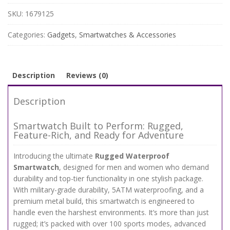
with
Bluetooth,
SKU:
1679125
Fitness
Tracking
Categories:
Gadgets
,
Smartwatches & Accessories
&
100+
Sports
Modes
Description
Reviews (0)
quantity
Description
Smartwatch Built to Perform: Rugged,
Feature-Rich, and Ready for Adventure
Introducing the ultimate
Rugged Waterproof
Smartwatch
, designed for men and women who demand
durability and top-tier functionality in one stylish package.
With military-grade durability, 5ATM waterproofing, and a
premium metal build, this smartwatch is engineered to
handle even the harshest environments. It’s more than just
rugged; it’s packed with over 100 sports modes, advanced