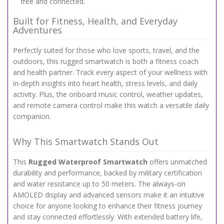
free and connected.
Built for Fitness, Health, and Everyday
Adventures
Perfectly suited for those who love sports, travel, and the
outdoors, this rugged smartwatch is both a fitness coach
and health partner. Track every aspect of your wellness with
in-depth insights into heart health, stress levels, and daily
activity. Plus, the onboard music control, weather updates,
and remote camera control make this watch a versatile daily
companion.
Why This Smartwatch Stands Out
This
Rugged Waterproof Smartwatch
offers unmatched
durability and performance, backed by military certification
and water resistance up to 50 meters. The always-on
AMOLED display and advanced sensors make it an intuitive
choice for anyone looking to enhance their fitness journey
and stay connected effortlessly. With extended battery life,