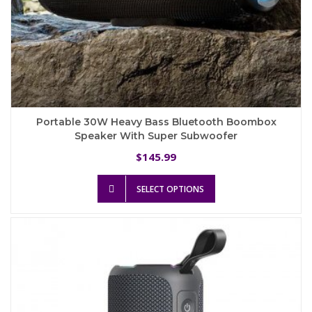
Portable 30W Heavy Bass Bluetooth Boombox
Speaker With Super Subwoofer
145.99
$
This
SELECT OPTIONS
product
has
multiple
variants.
The
options
may
be
chosen