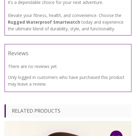
it’s a dependable choice for your next adventure.
Elevate your fitness, health, and convenience. Choose the
Rugged Waterproof Smartwatch
today and experience
the ultimate blend of durability, style, and functionality.
Reviews
There are no reviews yet.
Only logged in customers who have purchased this product
may leave a review.
RELATED PRODUCTS