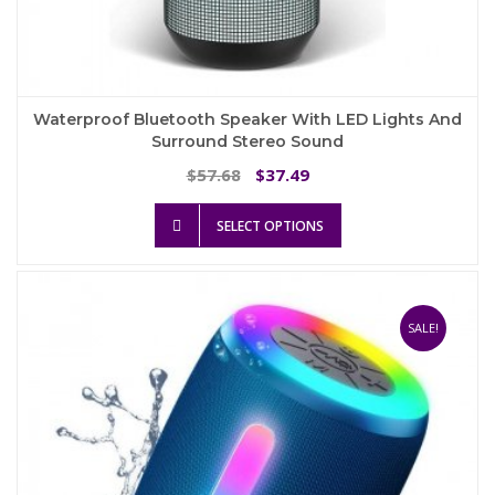
Waterproof Bluetooth Speaker With LED Lights And
Surround Stereo Sound
Original
Current
57.68
37.49
$
$
price
price
This
was:
is:
SELECT OPTIONS
product
$57.68.
$37.49.
has
multiple
variants.
The
SALE!
options
may
be
chosen
on
the
product