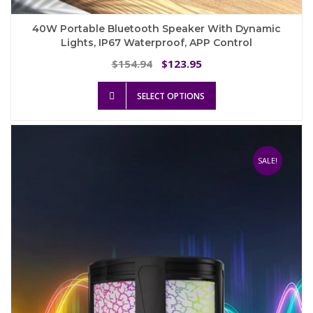
40W Portable Bluetooth Speaker With Dynamic
Lights, IP67 Waterproof, APP Control
Original
Current
154.94
123.95
$
$
price
price
This
was:
is:
SELECT OPTIONS
product
$154.94.
$123.95.
has
multiple
variants.
The
SALE!
options
may
be
chosen
on
the
product
page