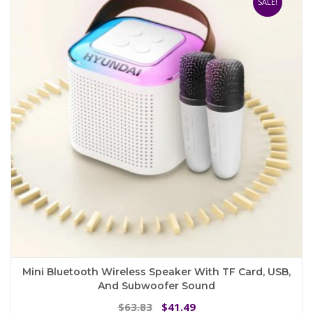
SALE!
Mini Bluetooth Wireless Speaker With TF Card, USB,
And Subwoofer Sound
Original
Current
63.83
41.49
$
$