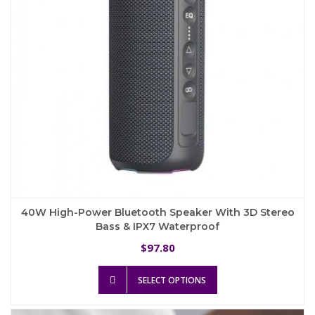
on
the
product
page
40W High-Power Bluetooth Speaker With 3D Stereo
Bass & IPX7 Waterproof
97.80
$
This
SELECT OPTIONS
product
has
multiple