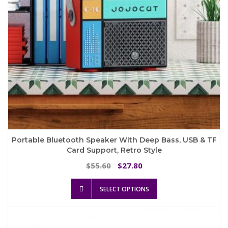
the
product
page
Portable Bluetooth Speaker With Deep Bass, USB & TF
Card Support, Retro Style
Original
Current
55.60
27.80
$
$
price
price
This
was:
is:
SELECT OPTIONS
product
$55.60.
$27.80.
has
multiple
variants.