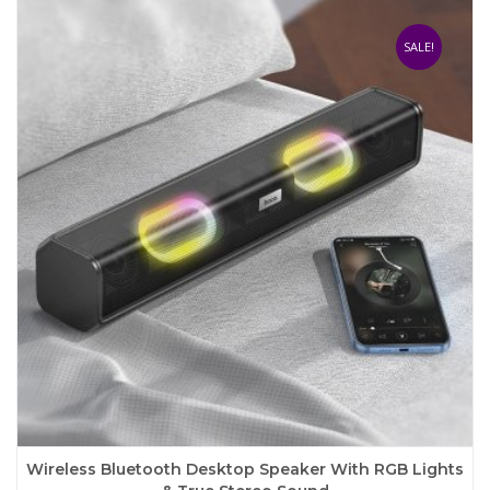
variants.
The
SALE!
options
may
be
chosen
on
the
product
page
Wireless Bluetooth Desktop Speaker With RGB Lights