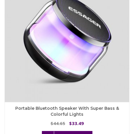
may
be
chosen
on
the
product
page
Portable Bluetooth Speaker With Super Bass &
Colorful Lights
Original
Current
44.65
33.49
$
$
price
price
This