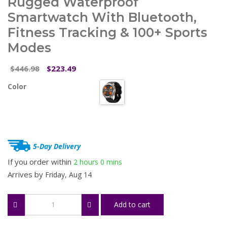
Rugged Waterproof
Smartwatch With Bluetooth,
Fitness Tracking & 100+ Sports
Modes
Original
Current
446.98
223.49
$
$
price
price
Color
was:
is:
$446.98.
$223.49.
5-Day Delivery
If you order within
2 hours
0 mins
Arrives by
Friday, Aug 14
Rugged
Add to cart
Waterproof
Smartwatch