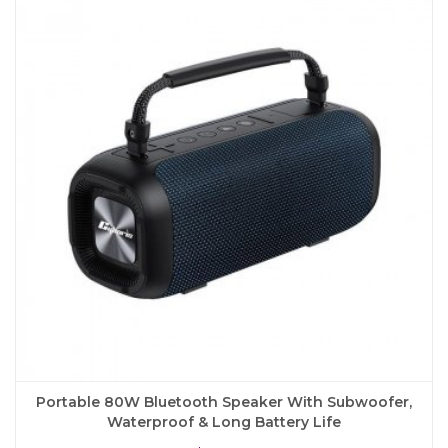
The
options
may
be
chosen
on
the
product
page
Portable 80W Bluetooth Speaker With Subwoofer,
Waterproof & Long Battery Life