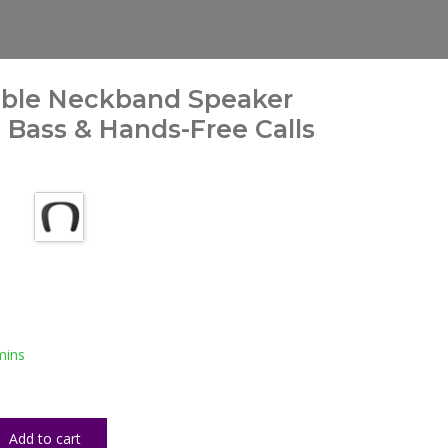
able Neckband Speaker
Bass & Hands-Free Calls
mins
Add to cart