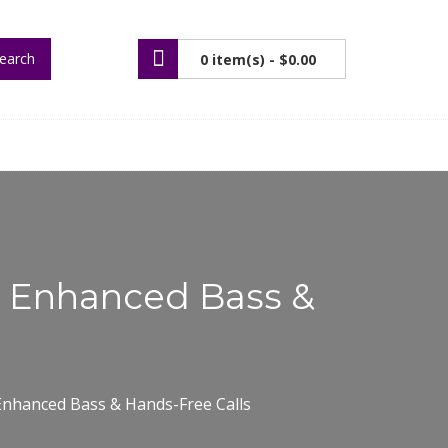
earch
0 item(s) -
$0.00
h Enhanced Bass &
nhanced Bass & Hands-Free Calls