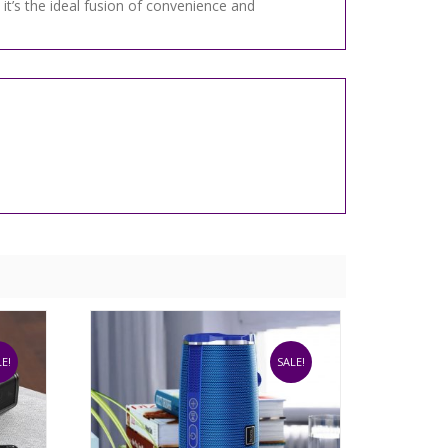
it’s the ideal fusion of convenience and
E!
SALE!