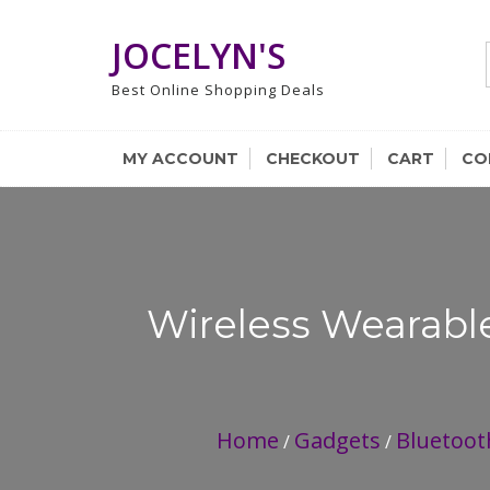
Skip
to
JOCELYN'S
content
Best Online Shopping Deals
MY ACCOUNT
CHECKOUT
CART
CO
Wireless Wearabl
Home
Gadgets
Bluetoot
/
/