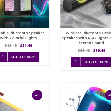
table Bluetooth Speaker
Wireless Bluetooth Des
With Colorful Lights
Speaker With RGB Lights 
Stereo Sound
Original
Current
48.45
31.49
$
$
price
price
Original
Cu
99.43
89.49
$
$
This
was:
is:
price
pri
SELECT OPTIONS
product
$48.45.
$31.49.
was:
is:
SELECT OPTIONS
has
$99.43.
$8
multiple
variants.
The
options
may
be
SALE!
SAL
chosen
on
the