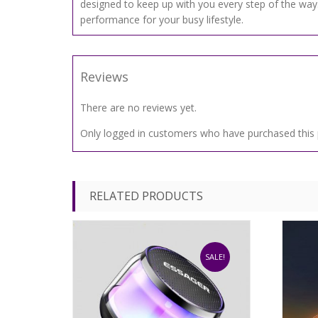
designed to keep up with you every step of the way.
performance for your busy lifestyle.
Reviews
There are no reviews yet.
Only logged in customers who have purchased this 
RELATED PRODUCTS
SALE!