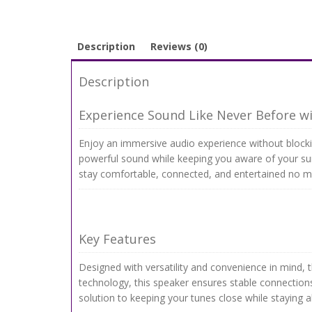
Description
Reviews (0)
Description
Experience Sound Like Never Before w
Enjoy an immersive audio experience without blockin
powerful sound while keeping you aware of your sur
stay comfortable, connected, and entertained no m
Key Features
Designed with versatility and convenience in mind, 
technology, this speaker ensures stable connections
solution to keeping your tunes close while staying a