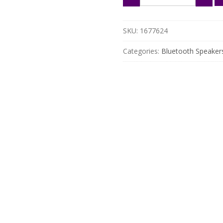
Neckband
Speaker
with
SKU:
1677624
Enhanced
Bass
Categories:
Bluetooth Speaker
&
Hands-
Free
Calls
quantity