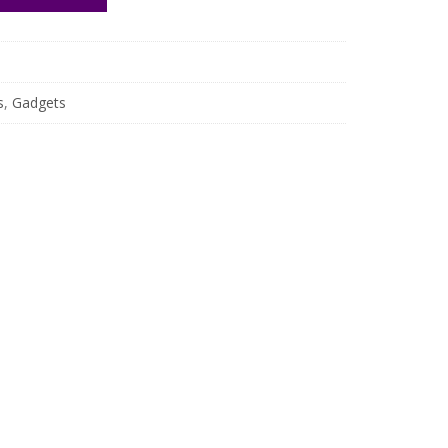
s
,
Gadgets