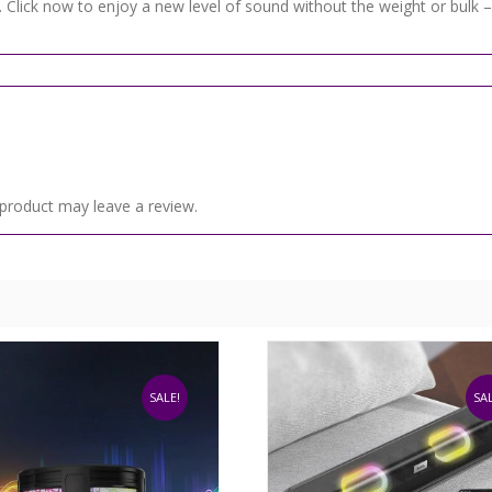
 Click now to enjoy a new level of sound without the weight or bulk – 
product may leave a review.
SALE!
SAL