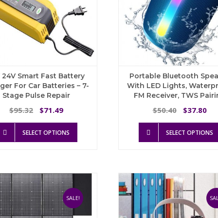
product
page
 24V Smart Fast Battery
Portable Bluetooth Spe
ger For Car Batteries – 7-
With LED Lights, Waterpr
Stage Pulse Repair
FM Receiver, TWS Pairi
Original
Current
Original
Cu
95.32
71.49
50.40
37.80
$
$
$
$
price
price
price
pri
This
was:
is:
was:
is:
SELECT OPTIONS
SELECT OPTIONS
product
$95.32.
$71.49.
$50.40.
$3
has
multiple
variants.
The
options
may
SALE!
SAL
be
chosen