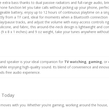
 extra bass thanks to dual passive radiators and full-range audio, br
one function let you take calls without picking up your phone, perfect
able battery, enjoy up to 12 hours of continuous playtime on a sing
ectly from a TF card, ideal for moments when a Bluetooth connection i
play/pause tracks, and adjust the volume with easy-access controls ri
 silicone, and fabric, this around-the-neck design is lightweight and co
 (9 x 8 x 1 inches) and 9 oz weight, take your tunes anywhere without 
band speaker is your ideal companion for
TV watching
,
gaming
, or
ile enjoying high-quality sound. Its blend of convenience and innova
ds-free audio experience.
s Today
moves with you. Whether you’re gaming, working around the house, or