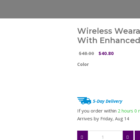
Wireless Wear
With Enhanced 
Original
Current
48.00
40.80
$
$
price
price
Color
was:
is:
$48.00.
$40.80.
5-Day Delivery
If you order within
2 hours
0 
Arrives by
Friday, Aug 14
Wireless
Wearable