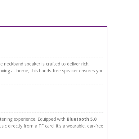
 neckband speaker is crafted to deliver rich,
laxing at home, this hands-free speaker ensures you
stening experience. Equipped with
Bluetooth 5.0
ic directly from a TF card. It’s a wearable, ear-free