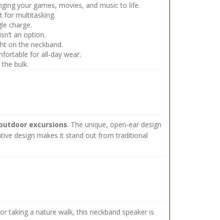
inging your games, movies, and music to life.
 for multitasking.
le charge.
sn’t an option.
ght on the neckband.
mfortable for all-day wear.
the bulk.
outdoor excursions
. The unique, open-ear design
tive design makes it stand out from traditional
 taking a nature walk, this neckband speaker is