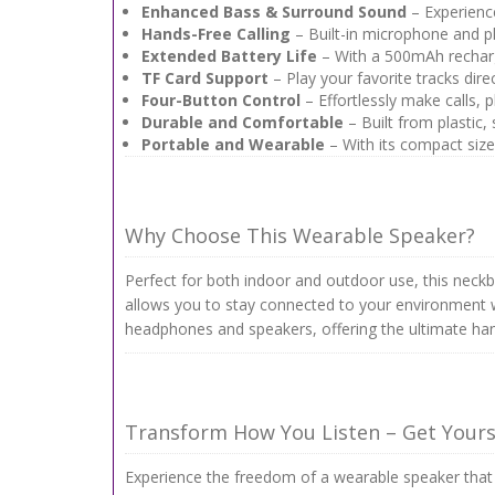
Enhanced Bass & Surround Sound
– Experience
Hands-Free Calling
– Built-in microphone and ph
Extended Battery Life
– With a 500mAh recharge
TF Card Support
– Play your favorite tracks dir
Four-Button Control
– Effortlessly make calls, 
Durable and Comfortable
– Built from plastic,
Portable and Wearable
– With its compact size
Why Choose This Wearable Speaker?
Perfect for both indoor and outdoor use, this neck
allows you to stay connected to your environment wh
headphones and speakers, offering the ultimate han
Transform How You Listen – Get Your
Experience the freedom of a wearable speaker that 