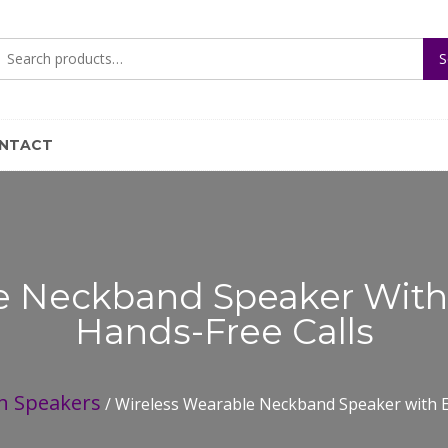
Search
S
for:
NTACT
e Neckband Speaker Wit
Hands-Free Calls
h Speakers
/ Wireless Wearable Neckband Speaker with E