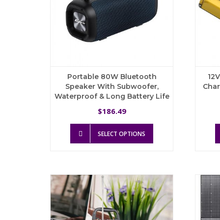
the
product
page
Portable 80W Bluetooth
12V
Speaker With Subwoofer,
Char
Waterproof & Long Battery Life
186.49
$
This
SELECT OPTIONS
product
has
multiple
variants.
The
options
may
be
chosen