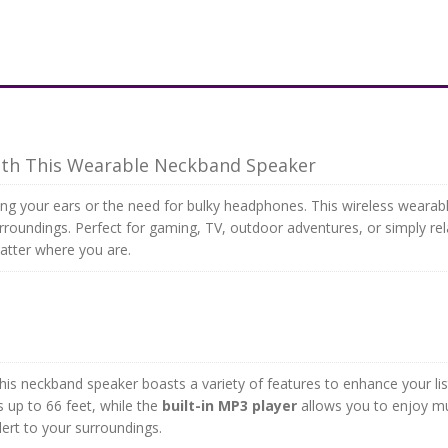
ith This Wearable Neckband Speaker
g your ears or the need for bulky headphones. This wireless wearable
roundings. Perfect for gaming, TV, outdoor adventures, or simply re
atter where you are.
this neckband speaker boasts a variety of features to enhance your li
 up to 66 feet, while the
built-in MP3 player
allows you to enjoy mus
lert to your surroundings.