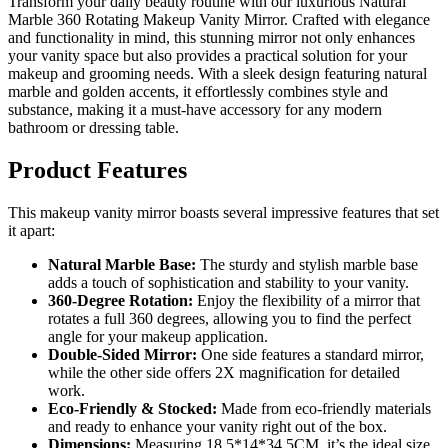
Transform your daily beauty routine with our luxurious Natural
Marble 360 Rotating Makeup Vanity Mirror. Crafted with elegance
and functionality in mind, this stunning mirror not only enhances
your vanity space but also provides a practical solution for your
makeup and grooming needs. With a sleek design featuring natural
marble and golden accents, it effortlessly combines style and
substance, making it a must-have accessory for any modern
bathroom or dressing table.
Product Features
This makeup vanity mirror boasts several impressive features that set
it apart:
Natural Marble Base:
The sturdy and stylish marble base
adds a touch of sophistication and stability to your vanity.
360-Degree Rotation:
Enjoy the flexibility of a mirror that
rotates a full 360 degrees, allowing you to find the perfect
angle for your makeup application.
Double-Sided Mirror:
One side features a standard mirror,
while the other side offers 2X magnification for detailed
work.
Eco-Friendly & Stocked:
Made from eco-friendly materials
and ready to enhance your vanity right out of the box.
Dimensions:
Measuring 18.5*14*34.5CM, it’s the ideal size