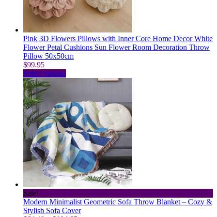
on
the
product
page
Pink 3D Flowers Pillows with Inner Core Home Decor White
Flower Petal Cushions Sun Flower Room Decoration Throw
Pillow 50x50cm
$
99.95
This
Select options
product
has
multiple
variants.
The
options
may
be
chosen
on
the
product
page
Sale!
Modern Minimalist Geometric Sofa Throw Blanket – Cozy &
Stylish Sofa Cover