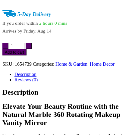
5-Day Delivery
If you order within
2 hours
0 mins
Arrives by
Friday, Aug 14
Natural
Marble
Add to cart
360
Rotating
SKU:
1654739
Categories:
Home & Garden
,
Home Decor
Makeup
Vanity
Description
Mirror
Reviews (0)
quantity
Description
Elevate Your Beauty Routine with the
Natural Marble 360 Rotating Makeup
Vanity Mirror