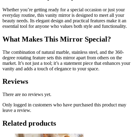
Whether you’re getting ready for a special occasion or just your
everyday routine, this vanity mirror is designed to meet all your
beauty needs. Its elegant design and practical features make it an
essential tool for anyone who values both style and functionality.
What Makes This Mirror Special?
The combination of natural marble, stainless steel, and the 360-
degree rotating feature sets this mirror apart from others on the
market. It’s not just a tool; it’s a statement piece that enhances your
vanity and adds a touch of elegance to your space.
Reviews
There are no reviews yet.
Only logged in customers who have purchased this product may
leave a review.
Related products