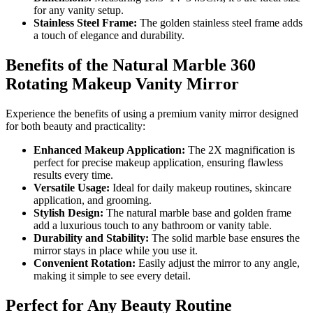
for any vanity setup.
Stainless Steel Frame:
The golden stainless steel frame adds
a touch of elegance and durability.
Benefits of the Natural Marble 360
Rotating Makeup Vanity Mirror
Experience the benefits of using a premium vanity mirror designed
for both beauty and practicality:
Enhanced Makeup Application:
The 2X magnification is
perfect for precise makeup application, ensuring flawless
results every time.
Versatile Usage:
Ideal for daily makeup routines, skincare
application, and grooming.
Stylish Design:
The natural marble base and golden frame
add a luxurious touch to any bathroom or vanity table.
Durability and Stability:
The solid marble base ensures the
mirror stays in place while you use it.
Convenient Rotation:
Easily adjust the mirror to any angle,
making it simple to see every detail.
Perfect for Any Beauty Routine