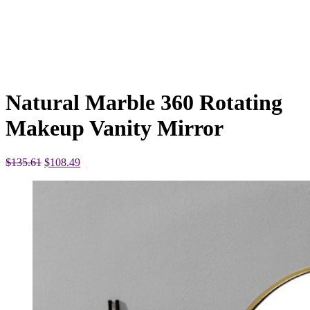
Natural Marble 360 Rotating
Makeup Vanity Mirror
Original
Current
$
135.61
$
108.49
price
price
was:
is:
$135.61.
$108.49.