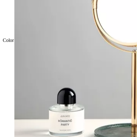
Color