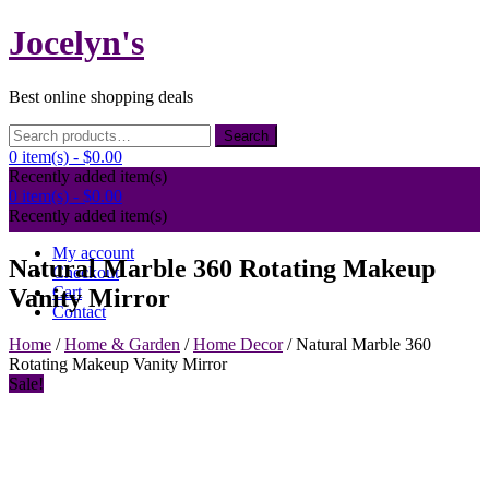
Skip
Jocelyn's
to
content
Best online shopping deals
Search
Search
for:
0 item(s) -
$0.00
Recently added item(s)
0 item(s) -
$0.00
Recently added item(s)
My account
Natural Marble 360 Rotating Makeup
Checkout
Cart
Vanity Mirror
Contact
Home
/
Home & Garden
/
Home Decor
/ Natural Marble 360
Rotating Makeup Vanity Mirror
Sale!