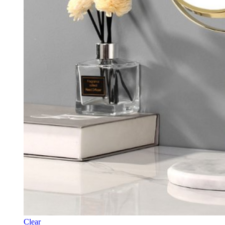
Clear