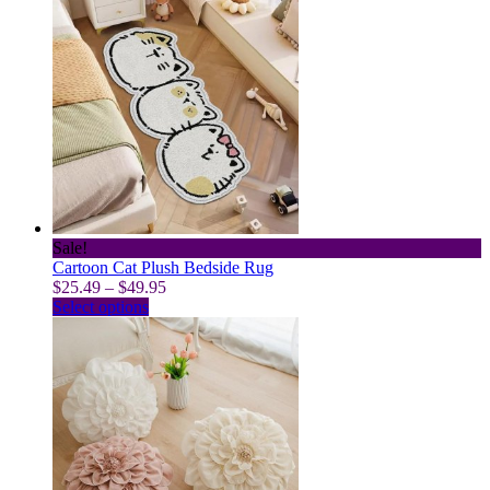
Sale!
Cartoon Cat Plush Bedside Rug
Price
$
25.49
–
$
49.95
This
range:
Select options
product
$25.49
has
through
multiple
$49.95
variants.
The
options
may
be
chosen