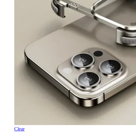
Clear