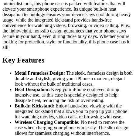
minimalist look, this phone case is packed with features that will
elevate your smartphone experience. Its unique built-in heat
dissipation technology ensures your device stays cool during heavy
usage, while the integrated kickstand provides hands-free
convenience for watching videos, browsing, or video calling. Plus,
the lightweight, non-slip design guarantees that your phone stays
secure in your hand, even during those busy days. Whether you’re
looking for protection, style, or functionality, this phone case has it
all!
Key Features
Metal Frameless Design:
The sleek, frameless design is both
durable and stylish, giving your iPhone a modern, elegant
look without the bulk of traditional cases.
Heat Dissipation:
Keep your iPhone cool even during
intensive use, as this case is specially designed to help
dissipate heat, reducing the risk of overheating.
Built-In Kickstand:
Enjoy hands-free viewing with the
integrated kickstand that allows you to prop up your phone
for watching movies, video calls, or browsing with ease.
Wireless Charging Compatible:
No need to remove the
case when charging your phone wirelessly. The slim design
allows for seamless charging without interference.