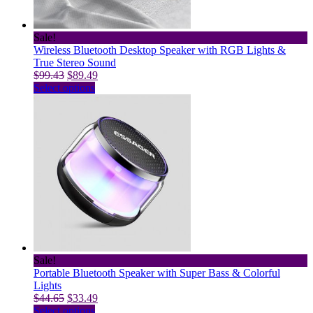
Sale!
Wireless Bluetooth Desktop Speaker with RGB Lights &
True Stereo Sound
Original
Current
$
99.43
$
89.49
price
This
price
Select options
was:
product
is:
$99.43.
has
$89.49.
multiple
variants.
The
options
may
be
chosen
on
the
product
page
Sale!
Portable Bluetooth Speaker with Super Bass & Colorful
Lights
Original
Current
$
44.65
$
33.49
price
This
price
Select options