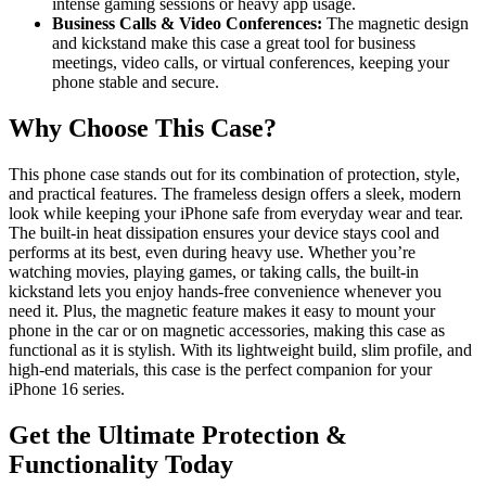
intense gaming sessions or heavy app usage.
Business Calls & Video Conferences:
The magnetic design
and kickstand make this case a great tool for business
meetings, video calls, or virtual conferences, keeping your
phone stable and secure.
Why Choose This Case?
This phone case stands out for its combination of protection, style,
and practical features. The frameless design offers a sleek, modern
look while keeping your iPhone safe from everyday wear and tear.
The built-in heat dissipation ensures your device stays cool and
performs at its best, even during heavy use. Whether you’re
watching movies, playing games, or taking calls, the built-in
kickstand lets you enjoy hands-free convenience whenever you
need it. Plus, the magnetic feature makes it easy to mount your
phone in the car or on magnetic accessories, making this case as
functional as it is stylish. With its lightweight build, slim profile, and
high-end materials, this case is the perfect companion for your
iPhone 16 series.
Get the Ultimate Protection &
Functionality Today