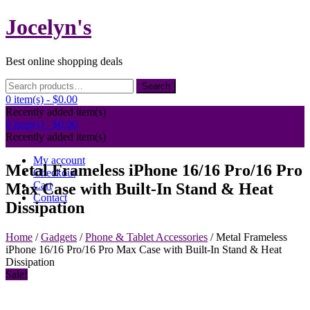
Skip
Jocelyn's
to
content
Best online shopping deals
Search
Search
for:
0 item(s) -
$0.00
Recently added item(s)
0 item(s) -
$0.00
Recently added item(s)
My account
Metal Frameless iPhone 16/16 Pro/16 Pro
Checkout
Cart
Max Case with Built-In Stand & Heat
Contact
Dissipation
Home
/
Gadgets
/
Phone & Tablet Accessories
/ Metal Frameless
iPhone 16/16 Pro/16 Pro Max Case with Built-In Stand & Heat
Dissipation
Sale!