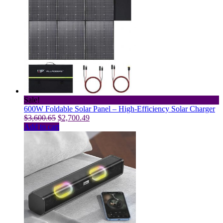
multiple
variants.
The
options
may
be
chosen
on
the
product
page
Sale!
600W Foldable Solar Panel – High-Efficiency Solar Charger
Original
Current
$
3,600.65
$
2,700.49
price
price
Add to cart
was:
is:
$3,600.65.
$2,700.49.