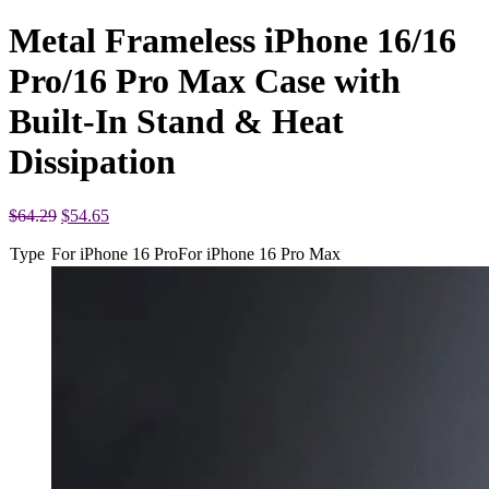
Metal Frameless iPhone 16/16
Pro/16 Pro Max Case with
Built-In Stand & Heat
Dissipation
Original
Current
$
64.29
$
54.65
price
price
Type
For iPhone 16 Pro
was:
is:
For iPhone 16 Pro Max
$64.29.
$54.65.