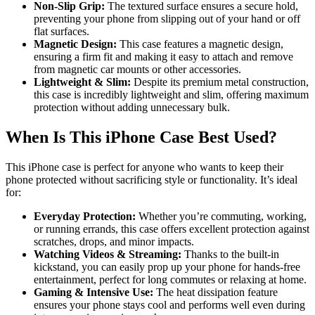
Non-Slip Grip:
The textured surface ensures a secure hold,
preventing your phone from slipping out of your hand or off
flat surfaces.
Magnetic Design:
This case features a magnetic design,
ensuring a firm fit and making it easy to attach and remove
from magnetic car mounts or other accessories.
Lightweight & Slim:
Despite its premium metal construction,
this case is incredibly lightweight and slim, offering maximum
protection without adding unnecessary bulk.
When Is This iPhone Case Best Used?
This iPhone case is perfect for anyone who wants to keep their
phone protected without sacrificing style or functionality. It’s ideal
for:
Everyday Protection:
Whether you’re commuting, working,
or running errands, this case offers excellent protection against
scratches, drops, and minor impacts.
Watching Videos & Streaming:
Thanks to the built-in
kickstand, you can easily prop up your phone for hands-free
entertainment, perfect for long commutes or relaxing at home.
Gaming & Intensive Use:
The heat dissipation feature
ensures your phone stays cool and performs well even during