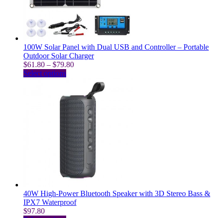
chosen
on
the
product
page
100W Solar Panel with Dual USB and Controller – Portable
Outdoor Solar Charger
Price
$
61.80
–
$
79.80
This
range:
Select options
product
$61.80
has
through
multiple
$79.80
variants.
The
options
may
be
chosen
on
the
product
page
40W High-Power Bluetooth Speaker with 3D Stereo Bass &
IPX7 Waterproof
$
97.80