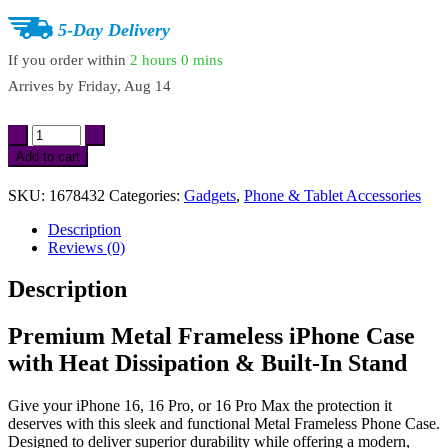
5-Day Delivery
If you order within
2 hours
0 mins
Arrives by
Friday, Aug 14
Metal
Frameless
Add to cart
iPhone
16/16
SKU:
1678432
Categories:
Gadgets
,
Phone & Tablet Accessories
Pro/16
Pro
Description
Max
Reviews (0)
Case
with
Description
Built-
In
Stand
Premium Metal Frameless iPhone Case
&
with Heat Dissipation & Built-In Stand
Heat
Dissipation
quantity
Give your iPhone 16, 16 Pro, or 16 Pro Max the protection it
deserves with this sleek and functional Metal Frameless Phone Case.
Designed to deliver superior durability while offering a modern,