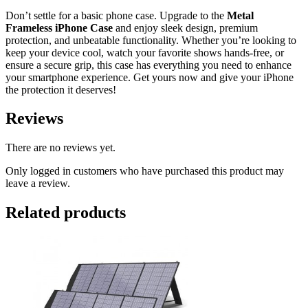
Don’t settle for a basic phone case. Upgrade to the
Metal
Frameless iPhone Case
and enjoy sleek design, premium
protection, and unbeatable functionality. Whether you’re looking to
keep your device cool, watch your favorite shows hands-free, or
ensure a secure grip, this case has everything you need to enhance
your smartphone experience. Get yours now and give your iPhone
the protection it deserves!
Reviews
There are no reviews yet.
Only logged in customers who have purchased this product may
leave a review.
Related products