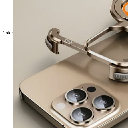
Color