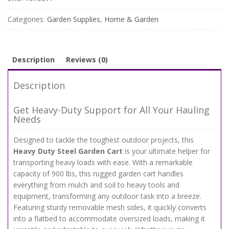
with
Removable
Categories:
Garden Supplies
,
Home & Garden
Sides
–
900
lbs
Description
Reviews (0)
Capacity
Flatbed
Description
Wagon
quantity
Get Heavy-Duty Support for All Your Hauling
Needs
Designed to tackle the toughest outdoor projects, this
Heavy Duty Steel Garden Cart
is your ultimate helper for
transporting heavy loads with ease. With a remarkable
capacity of 900 lbs, this rugged garden cart handles
everything from mulch and soil to heavy tools and
equipment, transforming any outdoor task into a breeze.
Featuring sturdy removable mesh sides, it quickly converts
into a flatbed to accommodate oversized loads, making it