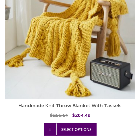
be
chosen
on
the
product
page
Handmade Knit Throw Blanket With Tassels
Original
Current
255.61
204.49
$
$
price
price
This
was:
is:
SELECT OPTIONS
product
$255.61.
$204.49.
has