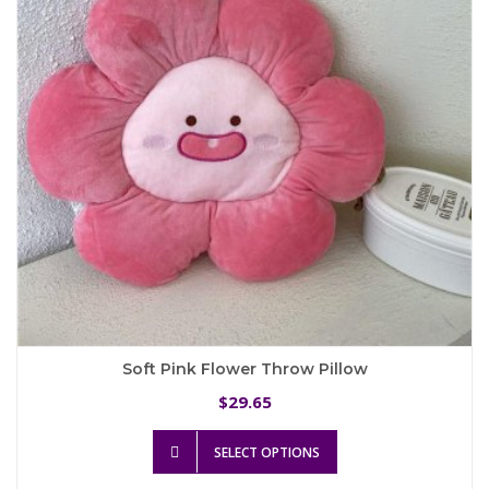
be
chosen
on
the
product
page
Soft Pink Flower Throw Pillow
29.65
$
This
SELECT OPTIONS
product
has