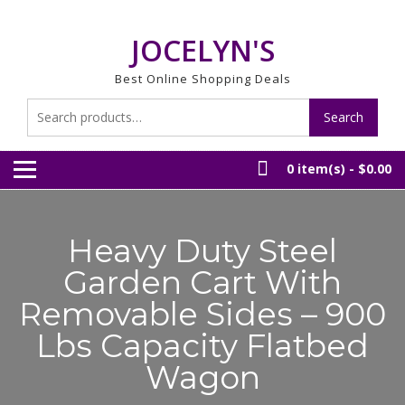
Skip
to
JOCELYN'S
content
Best Online Shopping Deals
Search
Search
for:
0 item(s) -
$0.00
Heavy Duty Steel
Garden Cart With
Removable Sides – 900
Lbs Capacity Flatbed
Wagon