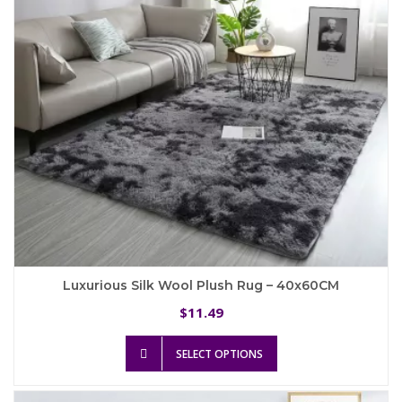
chosen
on
the
product
page
Luxurious Silk Wool Plush Rug – 40x60CM
11.49
$
This
SELECT OPTIONS
product
has
multiple