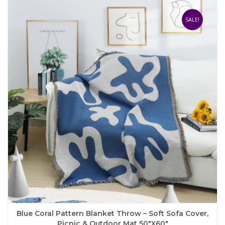
variants.
The
SALE!
options
may
be
chosen
on
the
product
page
Blue Coral Pattern Blanket Throw – Soft Sofa Cover,
Picnic & Outdoor Mat 50″x60″