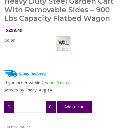
Heavy Duty Steel Garden Cart
With Removable Sides – 900
Lbs Capacity Flatbed Wagon
298.49
$
Color
5-Day Delivery
If you order within
2 hours
0 mins
Arrives by
Friday, Aug 14
Heavy
Add to cart
Duty
Steel
Garden
Cart
SKU:
1678877