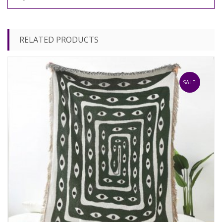
RELATED PRODUCTS
SALE!