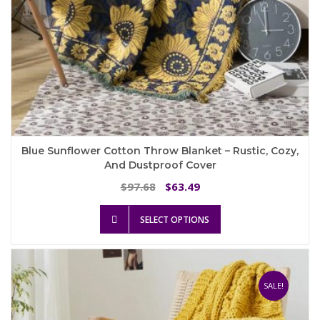
Blue Sunflower Cotton Throw Blanket – Rustic, Cozy,
And Dustproof Cover
Original
Current
97.68
63.49
$
$
price
price
This
was:
is:
SELECT OPTIONS
product
$97.68.
$63.49.
has
multiple
variants.
The
SALE!
options
may