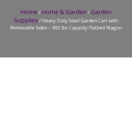
Home
Home & Garden
Garden
/
/
Supplies
/ Heavy Duty Steel Garden Cart with
Removable Sides – 900 lbs Capacity Flatbed Wagon