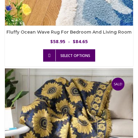
Fluffy Ocean Wave Rug For Bedroom And Living Room
Price
58.95
84.65
$
–
$
range:
This
$58.95
SELECT OPTIONS
product
through
has
$84.65
multiple
variants.
The
SALE!
options
may
be
chosen
on
the
product
page