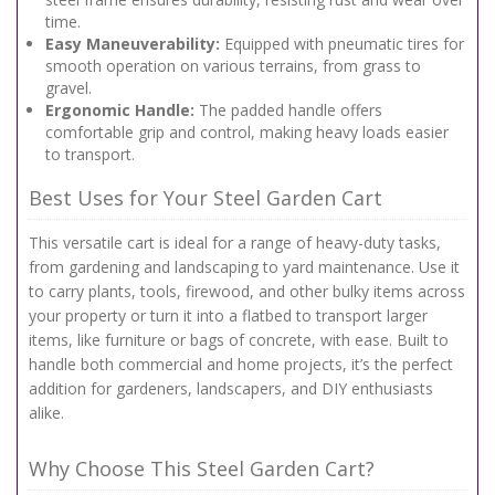
time.
Easy Maneuverability:
Equipped with pneumatic tires for
smooth operation on various terrains, from grass to
gravel.
Ergonomic Handle:
The padded handle offers
comfortable grip and control, making heavy loads easier
to transport.
Best Uses for Your Steel Garden Cart
This versatile cart is ideal for a range of heavy-duty tasks,
from gardening and landscaping to yard maintenance. Use it
to carry plants, tools, firewood, and other bulky items across
your property or turn it into a flatbed to transport larger
items, like furniture or bags of concrete, with ease. Built to
handle both commercial and home projects, it’s the perfect
addition for gardeners, landscapers, and DIY enthusiasts
alike.
Why Choose This Steel Garden Cart?