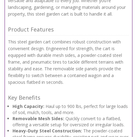
versatile and adaptable to every job. Whether you’re
landscaping, gardening, or managing materials around your
property, this steel garden cart is built to handle it all.
Product Features
This steel garden cart combines robust construction with
convenient design. Engineered for strength, the cart is
equipped with durable mesh sides, a powder-coated steel
frame, and pneumatic tires to tackle different terrains with
stability and ease. The removable side panels provide the
flexibility to switch between a contained wagon and a
spacious flatbed in seconds.
Key Benefits
High Capacity:
Haul up to 900 lbs, perfect for large loads
of soil, mulch, tools, and more.
Removable Mesh Sides:
Quickly convert to a flatbed,
offering a versatile setup for oversized or irregular loads.
Heavy-Duty Steel Construction:
The powder-coated
steel frame ensures durability, resisting rust and wear over