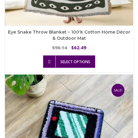
Eye Snake Throw Blanket – 100% Cotton Home Décor
& Outdoor Mat
Original
Current
96.14
62.49
$
$
price
price
This
was:
is:
SELECT OPTIONS
product
$96.14.
$62.49.
has
multiple
variants.
The
SALE!
options
may
be
chosen
on
the
product