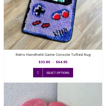
page
Retro Handheld Game Console Tufted Rug
Price
33.80
64.95
$
–
$
range:
This
$33.80
SELECT OPTIONS
product
through
has
$64.95
multiple
variants.
The
options
may