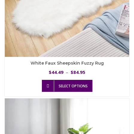
White Faux Sheepskin Fuzzy Rug
Price
44.49
84.95
$
–
$
range:
This
$44.49
SELECT OPTIONS
product
through
has
$84.95
multiple
variants.
The
options
may
be