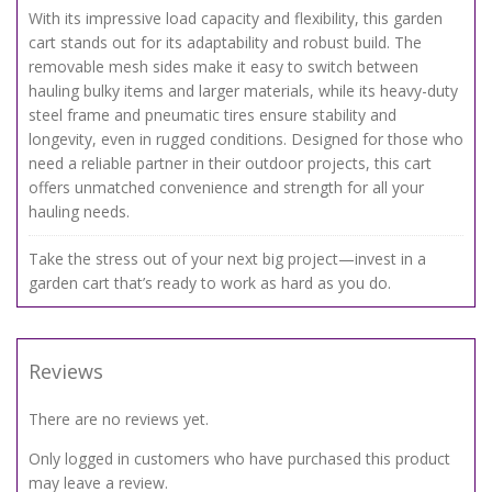
With its impressive load capacity and flexibility, this garden
cart stands out for its adaptability and robust build. The
removable mesh sides make it easy to switch between
hauling bulky items and larger materials, while its heavy-duty
steel frame and pneumatic tires ensure stability and
longevity, even in rugged conditions. Designed for those who
need a reliable partner in their outdoor projects, this cart
offers unmatched convenience and strength for all your
hauling needs.
Take the stress out of your next big project—invest in a
garden cart that’s ready to work as hard as you do.
Reviews
There are no reviews yet.
Only logged in customers who have purchased this product
may leave a review.