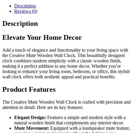
quantity
Description
Reviews (0)
Description
Elevate Your Home Decor
Add a touch of elegance and functionality to your living space with
the Creative Mute Wooden Wall Clock. This beautifully designed
clock combines modern simplicity with a classic wooden finish,
making it a perfect addition to any home decor. Whether you’re
looking to enhance your living room, bedroom, or office, this stylish
wall clock offers both aesthetic appeal and practical benefits.
Product Features
The Creative Mute Wooden Wall Clock is crafted with precision and
attention to detail. Here are its key features:
Elegant Design:
Features a simple and modern style with a
natural wooden finish that complements any interior decor.
Mute Movement:
Equipped with a loudspeaker mute feature,