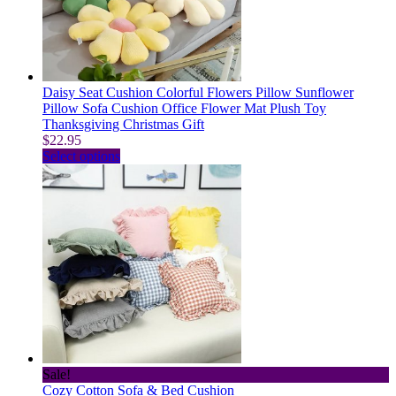
Daisy Seat Cushion Colorful Flowers Pillow Sunflower
Pillow Sofa Cushion Office Flower Mat Plush Toy
Thanksgiving Christmas Gift
$
22.95
This
Select options
product
has
multiple
variants.
The
options
may
be
chosen
on
the
product
page
Sale!
Cozy Cotton Sofa & Bed Cushion