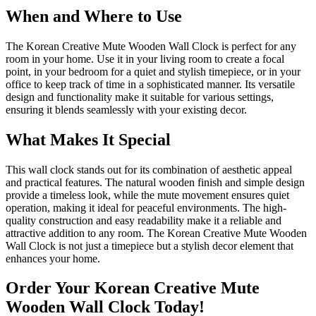
When and Where to Use
The Korean Creative Mute Wooden Wall Clock is perfect for any
room in your home. Use it in your living room to create a focal
point, in your bedroom for a quiet and stylish timepiece, or in your
office to keep track of time in a sophisticated manner. Its versatile
design and functionality make it suitable for various settings,
ensuring it blends seamlessly with your existing decor.
What Makes It Special
This wall clock stands out for its combination of aesthetic appeal
and practical features. The natural wooden finish and simple design
provide a timeless look, while the mute movement ensures quiet
operation, making it ideal for peaceful environments. The high-
quality construction and easy readability make it a reliable and
attractive addition to any room. The Korean Creative Mute Wooden
Wall Clock is not just a timepiece but a stylish decor element that
enhances your home.
Order Your Korean Creative Mute
Wooden Wall Clock Today!