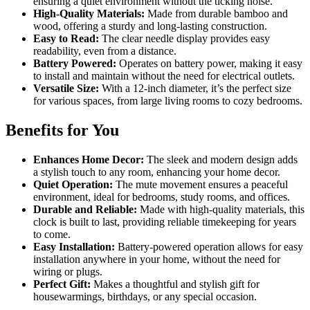
ensuring a quiet environment without the ticking noise.
High-Quality Materials:
Made from durable bamboo and
wood, offering a sturdy and long-lasting construction.
Easy to Read:
The clear needle display provides easy
readability, even from a distance.
Battery Powered:
Operates on battery power, making it easy
to install and maintain without the need for electrical outlets.
Versatile Size:
With a 12-inch diameter, it’s the perfect size
for various spaces, from large living rooms to cozy bedrooms.
Benefits for You
Enhances Home Decor:
The sleek and modern design adds
a stylish touch to any room, enhancing your home decor.
Quiet Operation:
The mute movement ensures a peaceful
environment, ideal for bedrooms, study rooms, and offices.
Durable and Reliable:
Made with high-quality materials, this
clock is built to last, providing reliable timekeeping for years
to come.
Easy Installation:
Battery-powered operation allows for easy
installation anywhere in your home, without the need for
wiring or plugs.
Perfect Gift:
Makes a thoughtful and stylish gift for
housewarmings, birthdays, or any special occasion.