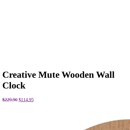
Creative Mute Wooden Wall
Clock
Original
Current
$
229.90
$
114.95
price
price
was:
is:
$229.90.
$114.95.