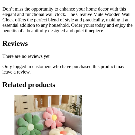
Don’t miss the opportunity to enhance your home decor with this
elegant and functional wall clock. The Creative Mute Wooden Wall
Clock offers the perfect blend of style and practicality, making it an
essential addition to any household. Order yours today and enjoy the
benefits of a beautifully designed and quiet timepiece.
Reviews
There are no reviews yet.
Only logged in customers who have purchased this product may
leave a review.
Related products