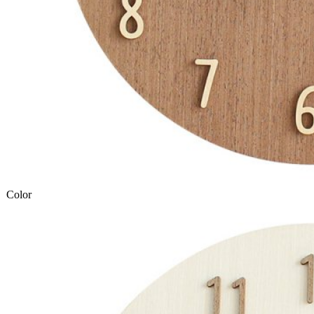
Color