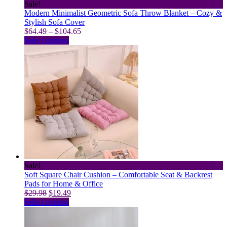
Sale!
Modern Minimalist Geometric Sofa Throw Blanket – Cozy &
Stylish Sofa Cover
Price
$
64.49
–
$
104.65
This
range:
Select options
product
$64.49
has
through
multiple
$104.65
variants.
The
options
may
be
chosen
on
the
product
page
Sale!
Soft Square Chair Cushion – Comfortable Seat & Backrest
Pads for Home & Office
Original
Current
$
29.98
$
19.49
price
This
price
Select options
was:
product
is:
$29.98.
has
$19.49.