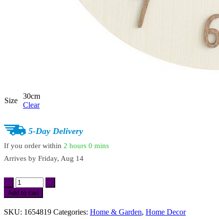
30cm
Size
Clear
5-Day Delivery
If you order within
2 hours
0 mins
Arrives by
Friday, Aug 14
Creative
Mute
Add to cart
Wooden
Wall
SKU:
1654819
Categories:
Home & Garden
,
Home Decor
Clock