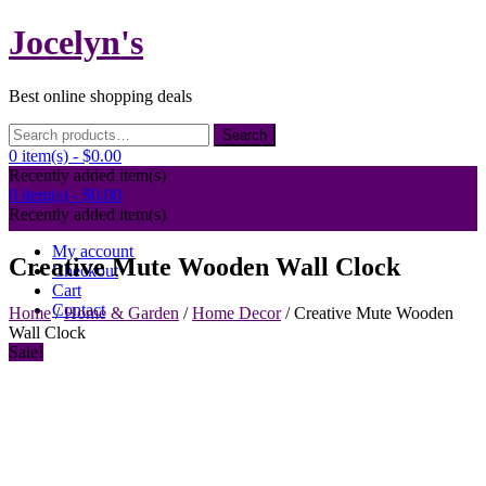
Skip
Jocelyn's
to
content
Best online shopping deals
Search
Search
for:
0 item(s) -
$0.00
Recently added item(s)
0 item(s) -
$0.00
Recently added item(s)
My account
Creative Mute Wooden Wall Clock
Checkout
Cart
Contact
Home
/
Home & Garden
/
Home Decor
/ Creative Mute Wooden
Wall Clock
Sale!