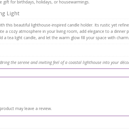
 gift for birthdays, holidays, or housewarmings.
ng Light
th this beautiful lighthouse-inspired candle holder. Its rustic yet ref
ate a cozy atmosphere in your living room, add elegance to a dinner 
dd a tea light candle, and let the warm glow fill your space with charm
ring the serene and inviting feel of a coastal lighthouse into your déco
product may leave a review.