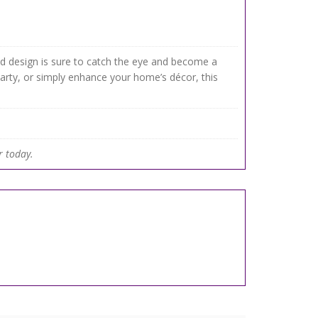
ined design is sure to catch the eye and become a
party, or simply enhance your home’s décor, this
.
r today.