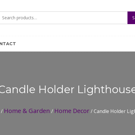
Search
S
for:
NTACT
Candle Holder Lighthous
Home & Garden
Home Decor
/
/
/ Candle Holder Li