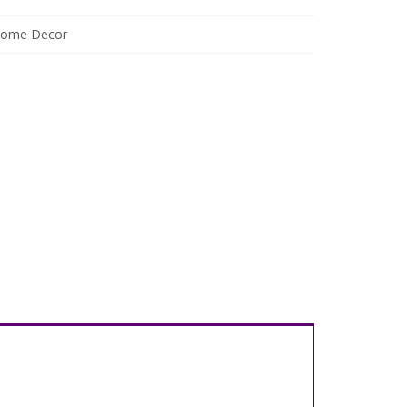
ome Decor