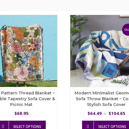
SAL
l Pattern Thread Blanket –
Modern Minimalist Geome
ble Tapestry Sofa Cover &
Sofa Throw Blanket – Co
Picnic Mat
Stylish Sofa Cover
P
68.95
64.49
104.65
$
$
–
$
r
This
$
SELECT OPTIONS
SELECT OPTIONS
product