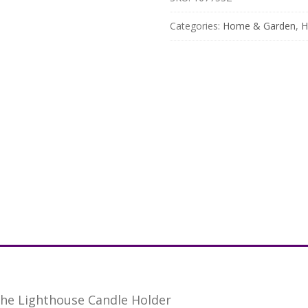
Categories:
Home & Garden
,
H
he Lighthouse Candle Holder