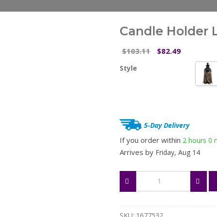
Candle Holder 
Original
Current
103.11
82.49
$
$
price
price
Style
was:
is:
$103.11.
$82.49.
5-Day Delivery
If you order within
2 hours
0 
Arrives by
Friday, Aug 14
Candle
Holder
Lighthouse
quantity
SKU:
1677532