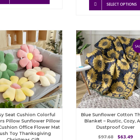
product
through
was:
is:
SELECT OPTIONS
has
$84.95
$71.77.
$4
multiple
variants.
The
options
may
be
SAL
chosen
on
the
product
page
sy Seat Cushion Colorful
Blue Sunflower Cotton T
rs Pillow Sunflower Pillow
Blanket – Rustic, Cozy, 
Cushion Office Flower Mat
Dustproof Cover
lush Toy Thanksgiving
Original
Cu
97.68
63.49
$
$
Christmas Gift