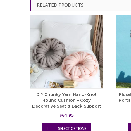
RELATED PRODUCTS
DIY Chunky Yarn Hand-Knot
Flora
Round Cushion – Cozy
Porta
Decorative Seat & Back Support
61.95
$
This
SELECT OPTIONS
product