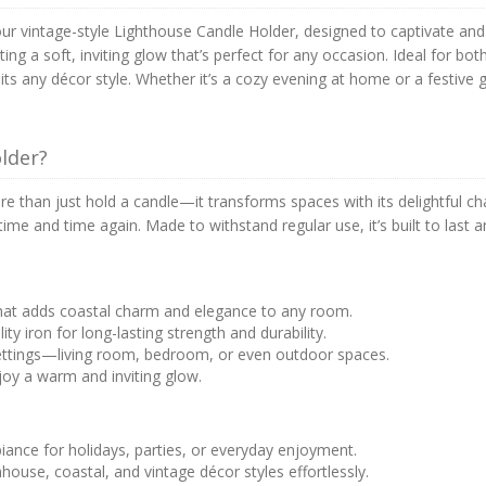
r vintage-style Lighthouse Candle Holder, designed to captivate and i
ng a soft, inviting glow that’s perfect for any occasion. Ideal for bot
its any décor style. Whether it’s a cozy evening at home or a festive g
lder?
 than just hold a candle—it transforms spaces with its delightful char
use time and time again. Made to withstand regular use, it’s built to la
that adds coastal charm and elegance to any room.
ity iron for long-lasting strength and durability.
 settings—living room, bedroom, or even outdoor spaces.
njoy a warm and inviting glow.
biance for holidays, parties, or everyday enjoyment.
ouse, coastal, and vintage décor styles effortlessly.