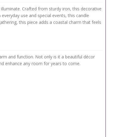
lluminate. Crafted from sturdy iron, this decorative
h everyday use and special events, this candle
athering, this piece adds a coastal charm that feels
m and function. Not only is it a beautiful décor
st and enhance any room for years to come.