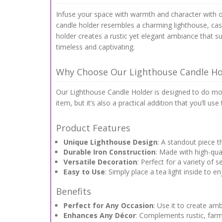
Infuse your space with warmth and character with ou
candle holder resembles a charming lighthouse, casti
holder creates a rustic yet elegant ambiance that su
timeless and captivating.
Why Choose Our Lighthouse Candle Ho
Our Lighthouse Candle Holder is designed to do more
item, but it’s also a practical addition that you’ll 
Product Features
Unique Lighthouse Design
: A standout piece 
Durable Iron Construction
: Made with high-qual
Versatile Decoration
: Perfect for a variety of
Easy to Use
: Simply place a tea light inside to e
Benefits
Perfect for Any Occasion
: Use it to create am
Enhances Any Décor
: Complements rustic, farmh