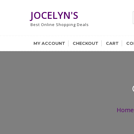
Skip
to
JOCELYN'S
content
Best Online Shopping Deals
MY ACCOUNT
CHECKOUT
CART
CO
Home