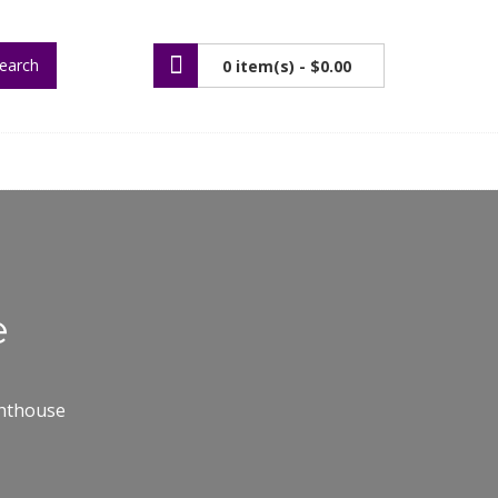
earch
0 item(s) -
$0.00
e
ghthouse