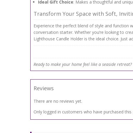
Ideal Gift Choice
: Makes a thoughtful and unique
Transform Your Space with Soft, Inviti
Experience the perfect blend of style and function wi
conversation starter. Whether you’re looking to cre
Lighthouse Candle Holder is the ideal choice. Just a
Ready to make your home feel like a seaside retreat? B
Reviews
There are no reviews yet.
Only logged in customers who have purchased this 