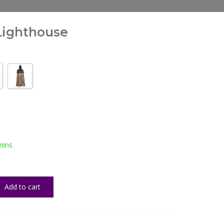
Lighthouse
mins
Add to cart