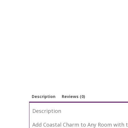
Description
Reviews (0)
Description
Add Coastal Charm to Any Room with t