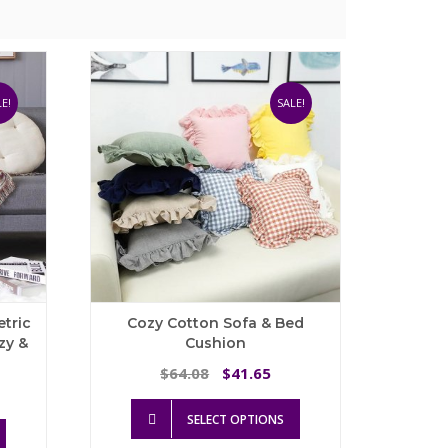
E!
SALE!
tric
Cozy Cotton Sofa & Bed
zy &
Cushion
Original
Current
64.08
41.65
$
$
rice
price
price
This
ange:
was:
is:
SELECT OPTIONS
This
product
64.49
$64.08.
$41.65.
product
has