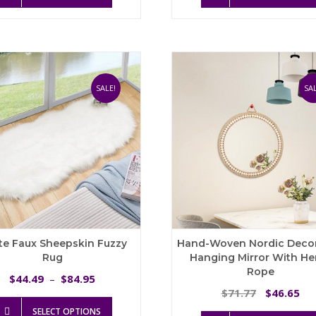
t
has
$
multiple
variants.
The
options
may
SALE!
SAL
be
chosen
on
the
product
page
te Faux Sheepskin Fuzzy
Hand-Woven Nordic Decor
Rug
Hanging Mirror With H
Rope
Price
44.49
84.95
$
–
$
range:
Original
Cu
71.77
46.65
$
$
This
$44.49
price
pri
SELECT OPTIONS