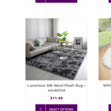
has
multiple
variants.
The
options
may
be
chosen
on
the
product
page
Luxurious Silk Wool Plush Rug –
Whi
40x60CM
11.49
$
This
SELECT OPTIONS