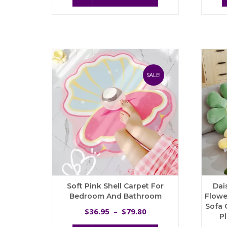
product
has
multiple
variants.
The
options
may
be
SALE!
chosen
on
the
product
page
Soft Pink Shell Carpet For
Dai
Bedroom And Bathroom
Flowe
Sofa 
Price
36.95
79.80
$
–
$
P
range: