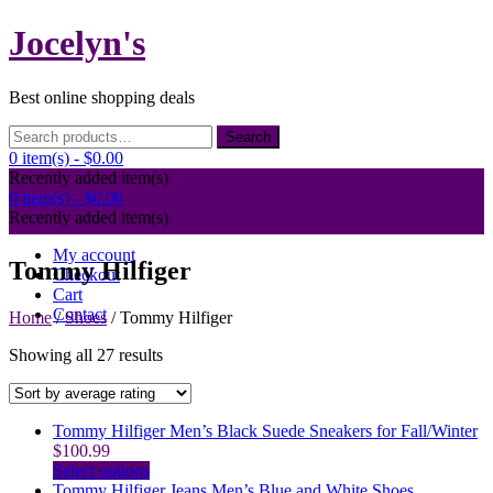
Skip
Jocelyn's
to
content
Best online shopping deals
Search
Search
for:
0 item(s) -
$0.00
Recently added item(s)
0 item(s) -
$0.00
Recently added item(s)
My account
Tommy Hilfiger
Checkout
Cart
Contact
Home
/
Shoes
/ Tommy Hilfiger
Sorted
Showing all 27 results
by
average
rating
Tommy Hilfiger Men’s Black Suede Sneakers for Fall/Winter
$
100.99
This
Select options
product
Tommy Hilfiger Jeans Men’s Blue and White Shoes