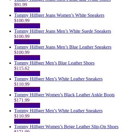
has
$
91.99
multiple
This
Select options
variants.
product
Tommy Hilfiger Jeans Women’s White Sneakers
The
has
$
100.99
options
multiple
This
Select options
may
variants.
product
Tommy Hilfiger Jeans Men’s White Suede Sneakers
be
The
has
$
100.99
chosen
options
multiple
This
Select options
on
may
variants.
product
Tommy Hilfiger Jeans Men’s Blue Leather Sneakers
the
be
The
has
$
100.99
product
chosen
options
multiple
This
Select options
page
on
may
variants.
product
Tommy Hilfiger Men’s Blue Leather Shoes
the
be
The
has
$
115.62
product
chosen
options
multiple
This
Select options
page
on
may
variants.
product
Tommy Hilfiger Men’s White Leather Sneakers
the
be
The
has
$
110.99
product
chosen
options
multiple
This
Select options
page
on
may
variants.
product
Tommy Hilfiger Women’s Black Leather Ankle Boots
the
be
The
has
$
171.99
product
chosen
options
multiple
This
Select options
page
on
may
variants.
product
Tommy Hilfiger Men’s White Leather Sneakers
the
be
The
has
$
110.99
product
chosen
options
multiple
This
Select options
page
on
may
variants.
product
Tommy Hilfiger Women’s Beige Leather Slip-On Shoes
the
be
The
has
$
171.99