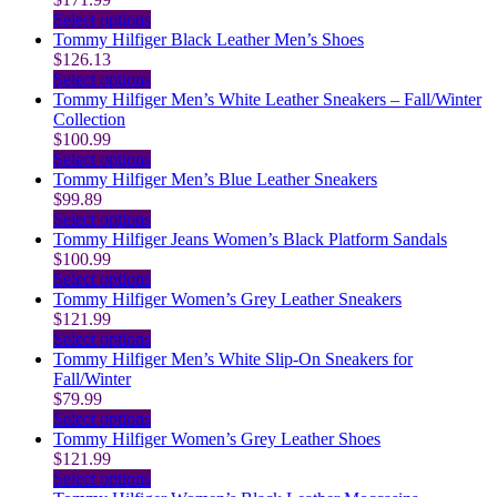
product
chosen
options
multiple
This
Select options
page
on
may
variants.
product
Tommy Hilfiger Black Leather Men’s Shoes
the
be
The
has
$
126.13
product
chosen
options
multiple
This
Select options
page
on
may
variants.
product
Tommy Hilfiger Men’s White Leather Sneakers – Fall/Winter
the
be
The
has
Collection
product
chosen
options
multiple
$
100.99
page
on
may
variants.
This
Select options
the
be
The
product
Tommy Hilfiger Men’s Blue Leather Sneakers
product
chosen
options
has
$
99.89
page
on
may
multiple
This
Select options
the
be
variants.
product
Tommy Hilfiger Jeans Women’s Black Platform Sandals
product
chosen
The
has
$
100.99
page
on
options
multiple
This
Select options
the
may
variants.
product
Tommy Hilfiger Women’s Grey Leather Sneakers
product
be
The
has
$
121.99
page
chosen
options
multiple
This
Select options
on
may
variants.
product
Tommy Hilfiger Men’s White Slip-On Sneakers for
the
be
The
has
Fall/Winter
product
chosen
options
multiple
$
79.99
page
on
may
variants.
This
Select options
the
be
The
product
Tommy Hilfiger Women’s Grey Leather Shoes
product
chosen
options
has
$
121.99
page
on
may
multiple
This
Select options