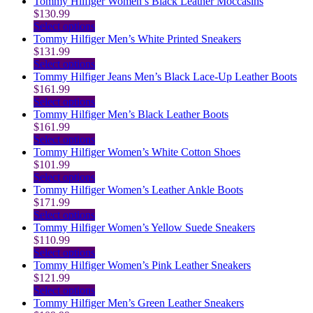
the
be
variants.
product
Tommy Hilfiger Women’s Black Leather Moccasins
product
chosen
The
has
$
130.99
page
on
options
multiple
This
Select options
the
may
variants.
product
Tommy Hilfiger Men’s White Printed Sneakers
product
be
The
has
$
131.99
page
chosen
options
multiple
This
Select options
on
may
variants.
product
Tommy Hilfiger Jeans Men’s Black Lace-Up Leather Boots
the
be
The
has
$
161.99
product
chosen
options
multiple
This
Select options
page
on
may
variants.
product
Tommy Hilfiger Men’s Black Leather Boots
the
be
The
has
$
161.99
product
chosen
options
multiple
This
Select options
page
on
may
variants.
product
Tommy Hilfiger Women’s White Cotton Shoes
the
be
The
has
$
101.99
product
chosen
options
multiple
This
Select options
page
on
may
variants.
product
Tommy Hilfiger Women’s Leather Ankle Boots
the
be
The
has
$
171.99
product
chosen
options
multiple
This
Select options
page
on
may
variants.
product
Tommy Hilfiger Women’s Yellow Suede Sneakers
the
be
The
has
$
110.99
product
chosen
options
multiple
This
Select options
page
on
may
variants.
product
Tommy Hilfiger Women’s Pink Leather Sneakers
the
be
The
has
$
121.99
product
chosen
options
multiple
This
Select options
page
on
may
variants.
product
Tommy Hilfiger Men’s Green Leather Sneakers