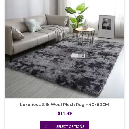
Luxurious Silk Wool Plush Rug – 40x60CM
11.49
$
This
SELECT OPTIONS
product