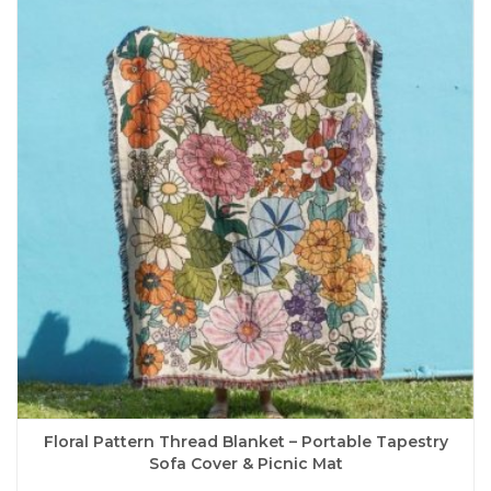
The
options
may
be
chosen
on
the
product
page
Floral Pattern Thread Blanket – Portable Tapestry
Sofa Cover & Picnic Mat