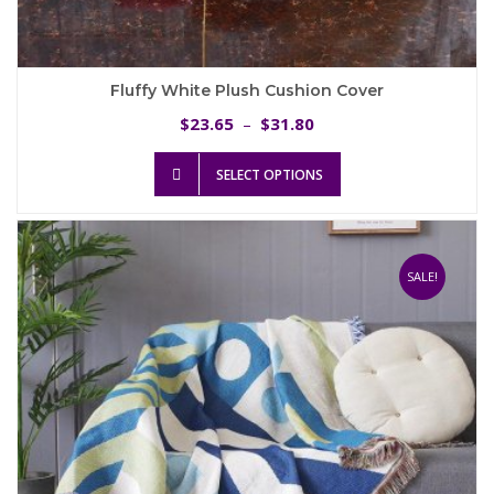
Fluffy White Plush Cushion Cover
Price
23.65
31.80
$
–
$
range:
This
$23.65
SELECT OPTIONS
product
through
has
$31.80
multiple
variants.
The
SALE!
options
may
be
chosen
on
the
product
page