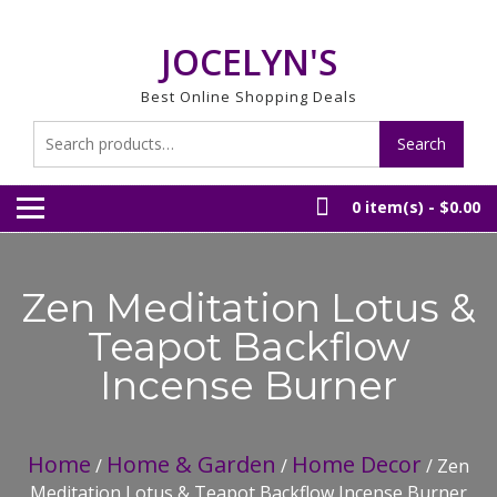
Skip
to
JOCELYN'S
content
Best Online Shopping Deals
Search
Search
for:
0 item(s) -
$0.00
Zen Meditation Lotus &
Teapot Backflow
Incense Burner
Home
Home & Garden
Home Decor
/
/
/ Zen
Meditation Lotus & Teapot Backflow Incense Burner