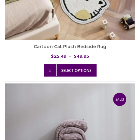
Cartoon Cat Plush Bedside Rug
Price
25.49
49.95
$
–
$
range:
This
$25.49
SELECT OPTIONS
product
through
has
$49.95
multiple
variants.
The
SALE!
options
may
be
chosen
on
the