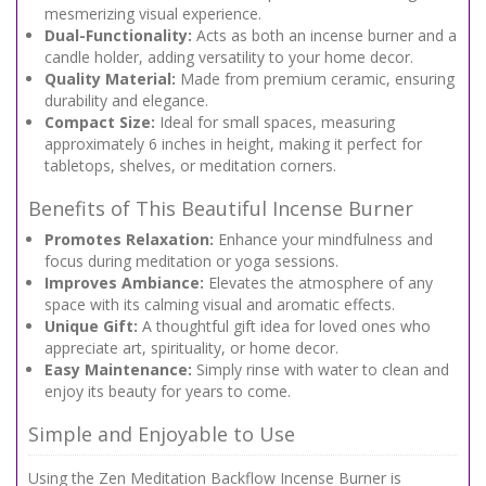
mesmerizing visual experience.
Dual-Functionality:
Acts as both an incense burner and a
candle holder, adding versatility to your home decor.
Quality Material:
Made from premium ceramic, ensuring
durability and elegance.
Compact Size:
Ideal for small spaces, measuring
approximately 6 inches in height, making it perfect for
tabletops, shelves, or meditation corners.
Benefits of This Beautiful Incense Burner
Promotes Relaxation:
Enhance your mindfulness and
focus during meditation or yoga sessions.
Improves Ambiance:
Elevates the atmosphere of any
space with its calming visual and aromatic effects.
Unique Gift:
A thoughtful gift idea for loved ones who
appreciate art, spirituality, or home decor.
Easy Maintenance:
Simply rinse with water to clean and
enjoy its beauty for years to come.
Simple and Enjoyable to Use
Using the Zen Meditation Backflow Incense Burner is