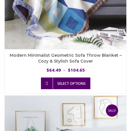
Modern Minimalist Geometric Sofa Throw Blanket –
Cozy & Stylish Sofa Cover
Price
64.49
104.65
$
–
$
range:
This
$64.49
SELECT OPTIONS
product
through
has
$104.65
multiple
variants.
The
SALE!
options
may
be