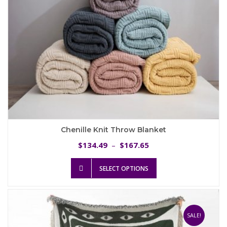
product
page
Chenille Knit Throw Blanket
Price
134.49
167.65
$
–
$
range:
This
$134.49
SELECT OPTIONS
product
through
has
$167.65
multiple
variants.
The
SALE!
options