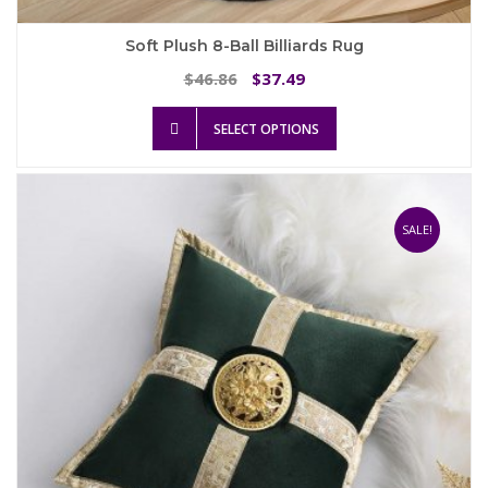
Soft Plush 8-Ball Billiards Rug
Original
Current
46.86
37.49
$
$
price
price
This
was:
is:
SELECT OPTIONS
product
$46.86.
$37.49.
has
multiple
variants.
The
SALE!
options
may
be
chosen
on
the
product
page