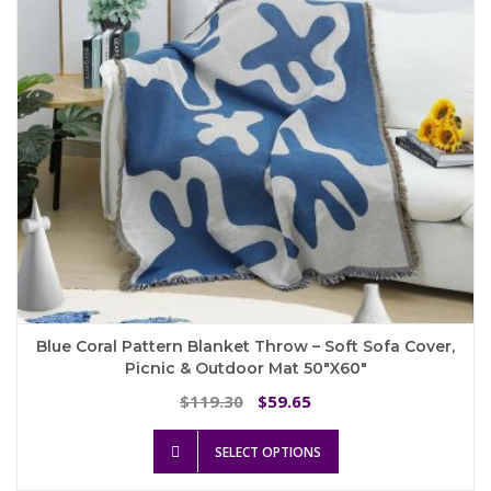
chosen
on
the
product
page
Blue Coral Pattern Blanket Throw – Soft Sofa Cover,
Picnic & Outdoor Mat 50″x60″
Original
Current
119.30
59.65
$
$
price
price
This
was:
is:
SELECT OPTIONS
product
$119.30.
$59.65.
has