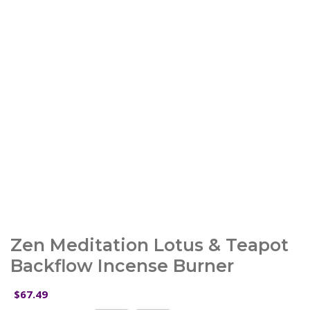
Zen Meditation Lotus & Teapot
Backflow Incense Burner
67.49
$