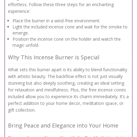
effortless. Follow these three steps for an enchanting
experience:
Place the burner in a wind-free environment.
Light the included incense cone and wait for the smoke to
emerge.
Position the incense cone on the holder and watch the
magic unfold.
Why This Incense Burner is Special
What sets this burner apart is its ability to blend functionality
with artistic beauty. The backflow effect is not just visually
stunning but also deeply soothing, creating an ideal setting
for relaxation and mindfulness. Plus, the free incense cones
included allow you to experience its charm immediately. It’s a
perfect addition to your home decor, meditation space, or
gift collection.
Bring Peace and Elegance into Your Home