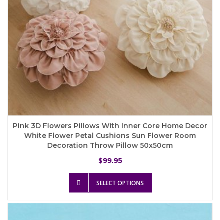
product
page
Pink 3D Flowers Pillows With Inner Core Home Decor
White Flower Petal Cushions Sun Flower Room
Decoration Throw Pillow 50x50cm
99.95
$
This
SELECT OPTIONS
product
has
multiple
variants.