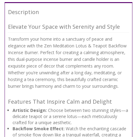
Description
Elevate Your Space with Serenity and Style
Transform your home into a sanctuary of peace and
elegance with the Zen Meditation Lotus & Teapot Backflow
Incense Burner. Perfect for creating a calming atmosphere,
this dual-purpose incense burner and candle holder is an
exquisite piece of decor that complements any room.
Whether you’re unwinding after a long day, meditating, or
hosting a tea ceremony, this beautifully crafted ceramic
burner brings harmony and charm to your surroundings.
Features That Inspire Calm and Delight
Artistic Design:
Choose between two stunning styles—a
delicate teapot or a serene lotus—each meticulously
crafted for a unique aesthetic.
Backflow Smoke Effect:
Watch the enchanting cascade
of smoke flow down like a tranquil waterfall, creating a