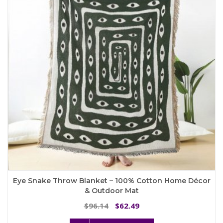
may
be
chosen
on
the
product
page
Eye Snake Throw Blanket – 100% Cotton Home Décor
& Outdoor Mat
Original
Current
96.14
62.49
$
$
price
price
This