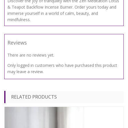
Discover the joy of tranquility with the Zen Meditation Lotus
& Teapot Backflow Incense Burner. Order yours today and
immerse yourself in a world of calm, beauty, and
mindfulness.
Reviews
There are no reviews yet.
Only logged in customers who have purchased this product
may leave a review.
RELATED PRODUCTS