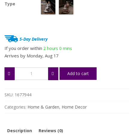
Type
5-Day Delivery
If you order within
2 hours
0 mins
Arrives by
Monday, Aug 17
Zen
Add to cart
Meditation
Lotus
&
Teapot
SKU:
1677944
Backflow
Incense
Categories:
Home & Garden
,
Home Decor
Burner
quantity
Description
Reviews (0)