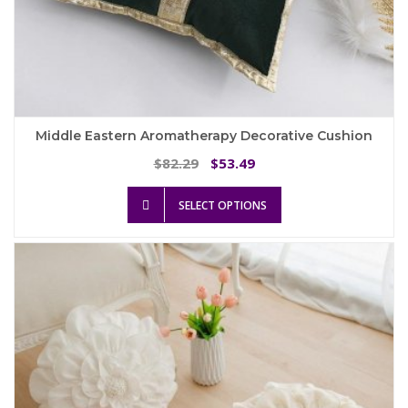
Middle Eastern Aromatherapy Decorative Cushion
Original
Current
82.29
53.49
$
$
price
price
This
was:
is:
SELECT OPTIONS
product
$82.29.
$53.49.
has
multiple
variants.
The
options
may
be
chosen
on
the