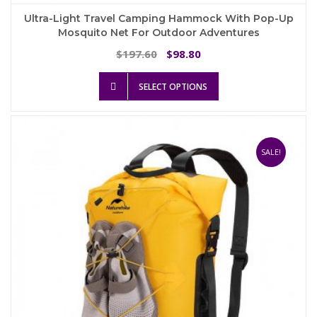
Ultra-Light Travel Camping Hammock With Pop-Up
Mosquito Net For Outdoor Adventures
Original
Current
197.60
98.80
$
$
price
price
This
was:
is:
SELECT OPTIONS
product
$197.60.
$98.80.
has
multiple
variants.
The
SALE!
options
may
be
chosen
on
the
product
page