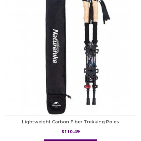
options
may
be
chosen
on
the
product
page
Lightweight Carbon Fiber Trekking Poles
110.49
$