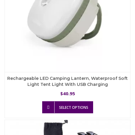
product
page
Rechargeable LED Camping Lantern, Waterproof Soft
Light Tent Light With USB Charging
40.95
$
This
SELECT OPTIONS
product
has
multiple
variants.
The