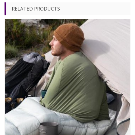
RELATED PRODUCTS