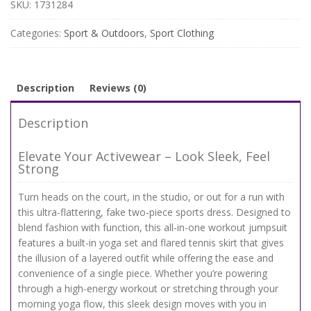
Sports
SKU:
1731284
Dress
–
Categories:
Sport & Outdoors
,
Sport Clothing
Workout
Jumpsuit
with
Tennis
Description
Reviews (0)
Skirt
quantity
Description
Elevate Your Activewear – Look Sleek, Feel
Strong
Turn heads on the court, in the studio, or out for a run with
this ultra-flattering, fake two-piece sports dress. Designed to
blend fashion with function, this all-in-one workout jumpsuit
features a built-in yoga set and flared tennis skirt that gives
the illusion of a layered outfit while offering the ease and
convenience of a single piece. Whether you’re powering
through a high-energy workout or stretching through your
morning yoga flow, this sleek design moves with you in