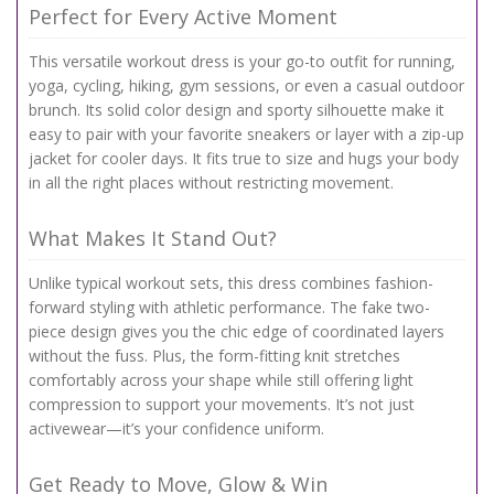
Perfect for Every Active Moment
This versatile workout dress is your go-to outfit for running,
yoga, cycling, hiking, gym sessions, or even a casual outdoor
brunch. Its solid color design and sporty silhouette make it
easy to pair with your favorite sneakers or layer with a zip-up
jacket for cooler days. It fits true to size and hugs your body
in all the right places without restricting movement.
What Makes It Stand Out?
Unlike typical workout sets, this dress combines fashion-
forward styling with athletic performance. The fake two-
piece design gives you the chic edge of coordinated layers
without the fuss. Plus, the form-fitting knit stretches
comfortably across your shape while still offering light
compression to support your movements. It’s not just
activewear—it’s your confidence uniform.
Get Ready to Move, Glow & Win