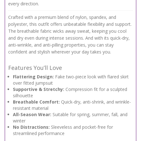
every direction.
Crafted with a premium blend of nylon, spandex, and
polyester, this outfit offers unbeatable flexibility and support.
The breathable fabric wicks away sweat, keeping you cool
and dry even during intense sessions. And with its quick-dry,
anti-wrinkle, and anti-pilling properties, you can stay
confident and stylish wherever your day takes you.
Features You’ll Love
Flattering Design:
Fake two-piece look with flared skirt
over fitted jumpsuit
Supportive & Stretchy:
Compression fit for a sculpted
silhouette
Breathable Comfort:
Quick-dry, anti-shrink, and wrinkle-
resistant material
All-Season Wear:
Suitable for spring, summer, fall, and
winter
No Distractions:
Sleeveless and pocket-free for
streamlined performance