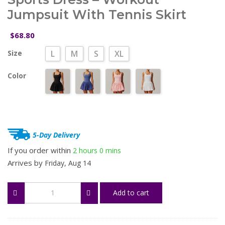
Jumpsuit With Tennis Skirt
68.80
$
Size
L
M
S
XL
Color
5-Day Delivery
If you order within
2 hours
0 mins
Arrives by
Friday, Aug 14
Women's
Add to cart
Two-
Piece
Look