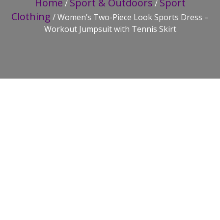
Home
Sport & Outdoors
Sport
/
/
Clothing
/ Women’s Two-Piece Look Sports Dress –
Workout Jumpsuit with Tennis Skirt