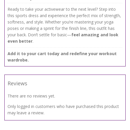
Ready to take your activewear to the next level? Step into
this sports dress and experience the perfect mix of strength,
softness, and style. Whether you’re mastering your yoga
poses or making a sprint for the finish line, this outfit has
your back. Don’t settle for basic—
feel amazing and look
even better
.
Add it to your cart today and redefine your workout
wardrobe.
Reviews
There are no reviews yet.
Only logged in customers who have purchased this product
may leave a review.