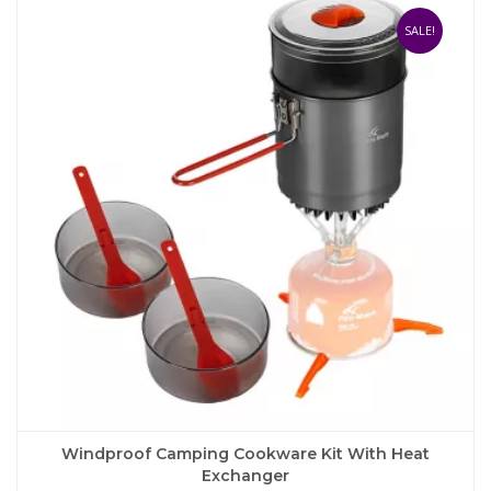
variants.
The
SALE!
options
may
be
chosen
on
the
product
page
Windproof Camping Cookware Kit With Heat
Exchanger