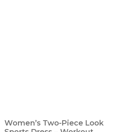
Women’s Two-Piece Look
Sports Dress – Workout