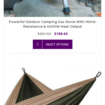
Powerful Outdoor Camping Gas Stove With Wind-
Resistance & 4000W Heat Output
Original
Current
251.53
188.65
$
$
price
price
This
was:
is:
SELECT OPTIONS
product
$251.53.
$188.65.
has
multiple
variants.
The
options
may
be
chosen
on
the
product
page