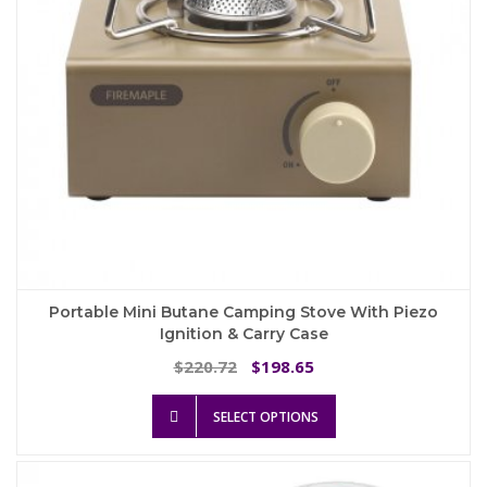
the
product
page
Portable Mini Butane Camping Stove With Piezo
Ignition & Carry Case
Original
Current
220.72
198.65
$
$
price
price
This
was:
is:
SELECT OPTIONS
product
$220.72.
$198.65.
has
multiple