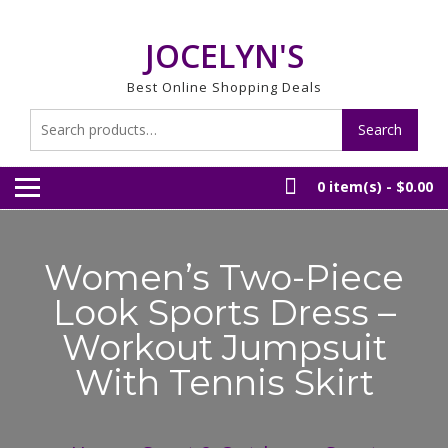
Skip
to
JOCELYN'S
content
Best Online Shopping Deals
Search
Search
for:
0 item(s) -
$0.00
Women’s Two-Piece
Look Sports Dress –
Workout Jumpsuit
With Tennis Skirt