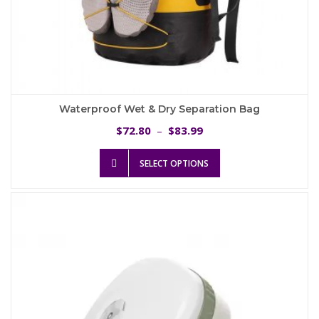
Waterproof Wet & Dry Separation Bag
Price
72.80
83.99
$
–
$
range:
This
$72.80
SELECT OPTIONS
product
through
has
$83.99
multiple
variants.
The
options
may
be
chosen
on
the