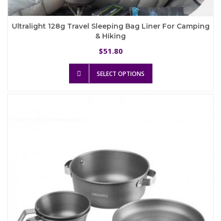
Ultralight 128g Travel Sleeping Bag Liner For Camping
& Hiking
51.80
$
This
SELECT OPTIONS
product
has
multiple
variants.
The
options
may
be
chosen
on
the
product
page