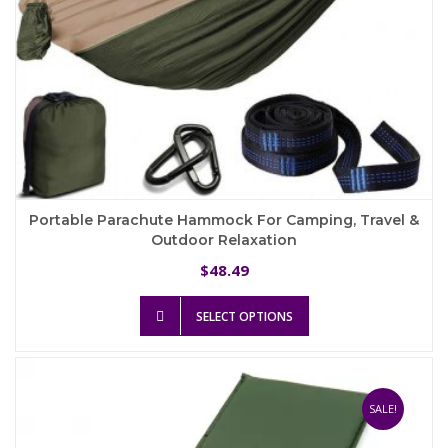
Portable Parachute Hammock For Camping, Travel &
Outdoor Relaxation
48.49
$
This
SELECT OPTIONS
product
has
multiple
variants.
The
SALE!
options
may