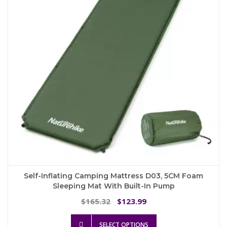
be
chosen
on
the
product
page
Self-Inflating Camping Mattress D03, 5CM Foam
Sleeping Mat With Built-In Pump
Original
Current
165.32
123.99
$
$
price
price
This
was:
is:
SELECT OPTIONS