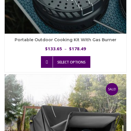
Portable Outdoor Cooking Kit With Gas Burner
Price
133.65
178.49
$
–
$
range:
This
$133.65
SELECT OPTIONS
product
through
has
$178.49
multiple
variants.
The
SALE!
options
may
be
chosen
on
the
product