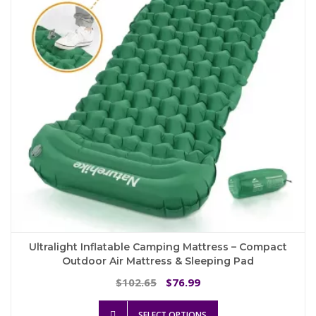
Ultralight Inflatable Camping Mattress – Compact
Outdoor Air Mattress & Sleeping Pad
Original
Current
102.65
76.99
$
$
price
price
This
was:
is:
SELECT OPTIONS