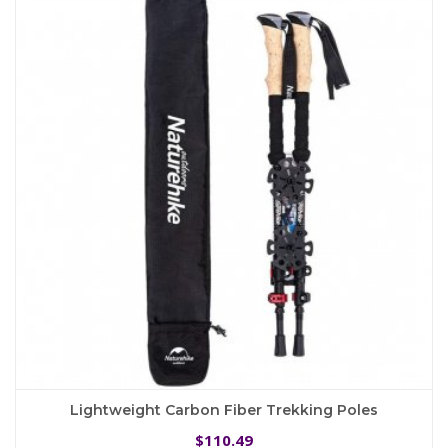
The
options
may
be
chosen
on
the
product
page
Lightweight Carbon Fiber Trekking Poles
110.49
$