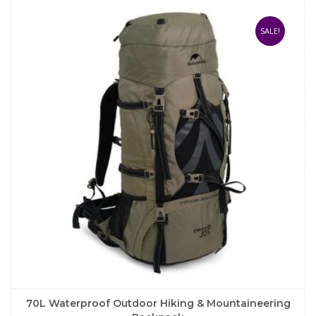
variants.
The
SALE!
options
may
be
chosen
on
the
product
page
70L Waterproof Outdoor Hiking & Mountaineering