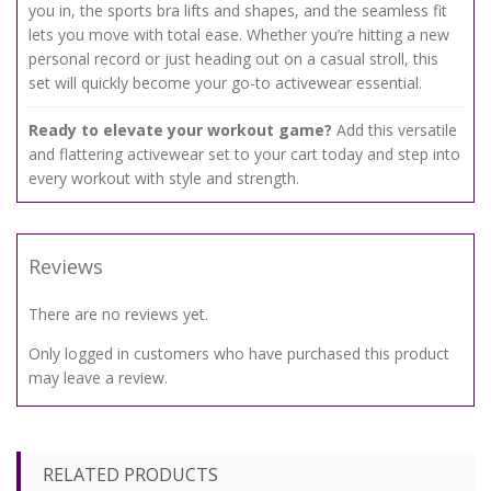
you in, the sports bra lifts and shapes, and the seamless fit
lets you move with total ease. Whether you’re hitting a new
personal record or just heading out on a casual stroll, this
set will quickly become your go-to activewear essential.
Ready to elevate your workout game?
Add this versatile
and flattering activewear set to your cart today and step into
every workout with style and strength.
Reviews
There are no reviews yet.
Only logged in customers who have purchased this product
may leave a review.
RELATED PRODUCTS