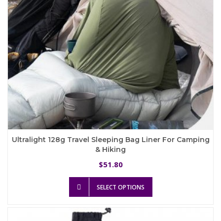
the
product
page
Ultralight 128g Travel Sleeping Bag Liner For Camping
& Hiking
51.80
$
This
SELECT OPTIONS
product
has
multiple
variants.