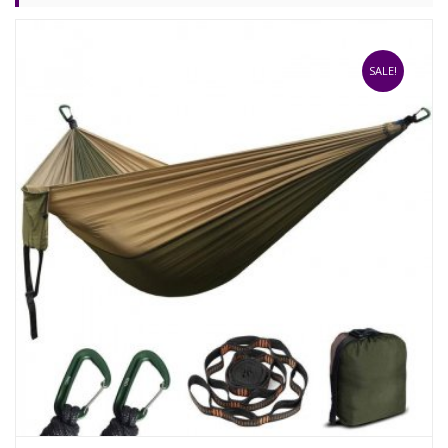
SALE!