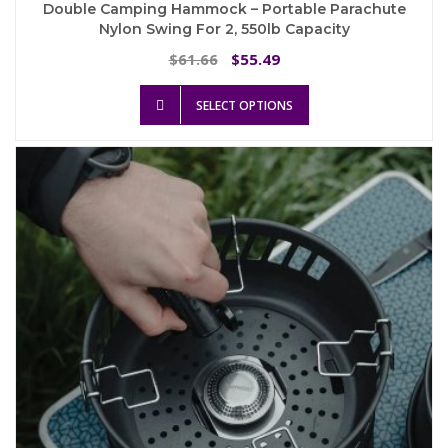
Double Camping Hammock – Portable Parachute
Nylon Swing For 2, 550lb Capacity
Original
Current
61.66
55.49
$
$
price
price
This
was:
is:
SELECT OPTIONS
product
$61.66.
$55.49.
has
multiple
variants.
The
options
may
be
chosen
on
the
product
page