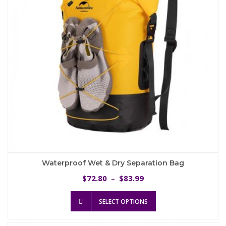
chosen
on
the
product
page
Waterproof Wet & Dry Separation Bag
Price
72.80
83.99
$
–
$
range:
This
$72.80
SELECT OPTIONS
product
through
has
$83.99
multiple