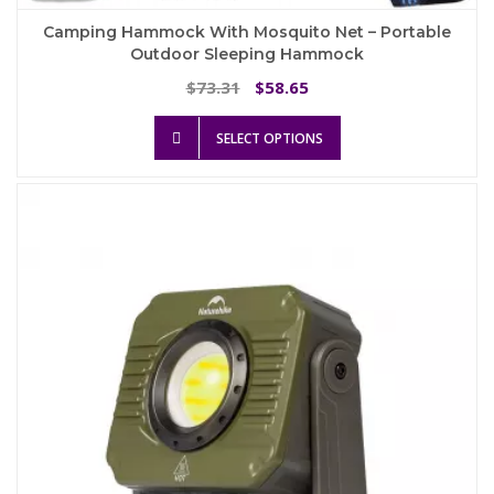
Camping Hammock With Mosquito Net – Portable
Outdoor Sleeping Hammock
Original
Current
73.31
58.65
$
$
price
price
This
was:
is:
SELECT OPTIONS
product
$73.31.
$58.65.
has
multiple
variants.
The
options
may
be
chosen
on
the
product
page