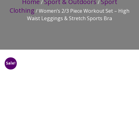
Home
Sport & Outdoors
Sport
/
/
Clothing
/ Women’s 2/3 Piece Workout Set – High
Waist Leggings & Stretch Sports Bra
Sale!