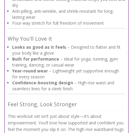
dry
Anti-pilling, anti-wrinkle, and shrink-resistant for long-
lasting wear
Four-way stretch for full freedom of movement
Why You’ll Love It
Looks as good as it feels
– Designed to flatter and fit
your body like a glove
Built for performance
– Ideal for yoga, running, gym
training, dancing, or casual wear
Year-round wear
– Lightweight yet supportive enough
for every season
Confidence-boosting design
– High-rise waist and
seamless lines for a sleek finish
Feel Strong, Look Stronger
This workout set isn’t just about style—it’s about
empowerment. You’ll love how supported and confident you
feel the moment you slip it on. The high-rise waistband hugs