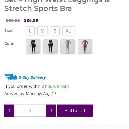
Stretch Sports Bra
Original
Current
96.66
86.99
$
$
price
price
Size
L
M
S
XL
was:
is:
$96.66.
$86.99.
Color
5-Day Delivery
If you order within
2 hours
0 mins
Arrives by
Monday, Aug 17
Women’s
Add to cart
2/3
Piece
Workout