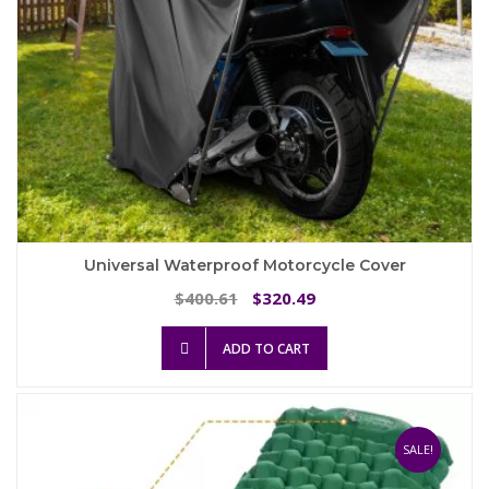
page
Universal Waterproof Motorcycle Cover
Original
Current
400.61
320.49
$
$
price
price
was:
is:
ADD TO CART
$400.61.
$320.49.
SALE!