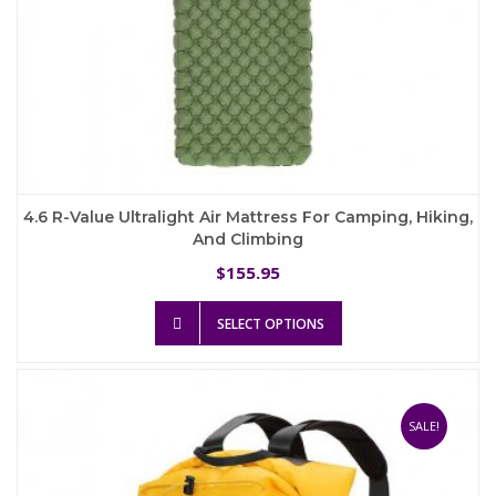
4.6 R-Value Ultralight Air Mattress For Camping, Hiking,
And Climbing
155.95
$
This
SELECT OPTIONS
product
has
multiple
variants.
The
SALE!
options
may
be