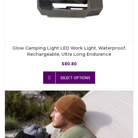
Glow Camping Light LED Work Light, Waterproof,
Rechargeable, Ultra Long Endurance
80.80
$
This
SELECT OPTIONS
product
has
multiple
variants.
The
options
may
be
chosen
on