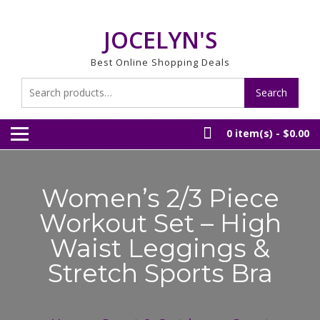
Skip
to
JOCELYN'S
content
Best Online Shopping Deals
Search
Search
for:
0 item(s) -
$0.00
Women’s 2/3 Piece
Workout Set – High
Waist Leggings &
Stretch Sports Bra