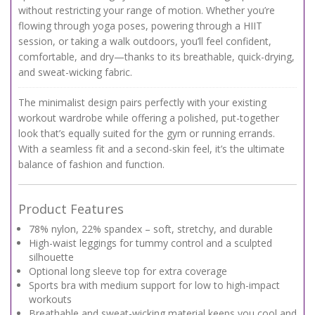
without restricting your range of motion. Whether you’re
flowing through yoga poses, powering through a HIIT
session, or taking a walk outdoors, you’ll feel confident,
comfortable, and dry—thanks to its breathable, quick-drying,
and sweat-wicking fabric.
The minimalist design pairs perfectly with your existing
workout wardrobe while offering a polished, put-together
look that’s equally suited for the gym or running errands.
With a seamless fit and a second-skin feel, it’s the ultimate
balance of fashion and function.
Product Features
78% nylon, 22% spandex – soft, stretchy, and durable
High-waist leggings for tummy control and a sculpted
silhouette
Optional long sleeve top for extra coverage
Sports bra with medium support for low to high-impact
workouts
Breathable and sweat-wicking material keeps you cool and