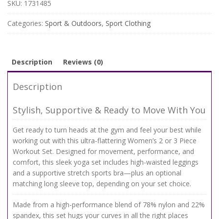
Set
SKU:
1731485
–
High
Categories:
Sport & Outdoors
,
Sport Clothing
Waist
Leggings
&
Stretch
Description
Reviews (0)
Sports
Bra
Description
quantity
Stylish, Supportive & Ready to Move With You
Get ready to turn heads at the gym and feel your best while
working out with this ultra-flattering Women’s 2 or 3 Piece
Workout Set. Designed for movement, performance, and
comfort, this sleek yoga set includes high-waisted leggings
and a supportive stretch sports bra—plus an optional
matching long sleeve top, depending on your set choice.
Made from a high-performance blend of 78% nylon and 22%
spandex, this set hugs your curves in all the right places