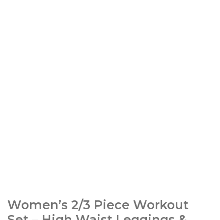
Women’s 2/3 Piece Workout
Set – High Waist Leggings &