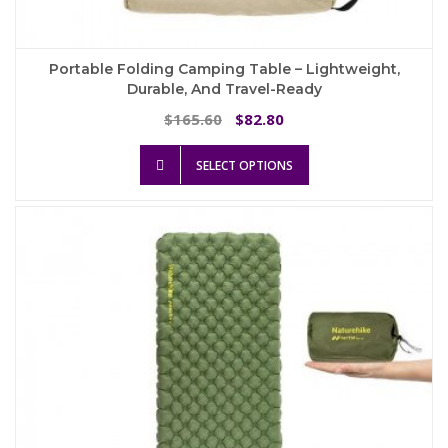
Portable Folding Camping Table – Lightweight,
Durable, And Travel-Ready
Original
Current
165.60
82.80
$
$
price
price
This
was:
is:
SELECT OPTIONS
product
$165.60.
$82.80.
has
multiple
variants.
The
options
may
be
chosen
on
the
product
page