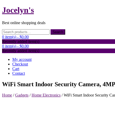
Skip
Jocelyn's
to
content
Best online shopping deals
Search
Search
for:
0 item(s) -
$0.00
Recently added item(s)
0 item(s) -
$0.00
Recently added item(s)
My account
Checkout
Cart
Contact
WiFi Smart Indoor Security Camera, 4MP 
Home
/
Gadgets
/
Home Electronics
/ WiFi Smart Indoor Security Ca