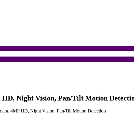
HD, Night Vision, Pan/Tilt Motion Detecti
mera, 4MP HD, Night Vision, Pan/Tilt Motion Detection