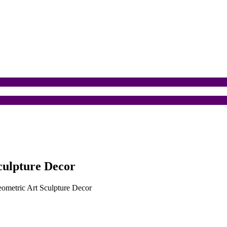
culpture Decor
eometric Art Sculpture Decor