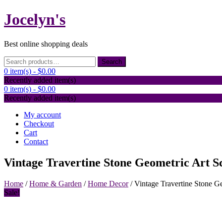
Skip
Jocelyn's
to
content
Best online shopping deals
Search
Search
for:
0 item(s) -
$0.00
Recently added item(s)
0 item(s) -
$0.00
Recently added item(s)
My account
Checkout
Cart
Contact
Vintage Travertine Stone Geometric Art S
Home
/
Home & Garden
/
Home Decor
/ Vintage Travertine Stone G
Sale!