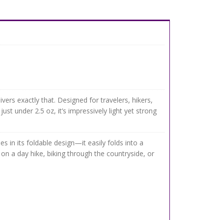
ivers exactly that. Designed for travelers, hikers,
t under 2.5 oz, it’s impressively light yet strong
s in its foldable design—it easily folds into a
on a day hike, biking through the countryside, or