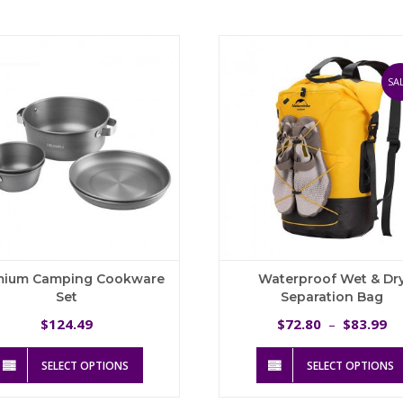
variants.
The
options
may
be
SAL
chosen
on
the
product
page
mium Camping Cookware
Waterproof Wet & Dr
Set
Separation Bag
Pr
124.49
72.80
83.99
$
$
–
$
ra
This
$
SELECT OPTIONS
SELECT OPTIONS
product
t
has
$