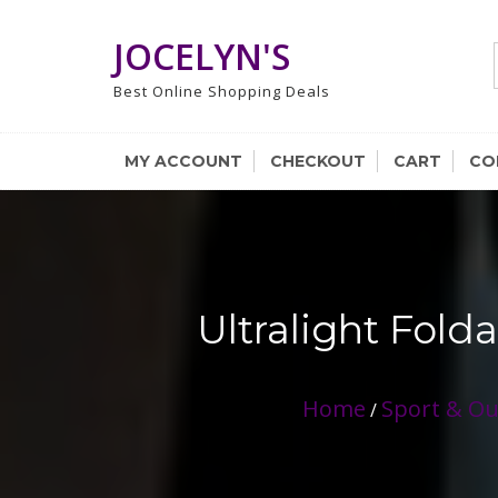
Skip
to
JOCELYN'S
content
Best Online Shopping Deals
MY ACCOUNT
CHECKOUT
CART
CO
Ultralight Fold
Home
Sport & O
/