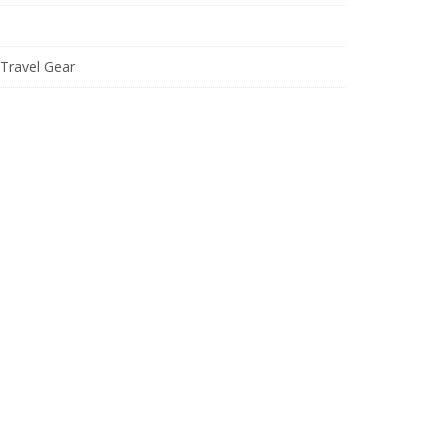
Travel Gear