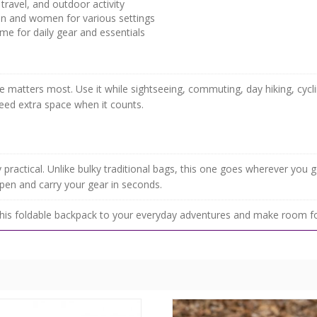
 travel, and outdoor activity
n and women for various settings
me for daily gear and essentials
atters most. Use it while sightseeing, commuting, day hiking, cyclin
 need extra space when it counts.
ly practical. Unlike bulky traditional bags, this one goes wherever you 
open and carry your gear in seconds.
his foldable backpack to your everyday adventures and make room fo