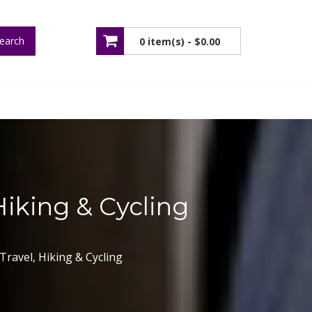
earch
0 item(s) -
$0.00
No products in the cart.
Hiking & Cycling
Travel, Hiking & Cycling