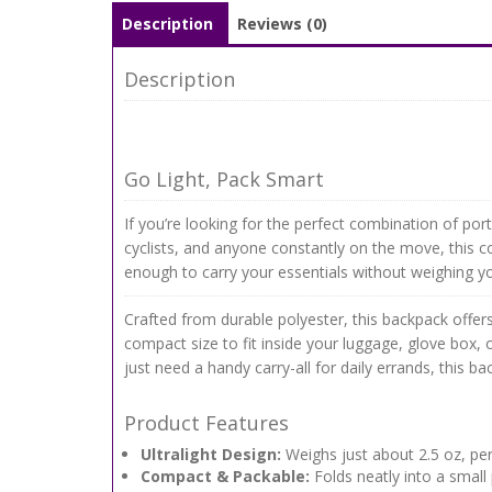
Description
Reviews (0)
Description
Go Light, Pack Smart
If you’re looking for the perfect combination of porta
cyclists, and anyone constantly on the move, this c
enough to carry your essentials without weighing 
Crafted from durable polyester, this backpack offers 
compact size to fit inside your luggage, glove box, 
just need a handy carry-all for daily errands, this bac
Product Features
Ultralight Design:
Weighs just about 2.5 oz, per
Compact & Packable:
Folds neatly into a small