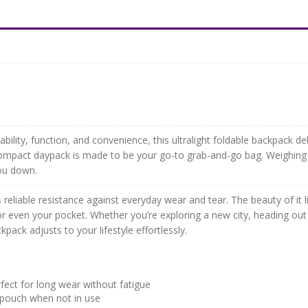
bility, function, and convenience, this ultralight foldable backpack del
ompact daypack is made to be your go-to grab-and-go bag. Weighing jus
you down.
reliable resistance against everyday wear and tear. The beauty of it lie
or even your pocket. Whether you’re exploring a new city, heading out 
kpack adjusts to your lifestyle effortlessly.
fect for long wear without fatigue
 pouch when not in use