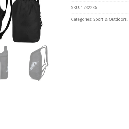
for
Travel,
SKU:
1732286
Hiking
&
Categories:
Sport & Outdoors
,
Cycling
quantity