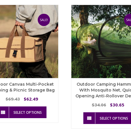
The
options
may
be
SALE!
SAL
chosen
on
the
product
page
oor Canvas Multi-Pocket
Outdoor Camping Ham
ing & Picnic Storage Bag
With Mosquito Net, Qui
Opening Anti-Rollover D
Original
Current
69.43
62.49
$
$
price
price
Original
Cu
34.06
30.65
$
$
This
was:
is:
price
pri
SELECT OPTIONS
product
$69.43.
$62.49.
was:
is:
SELECT OPTIONS
has
$34.06.
$3
multiple