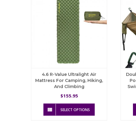
4.6 R-Value Ultralight Air
Dou
Mattress For Camping, Hiking,
Po
And Climbing
Swi
155.95
$
This
SELECT OPTIONS
product
has
multiple
variants.