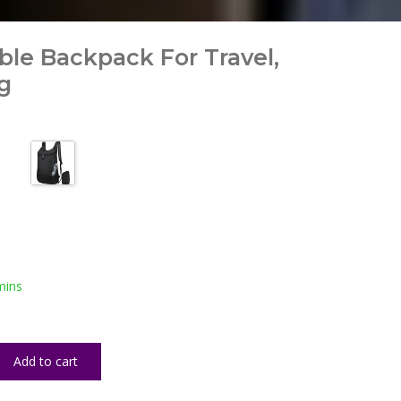
able Backpack For Travel,
g
mins
Add to cart