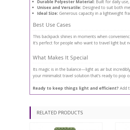
Durable Polyester Material:
Built for daily use,
Unisex and Versatile:
Designed to suit both me
Ideal Size:
Generous capacity in a lightweight fra
Best Use Cases
This backpack shines in moments when convenience m
It’s perfect for people who want to travel light but
What Makes It Special
Its magic is in the balance—light as air but incredib
your minimalist travel solution that’s ready to pop 
Ready to keep things light and efficient?
Add t
RELATED PRODUCTS