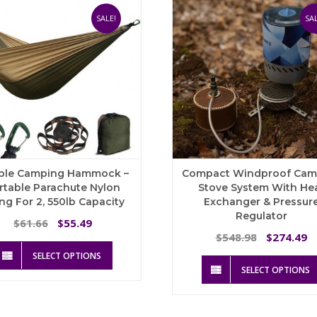
SALE!
SAL
ble Camping Hammock –
Compact Windproof Cam
rtable Parachute Nylon
Stove System With He
ng For 2, 550lb Capacity
Exchanger & Pressur
Regulator
Original
Current
61.66
55.49
$
$
price
price
Original
C
548.98
274.49
$
$
This
was:
is:
price
p
SELECT OPTIONS
product
$61.66.
$55.49.
was:
is
SELECT OPTIONS
has
$548.98.
$
multiple
variants.