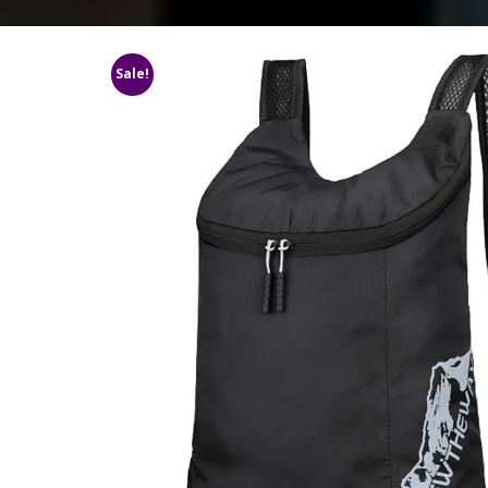
Sale!