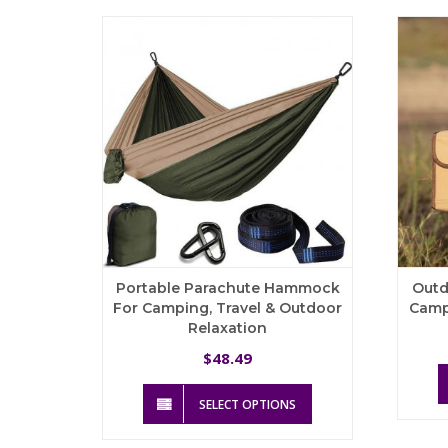
The
options
may
be
chosen
on
the
product
page
Portable Parachute Hammock
Outd
For Camping, Travel & Outdoor
Camp
Relaxation
48.49
$
This
SELECT OPTIONS
product
has