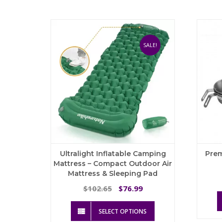
multiple
variants.
The
options
may
SALE!
be
chosen
on
the
product
page
Ultralight Inflatable Camping
Pre
Mattress – Compact Outdoor Air
Mattress & Sleeping Pad
Original
Current
102.65
76.99
$
$
price
price
This
was:
is:
SELECT OPTIONS
product
$102.65.
$76.99.