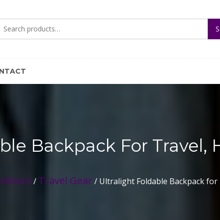
Search
S
for:
NTACT
able Backpack For Travel, 
utdoors
Travel Gear
/
/ Ultralight Foldable Backpack for 