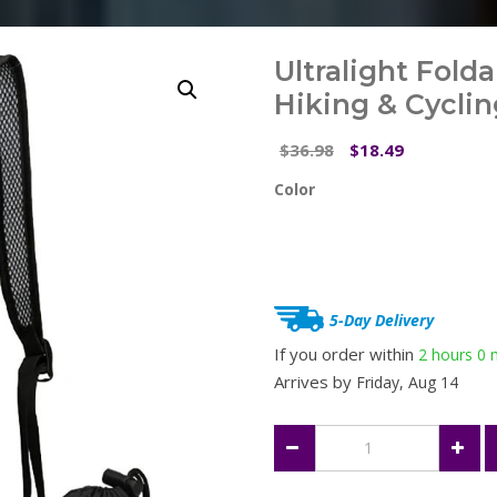
Ultralight Fold
Hiking & Cyclin
Original
Current
36.98
18.49
$
$
price
price
Color
was:
is:
$36.98.
$18.49.
5-Day Delivery
If you order within
2 hours
0 
Arrives by
Friday, Aug 14
Ultralight
Foldable
Backpack