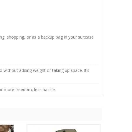
g, shopping, or as a backup bag in your suitcase.
go without adding weight or taking up space. It’s
r more freedom, less hassle.