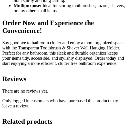
both sturdy and long-lasting.
Multipurpose:
Ideal for storing toothbrushes, razors, shavers,
or any other small items.
Order Now and Experience the
Convenience!
Say goodbye to bathroom clutter and enjoy a more organized space
with the Transparent Toothbrush & Shaver Wall Hanging Holder.
Perfect for any bathroom, this sleek and durable organizer keeps
your items tidy, accessible, and stylishly displayed. Order today and
start enjoying a more efficient, clutter-free bathroom experience!
Reviews
There are no reviews yet.
Only logged in customers who have purchased this product may
leave a review.
Related products