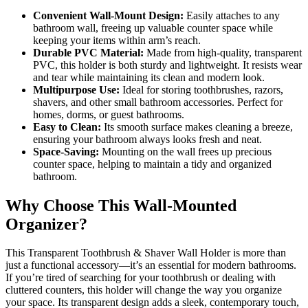
Convenient Wall-Mount Design:
Easily attaches to any
bathroom wall, freeing up valuable counter space while
keeping your items within arm’s reach.
Durable PVC Material:
Made from high-quality, transparent
PVC, this holder is both sturdy and lightweight. It resists wear
and tear while maintaining its clean and modern look.
Multipurpose Use:
Ideal for storing toothbrushes, razors,
shavers, and other small bathroom accessories. Perfect for
homes, dorms, or guest bathrooms.
Easy to Clean:
Its smooth surface makes cleaning a breeze,
ensuring your bathroom always looks fresh and neat.
Space-Saving:
Mounting on the wall frees up precious
counter space, helping to maintain a tidy and organized
bathroom.
Why Choose This Wall-Mounted
Organizer?
This Transparent Toothbrush & Shaver Wall Holder is more than
just a functional accessory—it’s an essential for modern bathrooms.
If you’re tired of searching for your toothbrush or dealing with
cluttered counters, this holder will change the way you organize
your space. Its transparent design adds a sleek, contemporary touch,