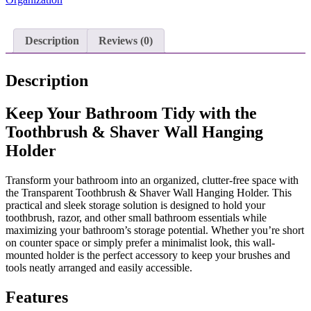
Hanging
Holder
quantity
Description
Reviews (0)
Description
Keep Your Bathroom Tidy with the
Toothbrush & Shaver Wall Hanging
Holder
Transform your bathroom into an organized, clutter-free space with
the Transparent Toothbrush & Shaver Wall Hanging Holder. This
practical and sleek storage solution is designed to hold your
toothbrush, razor, and other small bathroom essentials while
maximizing your bathroom’s storage potential. Whether you’re short
on counter space or simply prefer a minimalist look, this wall-
mounted holder is the perfect accessory to keep your brushes and
tools neatly arranged and easily accessible.
Features