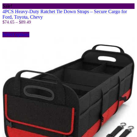
Sale!
4PCS Heavy-Duty Ratchet Tie Down Straps – Secure Cargo for
Ford, Toyota, Chevy
Price
$
74.65
–
$
89.49
range:
This
$74.65
Select options
product
through
has
$89.49
multiple
variants.
The
options
may
be
chosen
on
the
product
page