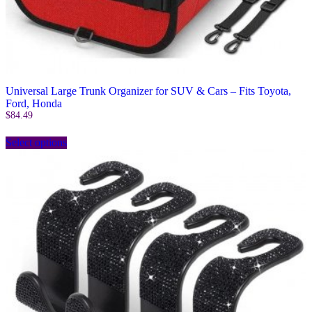
Universal Large Trunk Organizer for SUV & Cars – Fits Toyota,
Ford, Honda
$
84.49
This
Select options
product
has
multiple
variants.
The
options
may
be
chosen
on
the
product
page