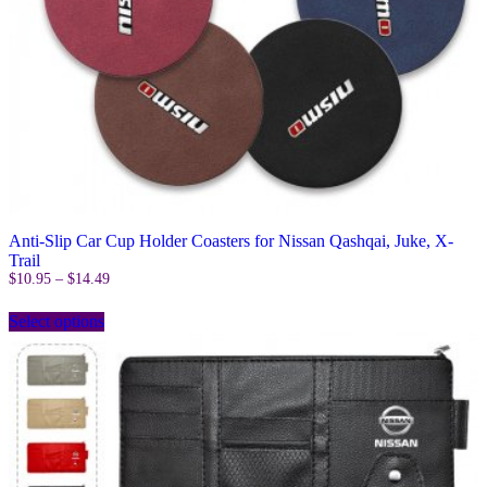
Anti-Slip Car Cup Holder Coasters for Nissan Qashqai, Juke, X-
Trail
Price
$
10.95
–
$
14.49
range:
This
$10.95
Select options
product
through
has
$14.49
multiple
variants.
The
options
may
be
chosen