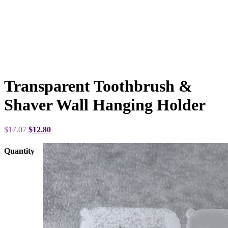
Transparent Toothbrush &
Shaver Wall Hanging Holder
Original
Current
$
17.07
$
12.80
price
price
was:
is:
Quantity
$17.07.
$12.80.