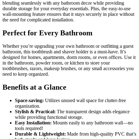
blending seamlessly with any bathroom decor while providing
durable storage for your everyday essentials. Plus, the easy-to-use
wall-mounting feature ensures that it stays securely in place without
the need for complicated installation.
Perfect for Every Bathroom
Whether you’re upgrading your own bathroom or outfitting a guest
bathroom, this toothbrush and shaver holder is a must-have. It’s
designed for homes, apartments, dorm rooms, or even offices. Use it
in the bathroom, powder room, or kitchen to store your
toothbrushes, razors, makeup brushes, or any small accessories you
need to keep organized.
Benefits at a Glance
Space-saving:
Utilizes unused wall space for clutter-free
organization.
Stylish & Practical:
The transparent design adds elegance
while providing functional storage.
Easy Installation:
Mounts easily to any bathroom wall—no
tools required!
Durable & Lightweight:
Made from high-quality PVC that’s