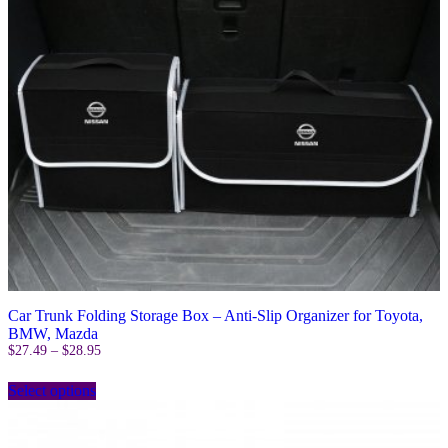
on
the
product
page
Car Trunk Folding Storage Box – Anti-Slip Organizer for Toyota,
BMW, Mazda
Price
$
27.49
–
$
28.95
range:
This
$27.49
Select options
product
through
has
$28.95
multiple
variants.