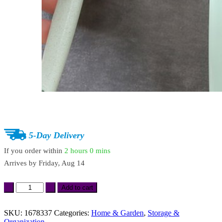
5-Day Delivery
If you order within
2 hours
0 mins
Arrives by
Friday, Aug 14
Transparent
Add to cart
Toothbrush
&
Shaver
SKU:
1678337
Categories:
Home & Garden
,
Storage &
Wall
Organization