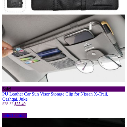
on
the
product
page
Sale!
PU Leather Car Sun Visor Storage Clip for Nissan X-Trail,
Qashqai, Juke
Original
Current
$
28.32
$
25.49
price
price
This
was:
is:
Select options
product
$28.32.
$25.49.
has
multiple