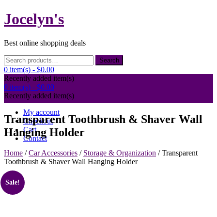
Skip
Jocelyn's
to
content
Best online shopping deals
Search
Search
for:
0 item(s) -
$0.00
Recently added item(s)
0 item(s) -
$0.00
Recently added item(s)
My account
Transparent Toothbrush & Shaver Wall
Checkout
Cart
Hanging Holder
Contact
Home
/
Car Accessories
/
Storage & Organization
/ Transparent
Toothbrush & Shaver Wall Hanging Holder
Sale!