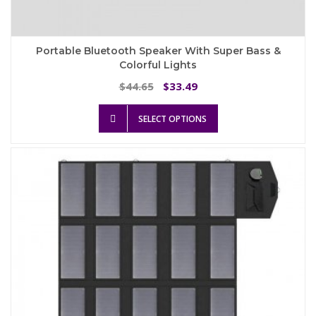
Portable Bluetooth Speaker With Super Bass &
Colorful Lights
Original
Current
44.65
33.49
$
$
price
price
This
was:
is:
SELECT OPTIONS
product
$44.65.
$33.49.
has
multiple
variants.
The
options
may
be
chosen
on
the
product
page