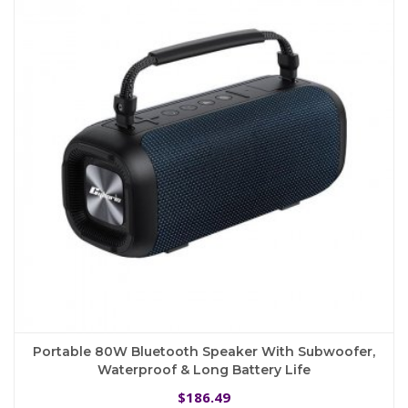
options
may
be
chosen
on
the
product
page
Portable 80W Bluetooth Speaker With Subwoofer,
Waterproof & Long Battery Life
186.49
$