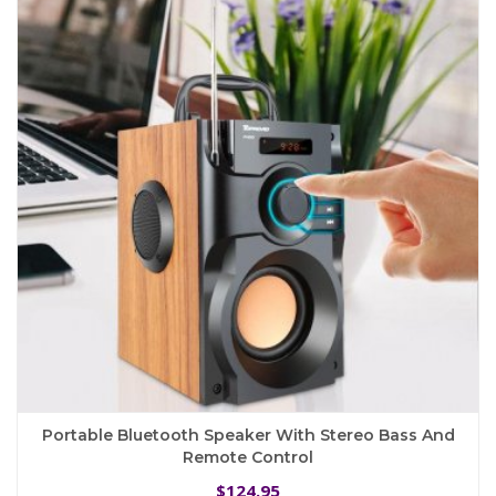
Portable Bluetooth Speaker With Stereo Bass And
Remote Control
124.95
$