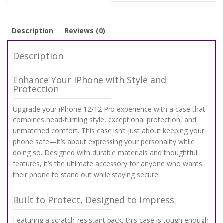
quantity
Description
Reviews (0)
Description
Enhance Your iPhone with Style and
Protection
Upgrade your iPhone 12/12 Pro experience with a case that
combines head-turning style, exceptional protection, and
unmatched comfort. This case isn’t just about keeping your
phone safe—it’s about expressing your personality while
doing so. Designed with durable materials and thoughtful
features, it’s the ultimate accessory for anyone who wants
their phone to stand out while staying secure.
Built to Protect, Designed to Impress
Featuring a scratch-resistant back, this case is tough enough