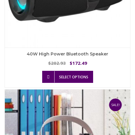
40W High Power Bluetooth Speaker
Original
Current
202.93
172.49
$
$
price
price
This
was:
is:
SELECT OPTIONS
product
$202.93.
$172.49.
has
multiple
variants.
The
SALE!
options
may
be
chosen
on