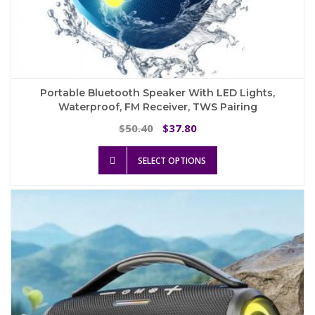
Portable Bluetooth Speaker With LED Lights,
Waterproof, FM Receiver, TWS Pairing
Original
Current
50.40
37.80
$
$
price
price
This
was:
is:
SELECT OPTIONS
product
$50.40.
$37.80.
has
multiple
variants.
The
options
may
be
chosen
on
the