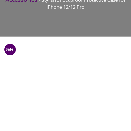
/ Stylish Shockproof Protective Case for
iPhone 12/12 Pro
Sale!