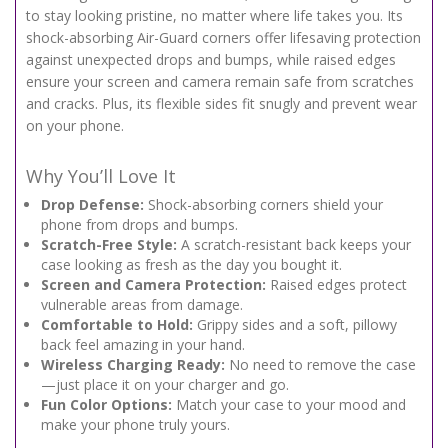
to stay looking pristine, no matter where life takes you. Its
shock-absorbing Air-Guard corners offer lifesaving protection
against unexpected drops and bumps, while raised edges
ensure your screen and camera remain safe from scratches
and cracks. Plus, its flexible sides fit snugly and prevent wear
on your phone.
Why You’ll Love It
Drop Defense:
Shock-absorbing corners shield your
phone from drops and bumps.
Scratch-Free Style:
A scratch-resistant back keeps your
case looking as fresh as the day you bought it.
Screen and Camera Protection:
Raised edges protect
vulnerable areas from damage.
Comfortable to Hold:
Grippy sides and a soft, pillowy
back feel amazing in your hand.
Wireless Charging Ready:
No need to remove the case
—just place it on your charger and go.
Fun Color Options:
Match your case to your mood and
make your phone truly yours.