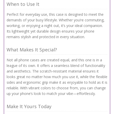
When to Use It
Perfect for everyday use, this case is designed to meet the
demands of your busy lifestyle. Whether you’re commuting,
working, or enjoying a night out, it’s your ideal companion.
Its lightweight yet durable design ensures your phone
remains stylish and protected in every situation.
What Makes It Special?
Not all phone cases are created equal, and this one is in a
league of its own. It offers a seamless blend of functionality
and aesthetics. The scratch-resistant material ensures it
looks great no matter how much you use it, while the flexible
sides and ergonomic grip make it as enjoyable to hold as it is
reliable. With vibrant colors to choose from, you can change
up your phone’s look to match your vibe—effortlessly.
Make It Yours Today