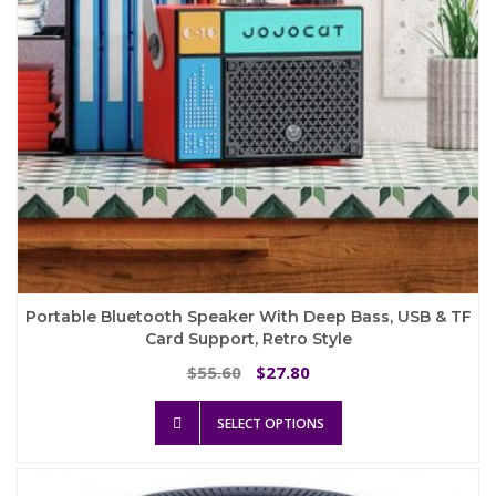
the
product
page
Portable Bluetooth Speaker With Deep Bass, USB & TF
Card Support, Retro Style
Original
Current
55.60
27.80
$
$
price
price
This
was:
is:
SELECT OPTIONS
product
$55.60.
$27.80.
has
multiple