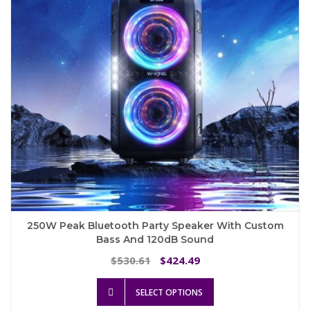
chosen
on
the
product
page
250W Peak Bluetooth Party Speaker With Custom
Bass And 120dB Sound
Original
Current
530.61
424.49
$
$
price
price
This
was:
is:
SELECT OPTIONS
product
$530.61.
$424.49.