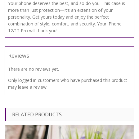
Your phone deserves the best, and so do you. This case is
more than just protection—it’s an extension of your
personality. Get yours today and enjoy the perfect
combination of style, comfort, and security. Your iPhone
12/12 Pro will thank you!
Reviews
There are no reviews yet.
Only logged in customers who have purchased this product
may leave a review.
RELATED PRODUCTS