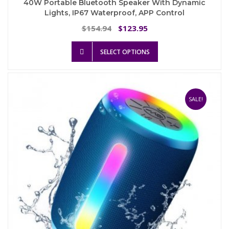
40W Portable Bluetooth Speaker With Dynamic
Lights, IP67 Waterproof, APP Control
Original
Current
154.94
123.95
$
$
price
price
This
was:
is:
SELECT OPTIONS
product
$154.94.
$123.95.
has
multiple
variants.
The
SALE!
options
may
be
chosen
on
the
product
page