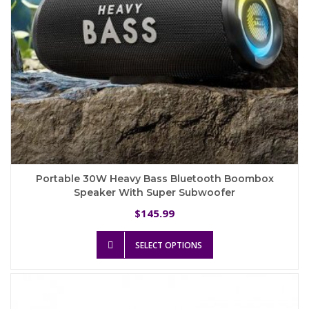
product
page
Portable 30W Heavy Bass Bluetooth Boombox
Speaker With Super Subwoofer
145.99
$
This
SELECT OPTIONS
product
has
multiple
variants.
The