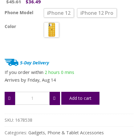
Original
Current
45.61
36.49
$
$
price
price
Phone Model
iPhone 12
iPhone 12 Pro
was:
is:
$45.61.
$36.49.
Color
5-Day Delivery
If you order within
2 hours
0 mins
Arrives by
Friday, Aug 14
Stylish
Add to cart
Shockproof
Protective
Case
for
SKU:
1678538
iPhone
12/12
Categories:
Gadgets
,
Phone & Tablet Accessories
Pro