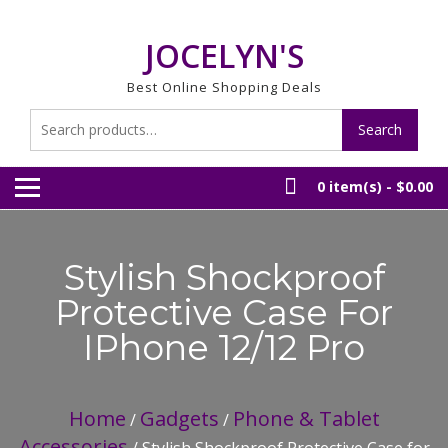
Skip
to
JOCELYN'S
content
Best Online Shopping Deals
Search
Search
for:
0 item(s) -
$0.00
Stylish Shockproof
Protective Case For
IPhone 12/12 Pro
Home
Gadgets
Phone & Tablet
/
/
Accessories