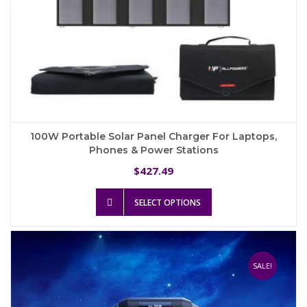
100W Portable Solar Panel Charger For Laptops,
Phones & Power Stations
427.49
$
This
SELECT OPTIONS
product
has
multiple
variants.
The
SALE!
options
may
be