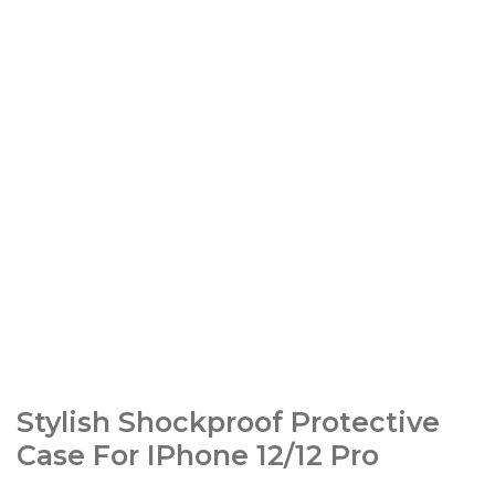
Stylish Shockproof Protective
Case For IPhone 12/12 Pro