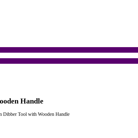
Wooden Handle
den Dibber Tool with Wooden Handle