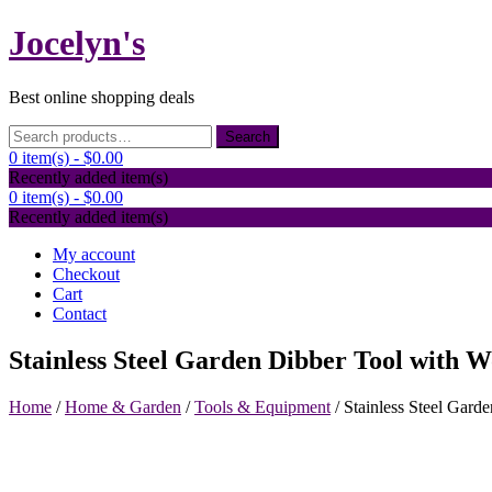
Skip
Jocelyn's
to
content
Best online shopping deals
Search
Search
for:
0 item(s) -
$0.00
Recently added item(s)
0 item(s) -
$0.00
Recently added item(s)
My account
Checkout
Cart
Contact
Stainless Steel Garden Dibber Tool with 
Home
/
Home & Garden
/
Tools & Equipment
/ Stainless Steel Gar