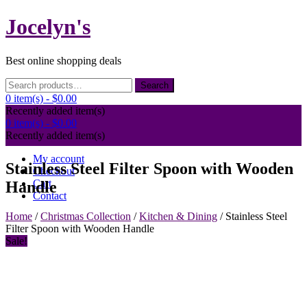
Skip
Jocelyn's
to
content
Best online shopping deals
Search
Search
for:
0 item(s) -
$0.00
Recently added item(s)
0 item(s) -
$0.00
Recently added item(s)
My account
Stainless Steel Filter Spoon with Wooden
Checkout
Cart
Handle
Contact
Home
/
Christmas Collection
/
Kitchen & Dining
/ Stainless Steel
Filter Spoon with Wooden Handle
Sale!