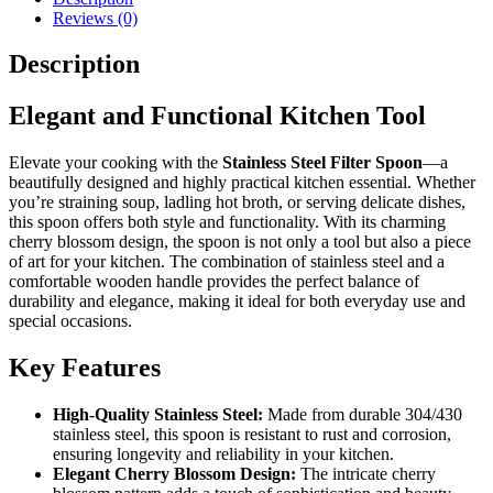
Handle
Reviews (0)
quantity
Description
Elegant and Functional Kitchen Tool
Elevate your cooking with the
Stainless Steel Filter Spoon
—a
beautifully designed and highly practical kitchen essential. Whether
you’re straining soup, ladling hot broth, or serving delicate dishes,
this spoon offers both style and functionality. With its charming
cherry blossom design, the spoon is not only a tool but also a piece
of art for your kitchen. The combination of stainless steel and a
comfortable wooden handle provides the perfect balance of
durability and elegance, making it ideal for both everyday use and
special occasions.
Key Features
High-Quality Stainless Steel:
Made from durable 304/430
stainless steel, this spoon is resistant to rust and corrosion,
ensuring longevity and reliability in your kitchen.
Elegant Cherry Blossom Design:
The intricate cherry