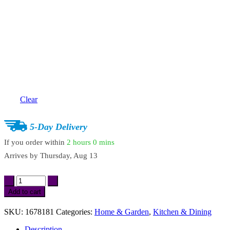
Clear
5-Day Delivery
If you order within
2 hours
0 mins
Arrives by
Thursday, Aug 13
Stainless
Steel
Add to cart
Filter
Spoon
SKU:
1678181
Categories:
Home & Garden
,
Kitchen & Dining
with
Wooden
Description