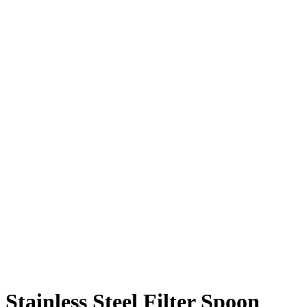
Stainless Steel Filter Spoon