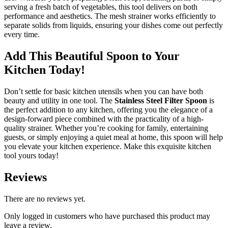
serving a fresh batch of vegetables, this tool delivers on both
performance and aesthetics. The mesh strainer works efficiently to
separate solids from liquids, ensuring your dishes come out perfectly
every time.
Add This Beautiful Spoon to Your
Kitchen Today!
Don’t settle for basic kitchen utensils when you can have both
beauty and utility in one tool. The
Stainless Steel Filter Spoon
is
the perfect addition to any kitchen, offering you the elegance of a
design-forward piece combined with the practicality of a high-
quality strainer. Whether you’re cooking for family, entertaining
guests, or simply enjoying a quiet meal at home, this spoon will help
you elevate your kitchen experience. Make this exquisite kitchen
tool yours today!
Reviews
There are no reviews yet.
Only logged in customers who have purchased this product may
leave a review.