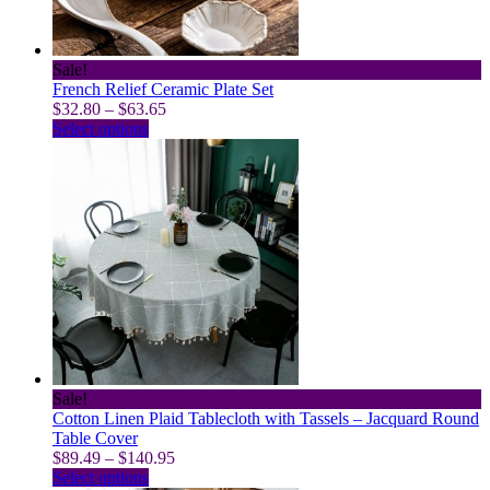
the
product
page
Sale!
French Relief Ceramic Plate Set
Price
$
32.80
–
$
63.65
This
range:
Select options
product
$32.80
has
through
multiple
$63.65
variants.
The
options
may
be
chosen
on
the
product
page
Sale!
Cotton Linen Plaid Tablecloth with Tassels – Jacquard Round
Table Cover
Price
$
89.49
–
$
140.95
This
range:
Select options