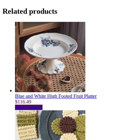
Related products
Blue and White High Footed Fruit Platter
$
116.49
This
Select options
product
has
multiple
variants.
The