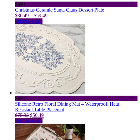
Sale!
Christmas Ceramic Santa Claus Dessert Plate
Price
$
36.49
–
$
59.49
This
range:
Select options
product
$36.49
has
through
multiple
$59.49
variants.
The
options
may
be
chosen
on
the
product
page
Sale!
Silicone Retro Floral Dining Mat – Waterproof, Heat
Resistant Table Placemat
Original
Current
$
75.32
$
56.49
price
This
price
Select options
was:
product
is:
$75.32.
has
$56.49.
multiple