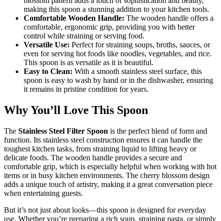
blossom pattern adds a touch of sophistication and beauty,
making this spoon a stunning addition to your kitchen tools.
Comfortable Wooden Handle:
The wooden handle offers a
comfortable, ergonomic grip, providing you with better
control while straining or serving food.
Versatile Use:
Perfect for straining soups, broths, sauces, or
even for serving hot foods like noodles, vegetables, and rice.
This spoon is as versatile as it is beautiful.
Easy to Clean:
With a smooth stainless steel surface, this
spoon is easy to wash by hand or in the dishwasher, ensuring
it remains in pristine condition for years.
Why You’ll Love This Spoon
The
Stainless Steel Filter Spoon
is the perfect blend of form and
function. Its stainless steel construction ensures it can handle the
toughest kitchen tasks, from straining liquid to lifting heavy or
delicate foods. The wooden handle provides a secure and
comfortable grip, which is especially helpful when working with hot
items or in busy kitchen environments. The cherry blossom design
adds a unique touch of artistry, making it a great conversation piece
when entertaining guests.
But it’s not just about looks—this spoon is designed for everyday
use. Whether you’re preparing a rich soup, straining pasta, or simply