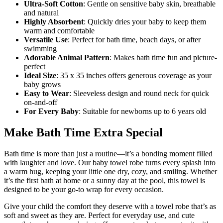
Ultra-Soft Cotton
: Gentle on sensitive baby skin, breathable
and natural
Highly Absorbent
: Quickly dries your baby to keep them
warm and comfortable
Versatile Use
: Perfect for bath time, beach days, or after
swimming
Adorable Animal Pattern
: Makes bath time fun and picture-
perfect
Ideal Size
: 35 x 35 inches offers generous coverage as your
baby grows
Easy to Wear
: Sleeveless design and round neck for quick
on-and-off
For Every Baby
: Suitable for newborns up to 6 years old
Make Bath Time Extra Special
Bath time is more than just a routine—it’s a bonding moment filled
with laughter and love. Our baby towel robe turns every splash into
a warm hug, keeping your little one dry, cozy, and smiling. Whether
it’s the first bath at home or a sunny day at the pool, this towel is
designed to be your go-to wrap for every occasion.
Give your child the comfort they deserve with a towel robe that’s as
soft and sweet as they are. Perfect for everyday use, and cute