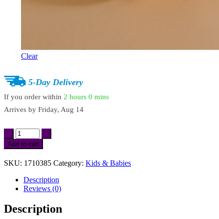
Clear
5-Day Delivery
If you order within
2 hours
0 mins
Arrives by
Friday, Aug 14
Soft
Cotton
Add to cart
Baby
Bath
SKU:
1710385
Category:
Kids & Babies
Towel
Robe
Description
quantity
Reviews (0)
Description