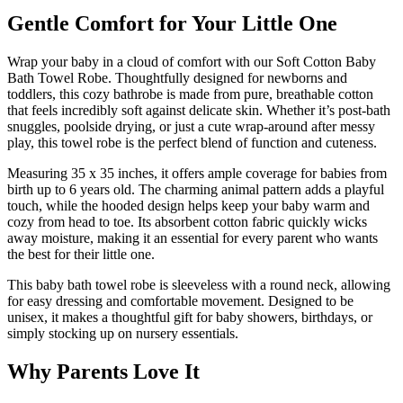
Gentle Comfort for Your Little One
Wrap your baby in a cloud of comfort with our Soft Cotton Baby
Bath Towel Robe. Thoughtfully designed for newborns and
toddlers, this cozy bathrobe is made from pure, breathable cotton
that feels incredibly soft against delicate skin. Whether it’s post-bath
snuggles, poolside drying, or just a cute wrap-around after messy
play, this towel robe is the perfect blend of function and cuteness.
Measuring 35 x 35 inches, it offers ample coverage for babies from
birth up to 6 years old. The charming animal pattern adds a playful
touch, while the hooded design helps keep your baby warm and
cozy from head to toe. Its absorbent cotton fabric quickly wicks
away moisture, making it an essential for every parent who wants
the best for their little one.
This baby bath towel robe is sleeveless with a round neck, allowing
for easy dressing and comfortable movement. Designed to be
unisex, it makes a thoughtful gift for baby showers, birthdays, or
simply stocking up on nursery essentials.
Why Parents Love It