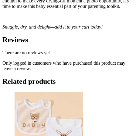
enough to make every drying-off moment a photo opportunity, it’s
time to make this baby essential part of your parenting toolkit.
Snuggle, dry, and delight—add it to your cart today!
Reviews
There are no reviews yet.
Only logged in customers who have purchased this product may
leave a review.
Related products