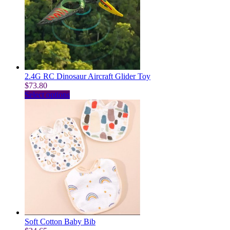
options
may
be
chosen
on
the
product
page
2.4G RC Dinosaur Aircraft Glider Toy
$
73.80
This
Select options
product
has
multiple
variants.
The
options
may
be
chosen
on
the
product
page
Soft Cotton Baby Bib