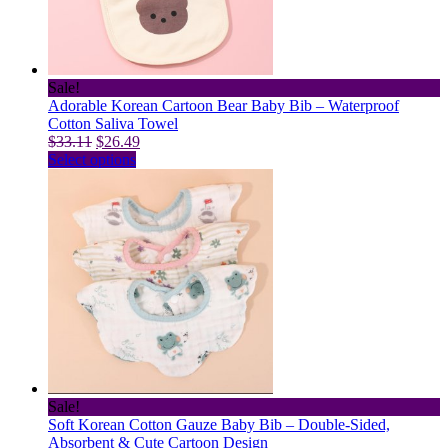
chosen
on
the
product
page
Sale!
Adorable Korean Cartoon Bear Baby Bib – Waterproof
Cotton Saliva Towel
Original
Current
$
33.11
$
26.49
price
This
price
Select options
was:
product
is:
$33.11.
has
$26.49.
multiple
variants.
The
options
may
be
chosen
on
the
product
page
Sale!
Soft Korean Cotton Gauze Baby Bib – Double-Sided,
Absorbent & Cute Cartoon Design