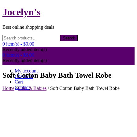
Skip
Jocelyn's
to
content
Best online shopping deals
Search
Search
for:
0 item(s) -
$0.00
Recently added item(s)
0 item(s) -
$0.00
Recently added item(s)
My account
Soft Cotton Baby Bath Towel Robe
Checkout
Cart
Contact
Home
/
Kids & Babies
/ Soft Cotton Baby Bath Towel Robe