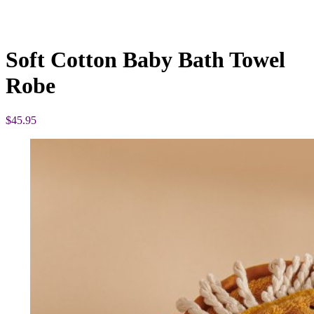
Soft Cotton Baby Bath Towel
Robe
$
45.95