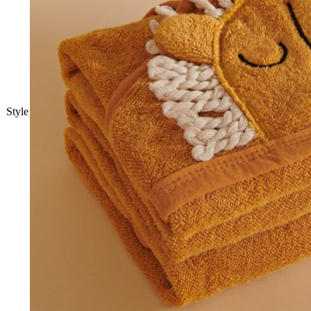
Style