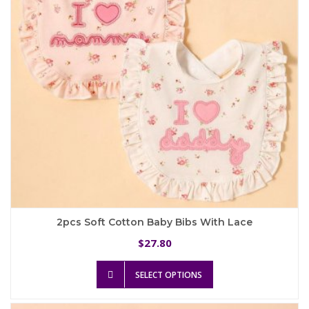
chosen
on
the
product
page
2pcs Soft Cotton Baby Bibs With Lace
27.80
$
This
SELECT OPTIONS
product
has
multiple