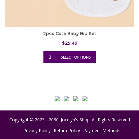
2pcs Cute Baby Bib Set
25.49
$
This
SELECT OPTIONS
product
has
multiple
variants.
The
options
may
be
chosen
on
Copyright © 2025 - 2030. Jocelyn's Shop. All Rights Reserved
the
product
Privacy Policy
Return Policy
Payment Methods
page