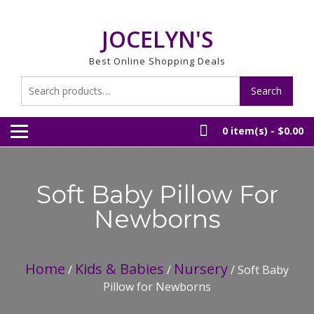
Skip
to
JOCELYN'S
content
Best Online Shopping Deals
Search
Search
for:
0 item(s) -
$0.00
Soft Baby Pillow For
Newborns
Home
Kids & Babies
Nursery
/
/
/ Soft Baby
Pillow for Newborns