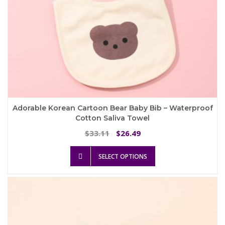
Adorable Korean Cartoon Bear Baby Bib – Waterproof
Cotton Saliva Towel
Original
Current
33.11
26.49
$
$
price
price
This
was:
is:
SELECT OPTIONS
product
$33.11.
$26.49.
has
multiple
variants.
The
options
may