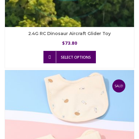
2.4G RC Dinosaur Aircraft Glider Toy
73.80
$
This
SELECT OPTIONS
product
has
multiple
variants.
The
SALE!
options
may
be
chosen
on
the
product
page