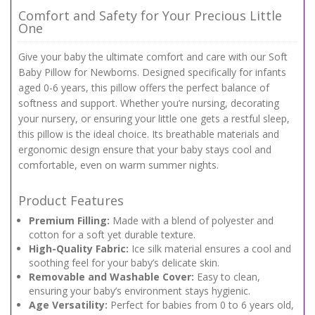
Comfort and Safety for Your Precious Little
One
Give your baby the ultimate comfort and care with our Soft
Baby Pillow for Newborns. Designed specifically for infants
aged 0-6 years, this pillow offers the perfect balance of
softness and support. Whether you’re nursing, decorating
your nursery, or ensuring your little one gets a restful sleep,
this pillow is the ideal choice. Its breathable materials and
ergonomic design ensure that your baby stays cool and
comfortable, even on warm summer nights.
Product Features
Premium Filling:
Made with a blend of polyester and
cotton for a soft yet durable texture.
High-Quality Fabric:
Ice silk material ensures a cool and
soothing feel for your baby’s delicate skin.
Removable and Washable Cover:
Easy to clean,
ensuring your baby’s environment stays hygienic.
Age Versatility:
Perfect for babies from 0 to 6 years old,