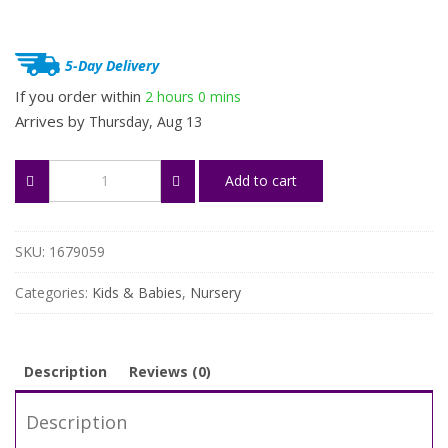
5-Day Delivery
If you order within
2 hours
0 mins
Arrives by
Thursday, Aug 13
Soft
Add to cart
Baby
Pillow
for
Newborns
SKU:
1679059
quantity
Categories:
Kids & Babies
,
Nursery
Description
Reviews (0)
Description