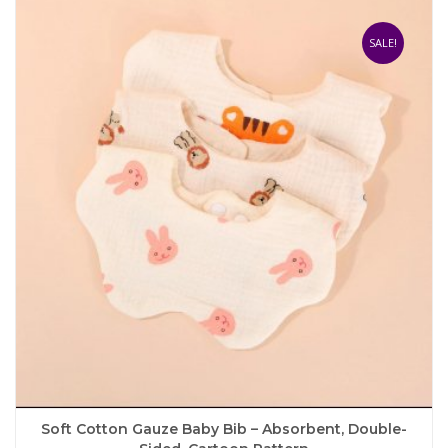
variants.
The
SALE!
options
may
be
chosen
on
the
product
page
Soft Cotton Gauze Baby Bib – Absorbent, Double-