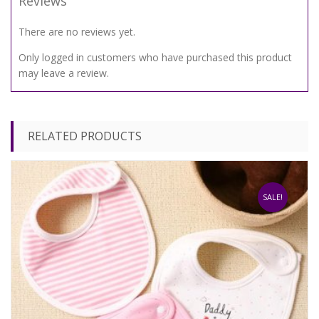
Reviews
There are no reviews yet.
Only logged in customers who have purchased this product
may leave a review.
RELATED PRODUCTS
SALE!