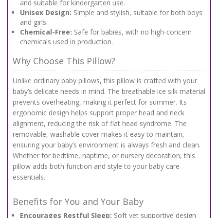
and suitable for kindergarten use.
Unisex Design:
Simple and stylish, suitable for both boys
and girls.
Chemical-Free:
Safe for babies, with no high-concern
chemicals used in production.
Why Choose This Pillow?
Unlike ordinary baby pillows, this pillow is crafted with your
baby’s delicate needs in mind. The breathable ice silk material
prevents overheating, making it perfect for summer. Its
ergonomic design helps support proper head and neck
alignment, reducing the risk of flat head syndrome. The
removable, washable cover makes it easy to maintain,
ensuring your baby’s environment is always fresh and clean.
Whether for bedtime, naptime, or nursery decoration, this
pillow adds both function and style to your baby care
essentials.
Benefits for You and Your Baby
Encourages Restful Sleep:
Soft yet supportive design