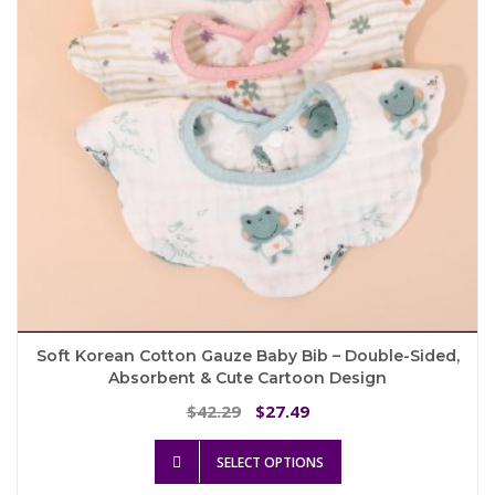
chosen
on
the
product
page
Soft Korean Cotton Gauze Baby Bib – Double-Sided,
Absorbent & Cute Cartoon Design
Original
Current
42.29
27.49
$
$
price
price
This
was:
is:
SELECT OPTIONS
product
$42.29.
$27.49.
has