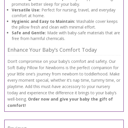
promotes better sleep for your baby.
Versatile Use:
Perfect for nursing, travel, and everyday
comfort at home.
Hygienic and Easy to Maintain:
Washable cover keeps
the pillow fresh and clean with minimal effort.
Safe and Gentle:
Made with baby-safe materials that are
free from harmful chemicals.
Enhance Your Baby’s Comfort Today
Don’t compromise on your baby’s comfort and safety. Our
Soft Baby Pillow for Newborns is the perfect companion for
your little one’s journey from newborn to toddlerhood. Make
every moment special, whether it’s nap time, tummy time, or
playtime. Add this must-have accessory to your nursery
today and experience the difference it brings to your baby’s
well-being.
Order now and give your baby the gift of
comfort!