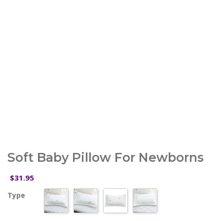
Soft Baby Pillow For Newborns
31.95
$
Type