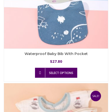
Waterproof Baby Bib With Pocket
27.80
$
This
SELECT OPTIONS
product
has
multiple
variants.
The
SALE!
options
may
be