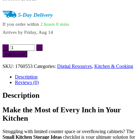
$5.87.
$4.99.
5-Day Delivery
If you order within
2 hours
0 mins
Arrives by
Friday, Aug 14
Small
Kitchen
Add to cart
Storage
Ideas
SKU:
1760553
Categories:
Digital Resources
,
Kitchen & Cooking
Checklist
|
Description
Digital
Reviews (0)
Download
Guide
Description
for
Space-
Saving
Make the Most of Every Inch in Your
Solutions
Kitchen
&
Organization
quantity
Struggling with limited counter space or overflowing cabinets? The
Small Kitchen Storage Ideas
checklist is your ultimate solution for