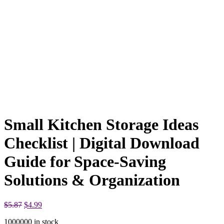
Small Kitchen Storage Ideas
Checklist | Digital Download
Guide for Space-Saving
Solutions & Organization
Original
Current
$
5.87
$
4.99
price
price
1000000 in stock
was:
is: