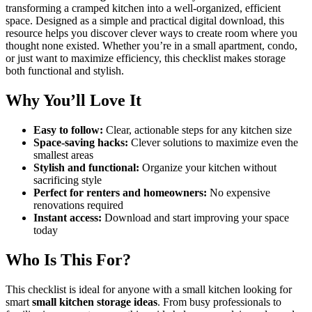
transforming a cramped kitchen into a well-organized, efficient
space. Designed as a simple and practical digital download, this
resource helps you discover clever ways to create room where you
thought none existed. Whether you’re in a small apartment, condo,
or just want to maximize efficiency, this checklist makes storage
both functional and stylish.
Why You’ll Love It
Easy to follow:
Clear, actionable steps for any kitchen size
Space-saving hacks:
Clever solutions to maximize even the
smallest areas
Stylish and functional:
Organize your kitchen without
sacrificing style
Perfect for renters and homeowners:
No expensive
renovations required
Instant access:
Download and start improving your space
today
Who Is This For?
This checklist is ideal for anyone with a small kitchen looking for
smart
small kitchen storage ideas
. From busy professionals to