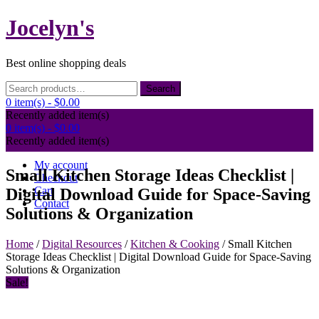
Skip
Jocelyn's
to
content
Best online shopping deals
Search
Search
for:
0 item(s) -
$0.00
Recently added item(s)
0 item(s) -
$0.00
Recently added item(s)
My account
Small Kitchen Storage Ideas Checklist |
Checkout
Cart
Digital Download Guide for Space-Saving
Contact
Solutions & Organization
Home
/
Digital Resources
/
Kitchen & Cooking
/ Small Kitchen
Storage Ideas Checklist | Digital Download Guide for Space-Saving
Solutions & Organization
Sale!