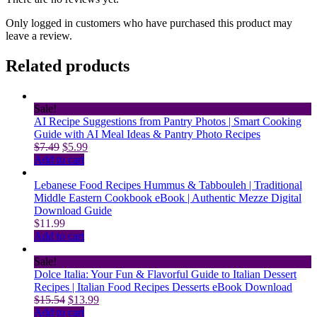
Only logged in customers who have purchased this product may
leave a review.
Related products
Sale!
AI Recipe Suggestions from Pantry Photos | Smart Cooking
Guide with AI Meal Ideas & Pantry Photo Recipes
Original
Current
$
7.49
$
5.99
price
price
Add to cart
was:
is:
$7.49.
$5.99.
Lebanese Food Recipes Hummus & Tabbouleh | Traditional
Middle Eastern Cookbook eBook | Authentic Mezze Digital
Download Guide
$
11.99
Add to cart
Sale!
Dolce Italia: Your Fun & Flavorful Guide to Italian Dessert
Recipes | Italian Food Recipes Desserts eBook Download
Original
Current
$
15.54
$
13.99
price
price
Add to cart