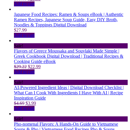
price
price
Add to cart
was:
is:
$33.83.
$25.99.
Japanese Food Recipes: Ramen & Soups eBook | Authentic
Ramen Recipes, Japanese Soup Guide, Easy DIY Broth,
Noodles & Toppings Digital Download
$
27.99
Add to cart
Sale!
Flavors of Greece Moussaka and Souvlaki Made Simple |
Greek Cookbook Digital Download | Traditional Recipes &
Cooking Guide eBook
Original
Current
$
29.22
$
22.99
price
price
Add to cart
was:
is:
$29.22.
$22.99.
Sale!
AI-Powered Ingredient Ideas | Digital Download Checklist |
What Can I Cook With Ingredients I Have With AI | Recipe
Inspiration Guide
Original
Current
$
4.69
$
3.99
price
price
Add to cart
was:
is:
$4.69.
$3.99.
Sale!
Pho-nomenal Flavors: A Hands-On Guide to Vietnamese
Soups & Pho | Vietnamese Food Recipes Pho & Soups