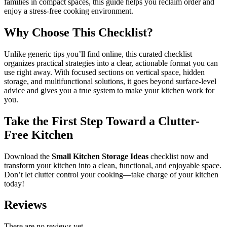
families in compact spaces, this guide helps you reclaim order and
enjoy a stress-free cooking environment.
Why Choose This Checklist?
Unlike generic tips you’ll find online, this curated checklist
organizes practical strategies into a clear, actionable format you can
use right away. With focused sections on vertical space, hidden
storage, and multifunctional solutions, it goes beyond surface-level
advice and gives you a true system to make your kitchen work for
you.
Take the First Step Toward a Clutter-
Free Kitchen
Download the
Small Kitchen Storage Ideas
checklist now and
transform your kitchen into a clean, functional, and enjoyable space.
Don’t let clutter control your cooking—take charge of your kitchen
today!
Reviews
There are no reviews yet.