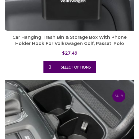
Car Hanging Trash Bin & Storage Box With Phone
Holder Hook For Volkswagen Golf, Passat, Polo
27.49
$
This
SELECT OPTIONS
product
has
multiple
variants.
The
SALE!
options
may
be
chosen
on
the
product