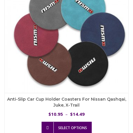
be
chosen
on
the
product
page
Anti-Slip Car Cup Holder Coasters For Nissan Qashqai,
Juke, X-Trail
Price
10.95
14.49
$
–
$
range:
This
$10.95
SELECT OPTIONS
product
through