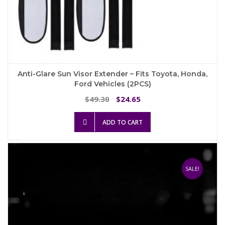
Anti-Glare Sun Visor Extender – Fits Toyota, Honda,
Ford Vehicles (2PCS)
Original
Current
49.30
24.65
$
$
price
price
was:
is:
ADD TO CART
$49.30.
$24.65.
SALE!