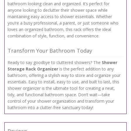
bathroom looking clean and organized. It’s perfect for
anyone looking to declutter their shower space while
maintaining easy access to shower essentials. Whether
you’re a busy professional, a parent, or just someone who
loves an organized bathroom, this rack offers the ideal
combination of style, function, and convenience.
Transform Your Bathroom Today
Ready to say goodbye to cluttered showers? The
Shower
Storage Rack Organizer
is the perfect addition to any
bathroom, offering a stylish way to store and organize your
essentials. Easy to install, easy to use, and built to last, this
shower organizer is the ultimate tool for creating a neat,
tidy, and functional bathroom space. Don’t wait—take
control of your shower organization and transform your
bathroom into a clutter-free sanctuary today!