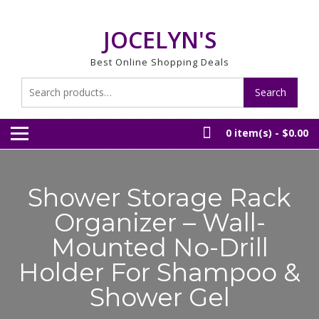
Skip
to
JOCELYN'S
content
Best Online Shopping Deals
Search
Search
for:
0 item(s) -
$0.00
Shower Storage Rack
Organizer – Wall-
Mounted No-Drill
Holder For Shampoo &
Shower Gel