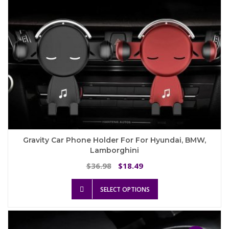
Gravity Car Phone Holder For For Hyundai, BMW,
Lamborghini
Original
Current
36.98
18.49
$
$
price
price
This
was:
is:
SELECT OPTIONS
product
$36.98.
$18.49.
has
multiple
variants.