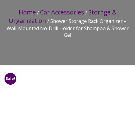
Home
Car Accessories
Storage &
/
/
Organization
/ Shower Storage Rack Organizer –
Wall-Mounted No-Drill Holder for Shampoo & Shower
Gel
Sale!