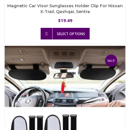
Magnetic Car Visor Sunglasses Holder Clip For Nissan
X-Trail, Qashqai, Sentra
19.49
$
This
SELECT OPTIONS
product
has
multiple
variants.
The
SALE!
options
may
be
chosen
on
the
product
page