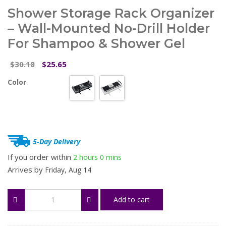
Shower Storage Rack Organizer
– Wall-Mounted No-Drill Holder
For Shampoo & Shower Gel
Original
Current
30.18
25.65
$
$
price
price
Color
was:
is:
$30.18.
$25.65.
5-Day Delivery
If you order within
2 hours
0 mins
Arrives by
Friday, Aug 14
Shower
Add to cart
Storage
Rack
Organizer