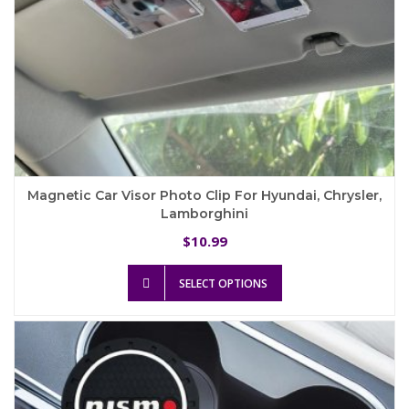
Magnetic Car Visor Photo Clip For Hyundai, Chrysler,
Lamborghini
10.99
$
This
SELECT OPTIONS
product
has
multiple
variants.
The
options
may