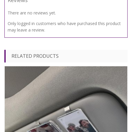
Reviews
There are no reviews yet.
Only logged in customers who have purchased this product
may leave a review.
RELATED PRODUCTS