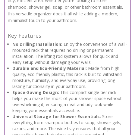
tidy, efficient area. Whether you’re looking to store
shampoo, shower gel, soap, or other bathroom essentials,
this versatile organizer does it all while adding a modern,
minimalist touch to your bathroom.
Key Features
No Drilling Installation:
Enjoy the convenience of a wall-
mounted rack that requires no drilling or permanent
installation. The lifting rod system allows for quick and
easy setup without damaging your walls.
Durable and Eco-Friendly Material:
Made from high-
quality, eco-friendly plastic, this rack is built to withstand
moisture, humidity, and everyday use, providing long-
lasting functionality in your bathroom.
Space-Saving Design:
This compact single-tier rack
helps you make the most of your shower space without
overwhelming it, ensuring a neat and tidy look while
keeping your essentials accessible.
Universal Storage for Shower Essentials:
Store
everything from shampoo bottles to soap, shower gels,
razors, and more. The wide tray ensures that all your
necessities have their place and stay organized.