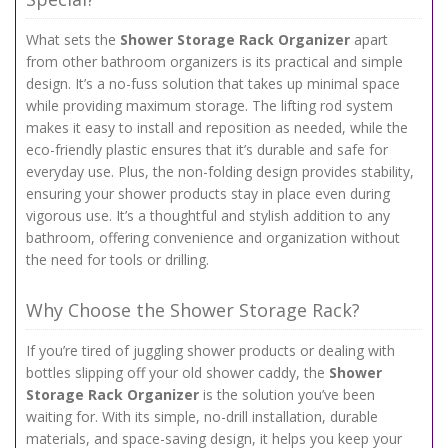
What sets the
Shower Storage Rack Organizer
apart
from other bathroom organizers is its practical and simple
design. It’s a no-fuss solution that takes up minimal space
while providing maximum storage. The lifting rod system
makes it easy to install and reposition as needed, while the
eco-friendly plastic ensures that it’s durable and safe for
everyday use. Plus, the non-folding design provides stability,
ensuring your shower products stay in place even during
vigorous use. It’s a thoughtful and stylish addition to any
bathroom, offering convenience and organization without
the need for tools or drilling.
Why Choose the Shower Storage Rack?
If you’re tired of juggling shower products or dealing with
bottles slipping off your old shower caddy, the
Shower
Storage Rack Organizer
is the solution you’ve been
waiting for. With its simple, no-drill installation, durable
materials, and space-saving design, it helps you keep your