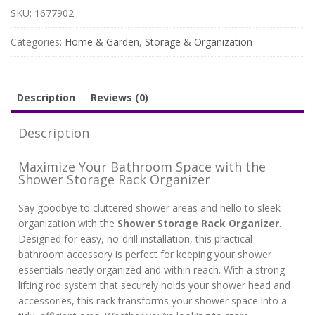
-
SKU:
1677902
Wall-
Mounted
Categories:
Home & Garden
,
Storage & Organization
No-
Drill
Holder
for
Description
Reviews (0)
Shampoo
&
Description
Shower
Gel
Maximize Your Bathroom Space with the
quantity
Shower Storage Rack Organizer
Say goodbye to cluttered shower areas and hello to sleek
organization with the
Shower Storage Rack Organizer
.
Designed for easy, no-drill installation, this practical
bathroom accessory is perfect for keeping your shower
essentials neatly organized and within reach. With a strong
lifting rod system that securely holds your shower head and
accessories, this rack transforms your shower space into a