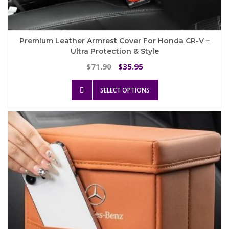
Premium Leather Armrest Cover For Honda CR-V –
Ultra Protection & Style
Original
Current
71.90
35.95
$
$
price
price
This
was:
is:
SELECT OPTIONS
product
$71.90.
$35.95.
has
multiple
variants.
The
options
may
be
chosen
on
the
product
page