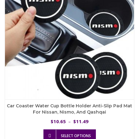
be
chosen
on
the
product
page
Car Coaster Water Cup Bottle Holder Anti-Slip Pad Mat
For Nissan, Nismo, And Qashqai
Price
10.65
11.49
$
–
$
range:
This
$10.65
SELECT OPTIONS
product