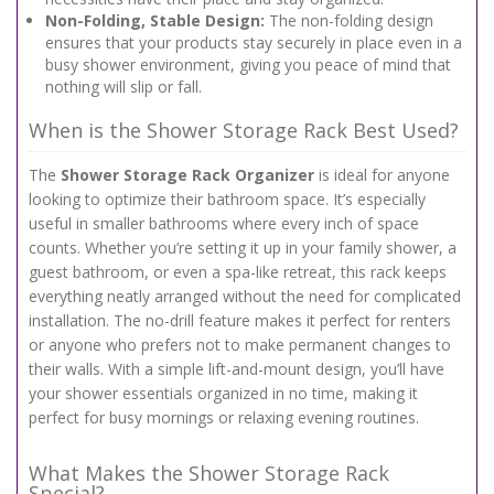
Non-Folding, Stable Design:
The non-folding design
ensures that your products stay securely in place even in a
busy shower environment, giving you peace of mind that
nothing will slip or fall.
When is the Shower Storage Rack Best Used?
The
Shower Storage Rack Organizer
is ideal for anyone
looking to optimize their bathroom space. It’s especially
useful in smaller bathrooms where every inch of space
counts. Whether you’re setting it up in your family shower, a
guest bathroom, or even a spa-like retreat, this rack keeps
everything neatly arranged without the need for complicated
installation. The no-drill feature makes it perfect for renters
or anyone who prefers not to make permanent changes to
their walls. With a simple lift-and-mount design, you’ll have
your shower essentials organized in no time, making it
perfect for busy mornings or relaxing evening routines.
What Makes the Shower Storage Rack
Special?