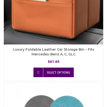
Luxury Foldable Leather Car Storage Bin – Fits
Mercedes-Benz A, C, GLC
61.65
$
This
SELECT OPTIONS
product
has
multiple
variants.
The
options
may