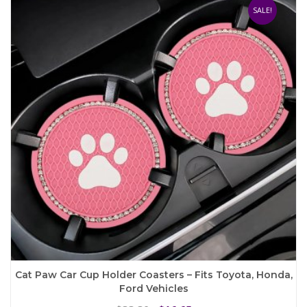
The
SALE!
options
may
be
chosen
on
the
product
page
Cat Paw Car Cup Holder Coasters – Fits Toyota, Honda,
Ford Vehicles