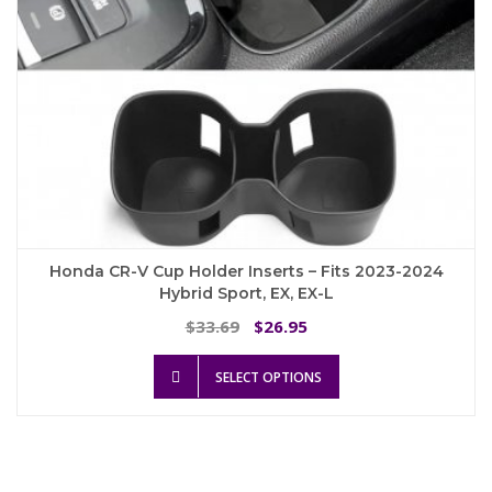
page
Honda CR-V Cup Holder Inserts – Fits 2023-2024
Hybrid Sport, EX, EX-L
Original
Current
33.69
26.95
$
$
price
price
This
was:
is:
SELECT OPTIONS
product
$33.69.
$26.95.
has
multiple
variants.
The