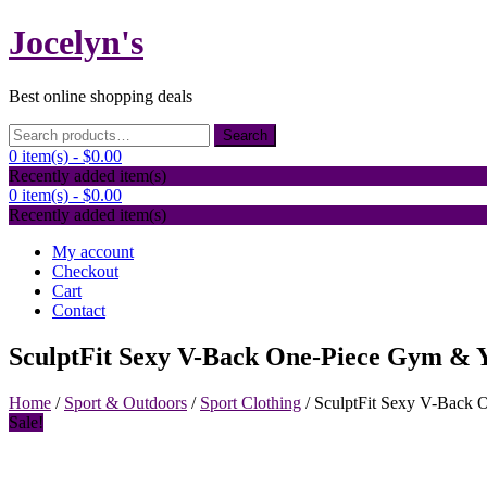
Skip
Jocelyn's
to
content
Best online shopping deals
Search
Search
for:
0 item(s) -
$0.00
Recently added item(s)
0 item(s) -
$0.00
Recently added item(s)
My account
Checkout
Cart
Contact
SculptFit Sexy V-Back One-Piece Gym & 
Home
/
Sport & Outdoors
/
Sport Clothing
/ SculptFit Sexy V-Back
Sale!