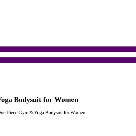
Yoga Bodysuit for Women
 One-Piece Gym & Yoga Bodysuit for Women