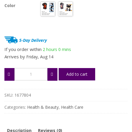
Color
5-Day Delivery
If you order within
2 hours
0 mins
Arrives by
Friday, Aug 14
Rechargeable
Add to cart
Shoulder,
Knee
&
Joint
SKU:
1677804
Massager
quantity
Categories:
Health & Beauty
,
Health Care
Description
Reviews (0)