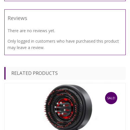
Reviews
There are no reviews yet.
Only logged in customers who have purchased this product
may leave a review.
RELATED PRODUCTS
SALE!