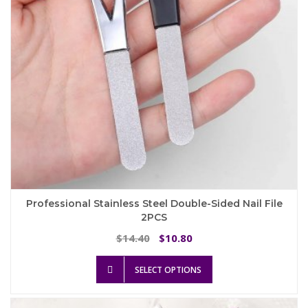
on
the
product
page
Professional Stainless Steel Double-Sided Nail File
2PCS
Original
Current
14.40
10.80
$
$
price
price
This
was:
is:
SELECT OPTIONS
product
$14.40.
$10.80.
has
multiple