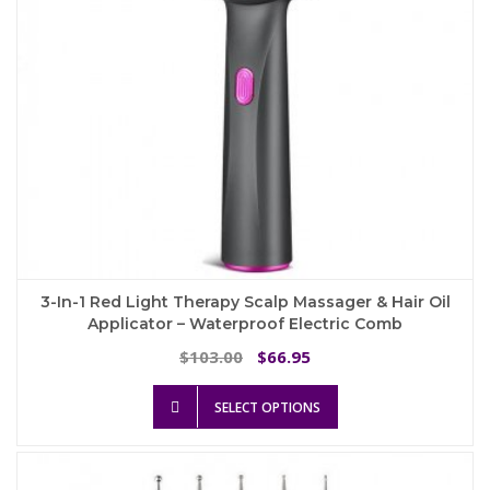
3-In-1 Red Light Therapy Scalp Massager & Hair Oil
Applicator – Waterproof Electric Comb
Original
Current
103.00
66.95
$
$
price
price
This
was:
is:
SELECT OPTIONS
product
$103.00.
$66.95.
has
multiple
variants.