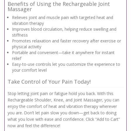
Benefits of Using the Rechargeable Joint
Massager
Relieves joint and muscle pain with targeted heat and
vibration therapy
Improves blood circulation, helping reduce swelling and
stiffness
Promotes relaxation and faster recovery after exercise or
physical activity
Portable and convenient—take it anywhere for instant
relief
Easy-to-use controls let you customize the experience to
your comfort level
Take Control of Your Pain Today!
Stop letting joint pain or fatigue hold you back. With this
Rechargeable Shoulder, Knee, and Joint Massager, you can
enjoy the comfort of heat and vibration therapy wherever
you are. Don’t let pain slow you down—get back to doing
what you love with ease and confidence. Click “Add to Cart”
now and feel the difference!