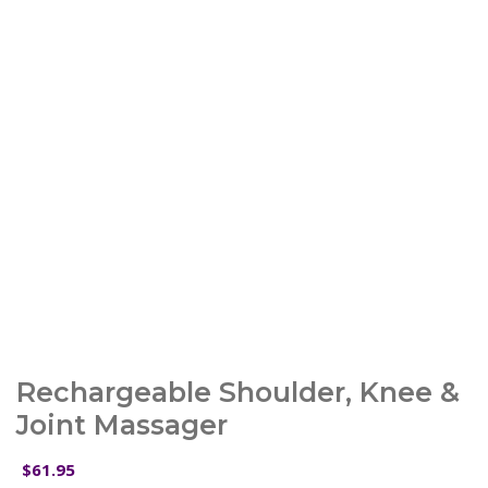
Rechargeable Shoulder, Knee &
Joint Massager
61.95
$