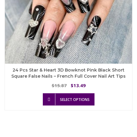
24 Pcs Star & Heart 3D Bowknot Pink Black Short
Square False Nails – French Full Cover Nail Art Tips
Original
Current
15.87
13.49
$
$
price
price
This
was:
is:
SELECT OPTIONS
product
$15.87.
$13.49.
has
multiple
variants.
The
options