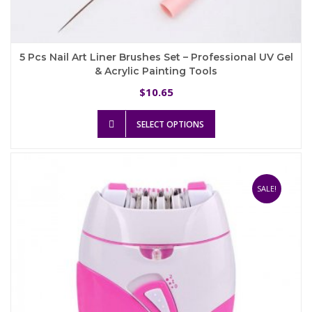
5 Pcs Nail Art Liner Brushes Set – Professional UV Gel
& Acrylic Painting Tools
10.65
$
This
SELECT OPTIONS
product
has
multiple
variants.
The
SALE!
options
may
be
chosen
on
the
product
page