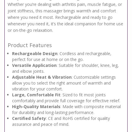
Whether you’re dealing with arthritis pain, muscle fatigue, or
joint stiffness, this massager brings warmth and comfort
where you need it most. Rechargeable and ready to go
whenever you need it, it’s the ideal companion for home use
or on-the-go relaxation.
Product Features
Rechargeable Design
: Cordless and rechargeable,
perfect for use at home or on the go.
Versatile Application
: Suitable for shoulder, knee, leg,
and elbow joints.
Adjustable Heat & Vibration
: Customizable settings
allow you to select the right amount of warmth and
vibration for your comfort.
Large, Comfortable Fit
: Sized to fit most joints
comfortably and provide full coverage for effective relief.
High-Quality Materials
: Made with composite material
for durability and long-lasting performance.
Certified Safety
: CE and RoHS certified for quality
assurance and peace of mind.