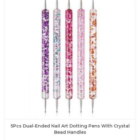
The
options
may
be
chosen
on
the
product
page
5Pcs Dual-Ended Nail Art Dotting Pens With Crystal
Bead Handles