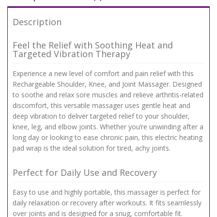
Description
Feel the Relief with Soothing Heat and
Targeted Vibration Therapy
Experience a new level of comfort and pain relief with this
Rechargeable Shoulder, Knee, and Joint Massager. Designed
to soothe and relax sore muscles and relieve arthritis-related
discomfort, this versatile massager uses gentle heat and
deep vibration to deliver targeted relief to your shoulder,
knee, leg, and elbow joints. Whether you’re unwinding after a
long day or looking to ease chronic pain, this electric heating
pad wrap is the ideal solution for tired, achy joints.
Perfect for Daily Use and Recovery
Easy to use and highly portable, this massager is perfect for
daily relaxation or recovery after workouts. It fits seamlessly
over joints and is designed for a snug, comfortable fit.