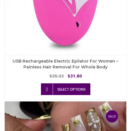
USB Rechargeable Electric Epilator For Women –
Painless Hair Removal For Whole Body
Original
Current
35.33
31.80
$
$
price
price
This
was:
is:
SELECT OPTIONS
product
$35.33.
$31.80.
has
multiple
variants.
The
SALE!
options
may