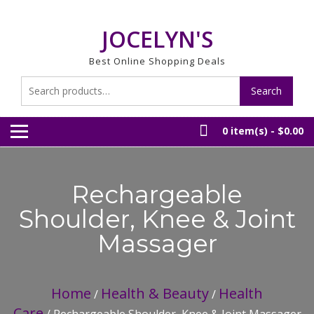
Skip
to
JOCELYN'S
content
Best Online Shopping Deals
Search
Search
for:
0 item(s) -
$0.00
Rechargeable
Shoulder, Knee & Joint
Massager
Home
Health & Beauty
Health
/
/
Care