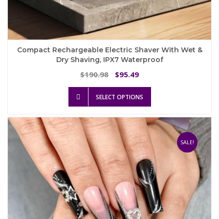
Compact Rechargeable Electric Shaver With Wet &
Dry Shaving, IPX7 Waterproof
Original
Current
190.98
95.49
$
$
price
price
This
was:
is:
SELECT OPTIONS
product
$190.98.
$95.49.
has
multiple
variants.
The
SALE!
options
may
be
chosen
on
the
product
page