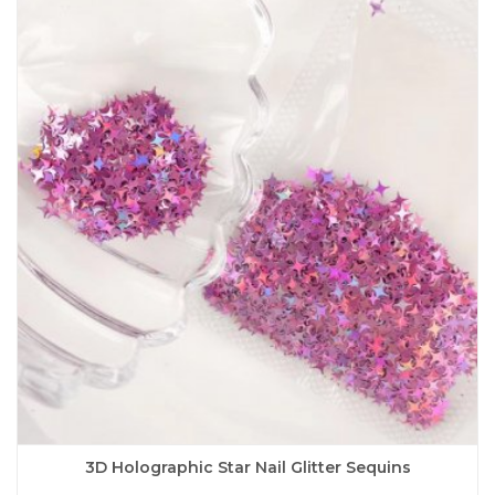
variants.
The
options
may
be
chosen
on
the
product
page
3D Holographic Star Nail Glitter Sequins