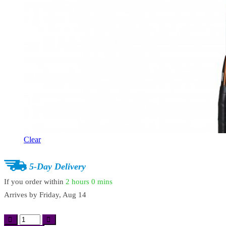
Clear
5-Day Delivery
If you order within
2 hours
0 mins
Arrives by
Friday, Aug 14
Professional