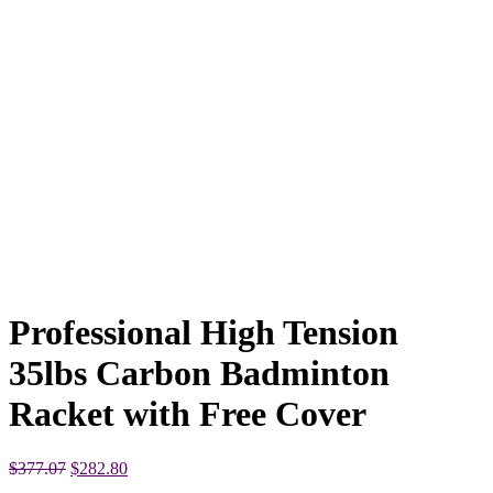
Professional High Tension
35lbs Carbon Badminton
Racket with Free Cover
Original
Current
$
377.07
$
282.80
price
price