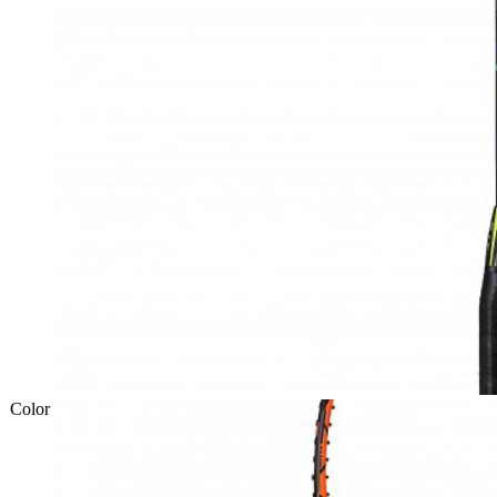
Color