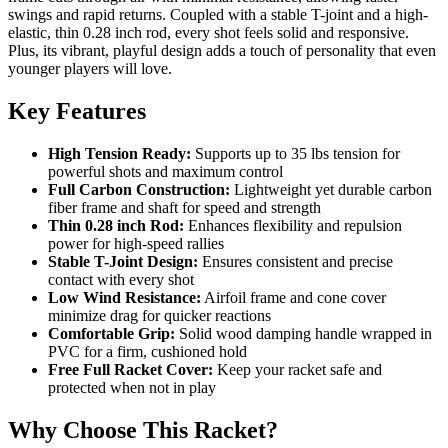
swings and rapid returns. Coupled with a stable T-joint and a high-
elastic, thin 0.28 inch rod, every shot feels solid and responsive.
Plus, its vibrant, playful design adds a touch of personality that even
younger players will love.
Key Features
High Tension Ready:
Supports up to 35 lbs tension for
powerful shots and maximum control
Full Carbon Construction:
Lightweight yet durable carbon
fiber frame and shaft for speed and strength
Thin 0.28 inch Rod:
Enhances flexibility and repulsion
power for high-speed rallies
Stable T-Joint Design:
Ensures consistent and precise
contact with every shot
Low Wind Resistance:
Airfoil frame and cone cover
minimize drag for quicker reactions
Comfortable Grip:
Solid wood damping handle wrapped in
PVC for a firm, cushioned hold
Free Full Racket Cover:
Keep your racket safe and
protected when not in play
Why Choose This Racket?