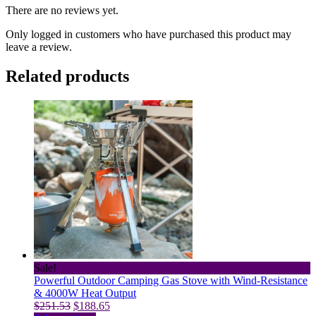
There are no reviews yet.
Only logged in customers who have purchased this product may
leave a review.
Related products
Sale!
Powerful Outdoor Camping Gas Stove with Wind-Resistance
& 4000W Heat Output
Original
Current
$
251.53
$
188.65