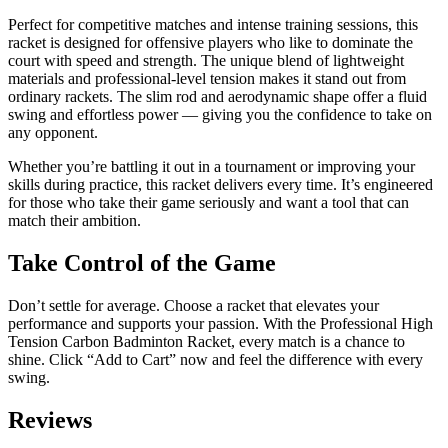
Perfect for competitive matches and intense training sessions, this
racket is designed for offensive players who like to dominate the
court with speed and strength. The unique blend of lightweight
materials and professional-level tension makes it stand out from
ordinary rackets. The slim rod and aerodynamic shape offer a fluid
swing and effortless power — giving you the confidence to take on
any opponent.
Whether you’re battling it out in a tournament or improving your
skills during practice, this racket delivers every time. It’s engineered
for those who take their game seriously and want a tool that can
match their ambition.
Take Control of the Game
Don’t settle for average. Choose a racket that elevates your
performance and supports your passion. With the Professional High
Tension Carbon Badminton Racket, every match is a chance to
shine. Click “Add to Cart” now and feel the difference with every
swing.
Reviews