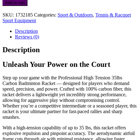
High
Add to cart
Tension
35lbs
SKU:
1732185
Categories:
Sport & Outdoors
,
Tennis & Racquet
Carbon
Sport Equipment
Badminton
Racket
Description
with
Reviews (0)
Free
Cover
Description
quantity
Unleash Your Power on the Court
Step up your game with the Professional High Tension 35lbs
Carbon Badminton Racket — designed for players who demand
speed, precision, and power. Crafted with 100% carbon fiber, this
racket delivers a lightweight yet incredibly strong performance,
allowing for aggressive play without compromising control.
Whether you’re a competitive intermediate or a seasoned player, this
racket is your ultimate partner for fast-paced rallies and sharp
smashes.
With a high-tension capability of up to 35 lbs, this racket offers
explosive repulsion and pinpoint accuracy. The aerodynamic airfoil
frame cuts through air with minimal resistance, allowing faster