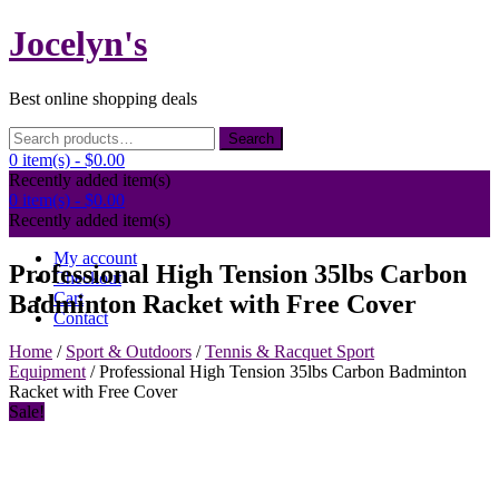
Skip
Jocelyn's
to
content
Best online shopping deals
Search
Search
for:
0 item(s) -
$0.00
Recently added item(s)
0 item(s) -
$0.00
Recently added item(s)
My account
Professional High Tension 35lbs Carbon
Checkout
Cart
Badminton Racket with Free Cover
Contact
Home
/
Sport & Outdoors
/
Tennis & Racquet Sport
Equipment
/ Professional High Tension 35lbs Carbon Badminton
Racket with Free Cover
Sale!