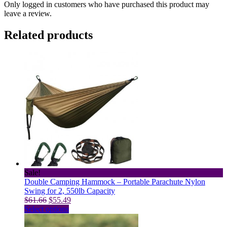
Only logged in customers who have purchased this product may
leave a review.
Related products
Sale!
Double Camping Hammock – Portable Parachute Nylon
Swing for 2, 550lb Capacity
Original
Current
$
61.66
$
55.49
price
This
price
Select options
was:
product
is:
$61.66.
has
$55.49.