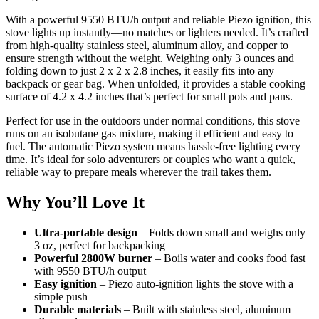
With a powerful 9550 BTU/h output and reliable Piezo ignition, this
stove lights up instantly—no matches or lighters needed. It’s crafted
from high-quality stainless steel, aluminum alloy, and copper to
ensure strength without the weight. Weighing only 3 ounces and
folding down to just 2 x 2 x 2.8 inches, it easily fits into any
backpack or gear bag. When unfolded, it provides a stable cooking
surface of 4.2 x 4.2 inches that’s perfect for small pots and pans.
Perfect for use in the outdoors under normal conditions, this stove
runs on an isobutane gas mixture, making it efficient and easy to
fuel. The automatic Piezo system means hassle-free lighting every
time. It’s ideal for solo adventurers or couples who want a quick,
reliable way to prepare meals wherever the trail takes them.
Why You’ll Love It
Ultra-portable design
– Folds down small and weighs only
3 oz, perfect for backpacking
Powerful 2800W burner
– Boils water and cooks food fast
with 9550 BTU/h output
Easy ignition
– Piezo auto-ignition lights the stove with a
simple push
Durable materials
– Built with stainless steel, aluminum