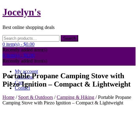
Skip
Jocelyn's
to
content
Best online shopping deals
Search
Search
for:
0 item(s) -
$0.00
Recently added item(s)
0 item(s) -
$0.00
Recently added item(s)
My account
Portable Propane Camping Stove with
Checkout
Cart
Piezo Ignition – Compact & Lightweight
Contact
Home
/
Sport & Outdoors
/
Camping & Hiking
/ Portable Propane
Camping Stove with Piezo Ignition – Compact & Lightweight