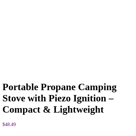
Portable Propane Camping
Stove with Piezo Ignition –
Compact & Lightweight
$
48.49