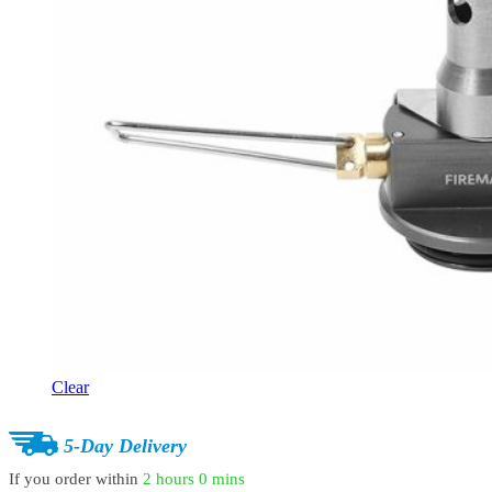
Clear
5-Day Delivery
If you order within
2 hours
0 mins