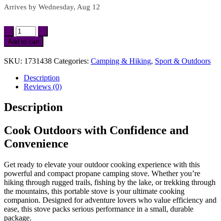
Arrives by
Wednesday, Aug 12
Portable
Propane
Add to cart
Camping
Stove
SKU:
1731438
Categories:
Camping & Hiking
,
Sport & Outdoors
with
Piezo
Description
Ignition
Reviews (0)
–
Compact
Description
&
Lightweight
quantity
Cook Outdoors with Confidence and
Convenience
Get ready to elevate your outdoor cooking experience with this
powerful and compact propane camping stove. Whether you’re
hiking through rugged trails, fishing by the lake, or trekking through
the mountains, this portable stove is your ultimate cooking
companion. Designed for adventure lovers who value efficiency and
ease, this stove packs serious performance in a small, durable
package.