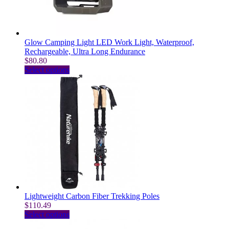
on
the
product
page
Glow Camping Light LED Work Light, Waterproof,
Rechargeable, Ultra Long Endurance
$
80.80
This
Select options
product
has
multiple
variants.
The
options
may
be
chosen
on
the
product
page
Lightweight Carbon Fiber Trekking Poles
$
110.49
This
Select options
product