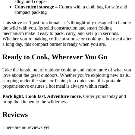
alloy, and copper
Convenient storage
– Comes with a cloth bag for safe and
compact packing
This stove isn’t just functional—it’s thoughtfully designed to handle
the wild with you. Its solid construction and smart folding
mechanism make it easy to pack, carry, and set up in seconds.
Whether you’re making coffee at sunrise or cooking a hot meal after
a long day, this compact burner is ready when you are.
Ready to Cook, Wherever You Go
Take the hassle out of outdoor cooking and enjoy more of what you
love about the great outdoors. Whether you’re exploring new trails,
camping under the stars, or fishing in a quiet spot, this portable
propane stove ensures a hot meal is always within reach.
Pack light. Cook fast. Adventure more.
Order yours today and
bring the kitchen to the wilderness.
Reviews
There are no reviews yet.