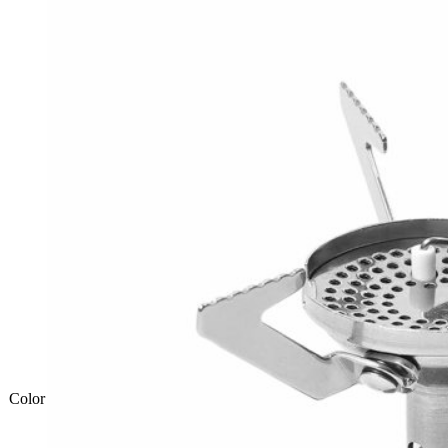
Color