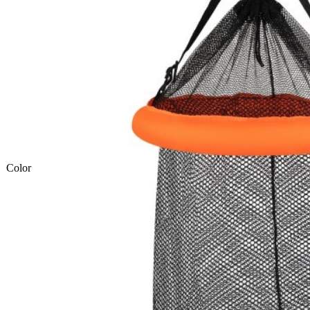
Color