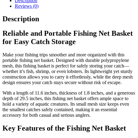
Description
Net
Reviews (0)
for
Fish
Description
&
Shrimp
Storage
Reliable and Portable Fishing Net Basket
quantity
for Easy Catch Storage
Make your fishing trips smoother and more organized with this
portable fishing net basket. Designed with durable polypropylene
mesh, this fishing basket is perfect for safely storing your catch—
whether it’s fish, shrimp, or even lobsters. Its lightweight yet sturdy
construction allows you to carry it effortlessly, while the deep mesh
design ensures your catch stays secure without risk of escape.
With a length of 11.6 inches, thickness of 1.8 inches, and a generous
depth of 29.5 inches, this fishing net basket offers ample space to
hold a variety of aquatic creatures. Its small mesh size keeps even
the smallest catches safely contained, making it an essential
accessory for both casual and serious anglers.
Key Features of the Fishing Net Basket