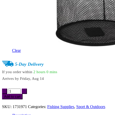
Clear
5-Day Delivery
If you order within
2 hours
0 mins
Arrives by
Friday, Aug 14
Portable
Fishing
Add to cart
Net
Basket
SKU:
1731971
Categories:
Fishing Supplies
,
Sport & Outdoors
Mesh
Landing