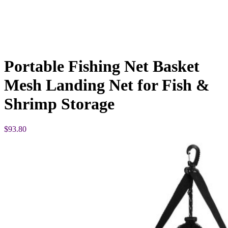
Portable Fishing Net Basket
Mesh Landing Net for Fish &
Shrimp Storage
$
93.80