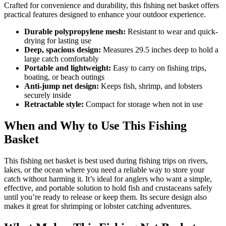
Crafted for convenience and durability, this fishing net basket offers
practical features designed to enhance your outdoor experience.
Durable polypropylene mesh:
Resistant to wear and quick-
drying for lasting use
Deep, spacious design:
Measures 29.5 inches deep to hold a
large catch comfortably
Portable and lightweight:
Easy to carry on fishing trips,
boating, or beach outings
Anti-jump net design:
Keeps fish, shrimp, and lobsters
securely inside
Retractable style:
Compact for storage when not in use
When and Why to Use This Fishing
Basket
This fishing net basket is best used during fishing trips on rivers,
lakes, or the ocean where you need a reliable way to store your
catch without harming it. It’s ideal for anglers who want a simple,
effective, and portable solution to hold fish and crustaceans safely
until you’re ready to release or keep them. Its secure design also
makes it great for shrimping or lobster catching adventures.