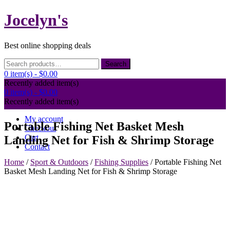
Skip
Jocelyn's
to
content
Best online shopping deals
Search
Search
for:
0 item(s) -
$0.00
Recently added item(s)
0 item(s) -
$0.00
Recently added item(s)
My account
Portable Fishing Net Basket Mesh
Checkout
Cart
Landing Net for Fish & Shrimp Storage
Contact
Home
/
Sport & Outdoors
/
Fishing Supplies
/ Portable Fishing Net
Basket Mesh Landing Net for Fish & Shrimp Storage