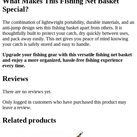
What Makes This Fishing Net Basket
Special?
The combination of lightweight portability, durable materials, and an
anti-jump design sets this fishing basket apart from others. It is
thoughtfully built to protect your catch, dry quickly between uses,
and pack away easily. This net gives you peace of mind knowing
your catch is safely stored and easy to handle.
Upgrade your fishing gear with this versatile fishing net basket
and enjoy a more organized, hassle-free fishing experience
every time.
Reviews
There are no reviews yet.
Only logged in customers who have purchased this product may
leave a review.
Related products