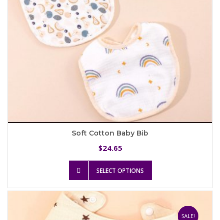
the
product
page
Soft Cotton Baby Bib
24.65
$
This
SELECT OPTIONS
product
has
multiple
variants.
The
SALE!