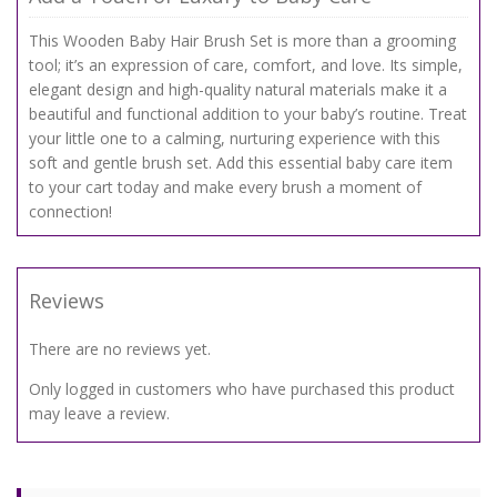
This Wooden Baby Hair Brush Set is more than a grooming
tool; it’s an expression of care, comfort, and love. Its simple,
elegant design and high-quality natural materials make it a
beautiful and functional addition to your baby’s routine. Treat
your little one to a calming, nurturing experience with this
soft and gentle brush set. Add this essential baby care item
to your cart today and make every brush a moment of
connection!
Reviews
There are no reviews yet.
Only logged in customers who have purchased this product
may leave a review.