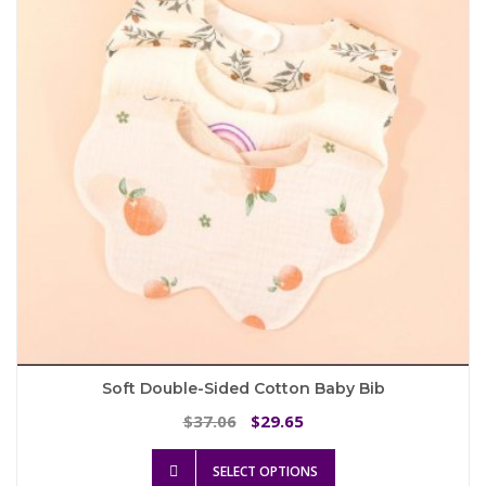
may
be
chosen
on
the
product
page
Soft Double-Sided Cotton Baby Bib
Original
Current
37.06
29.65
$
$
price
price
This
was:
is:
SELECT OPTIONS
product
$37.06.
$29.65.