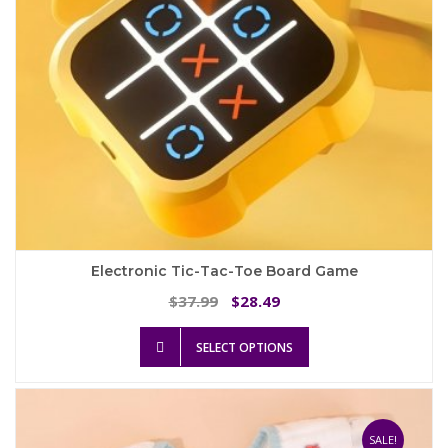
the
product
page
Electronic Tic-Tac-Toe Board Game
Original
Current
37.99
28.49
$
$
price
price
This
was:
is:
SELECT OPTIONS
product
$37.99.
$28.49.
has
multiple
variants.
The
SALE!