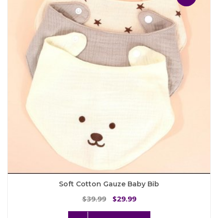
options
may
be
chosen
on
the
product
page
Soft Cotton Gauze Baby Bib
Original
Current
39.99
29.99
$
$
price
price
This
was:
is: