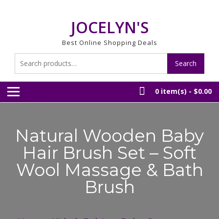
Skip
to
JOCELYN'S
content
Best Online Shopping Deals
Search
Search
for:
0 item(s) -
$0.00
Natural Wooden Baby
Hair Brush Set – Soft
Wool Massage & Bath
Brush