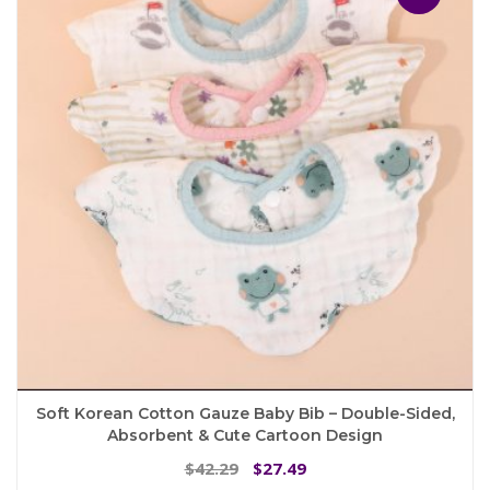
options
may
be
chosen
on
the
product
page
Soft Korean Cotton Gauze Baby Bib – Double-Sided,
Absorbent & Cute Cartoon Design
Original
Current
42.29
27.49
$
$
price
price