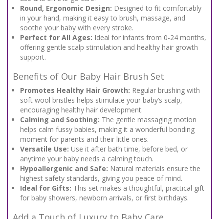
Round, Ergonomic Design:
Designed to fit comfortably
in your hand, making it easy to brush, massage, and
soothe your baby with every stroke.
Perfect for All Ages:
Ideal for infants from 0-24 months,
offering gentle scalp stimulation and healthy hair growth
support.
Benefits of Our Baby Hair Brush Set
Promotes Healthy Hair Growth:
Regular brushing with
soft wool bristles helps stimulate your baby’s scalp,
encouraging healthy hair development.
Calming and Soothing:
The gentle massaging motion
helps calm fussy babies, making it a wonderful bonding
moment for parents and their little ones.
Versatile Use:
Use it after bath time, before bed, or
anytime your baby needs a calming touch.
Hypoallergenic and Safe:
Natural materials ensure the
highest safety standards, giving you peace of mind.
Ideal for Gifts:
This set makes a thoughtful, practical gift
for baby showers, newborn arrivals, or first birthdays.
Add a Touch of Luxury to Baby Care