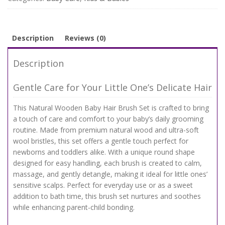
Soft
Wool
Massage
&
Description
Reviews (0)
Bath
Brush
Description
quantity
Gentle Care for Your Little One’s Delicate Hair
This Natural Wooden Baby Hair Brush Set is crafted to bring
a touch of care and comfort to your baby’s daily grooming
routine. Made from premium natural wood and ultra-soft
wool bristles, this set offers a gentle touch perfect for
newborns and toddlers alike. With a unique round shape
designed for easy handling, each brush is created to calm,
massage, and gently detangle, making it ideal for little ones’
sensitive scalps. Perfect for everyday use or as a sweet
addition to bath time, this brush set nurtures and soothes
while enhancing parent-child bonding.