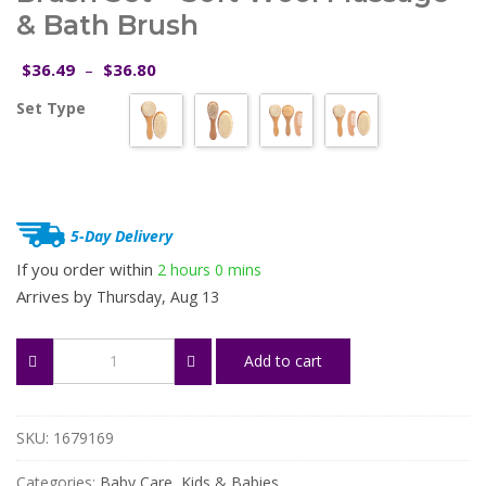
& Bath Brush
Price
36.49
36.80
$
–
$
range:
Set Type
$36.49
through
$36.80
5-Day Delivery
If you order within
2 hours
0 mins
Arrives by
Thursday, Aug 13
Natural
Add to cart
Wooden
Baby
Hair
Brush
SKU:
1679169
Set
–
Categories:
Baby Care
,
Kids & Babies