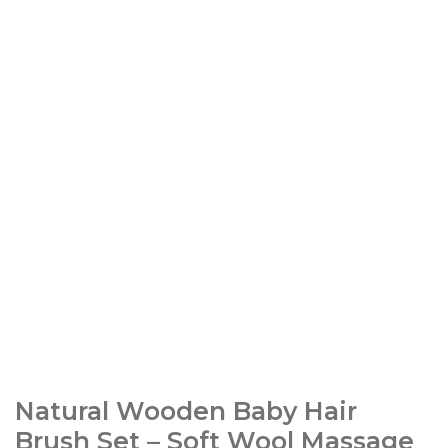
Natural Wooden Baby Hair
Brush Set – Soft Wool Massage