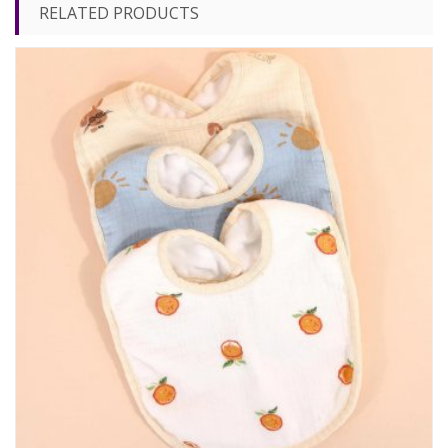
RELATED PRODUCTS