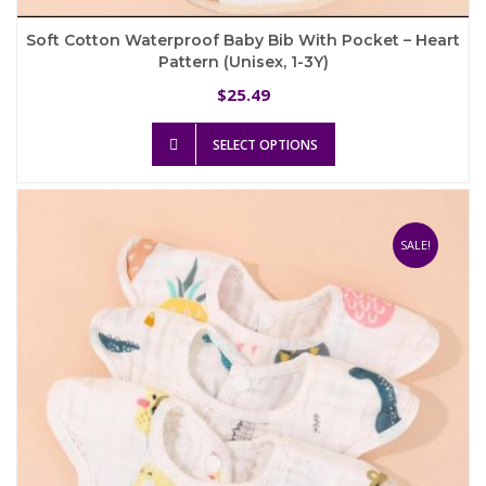
Soft Cotton Waterproof Baby Bib With Pocket – Heart
Pattern (Unisex, 1-3Y)
25.49
$
This
SELECT OPTIONS
product
has
multiple
variants.
The
SALE!
options
may
be
chosen
on
the
product
page