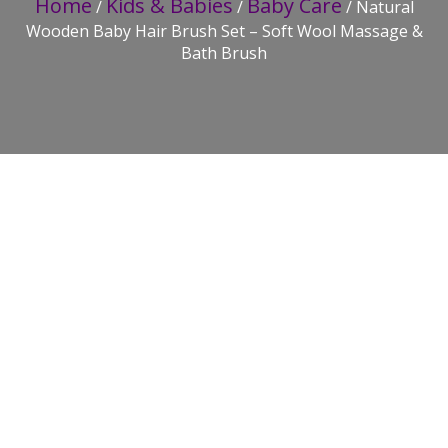
Home
Kids & Babies
Baby Care
/
/
/ Natural
Wooden Baby Hair Brush Set – Soft Wool Massage &
Bath Brush