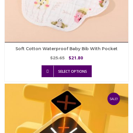
Soft Cotton Waterproof Baby Bib With Pocket
Original
Current
25.65
21.80
$
$
price
price
This
was:
is:
SELECT OPTIONS
product
$25.65.
$21.80.
has
multiple
variants.
The
SALE!
options
may
be
chosen
on