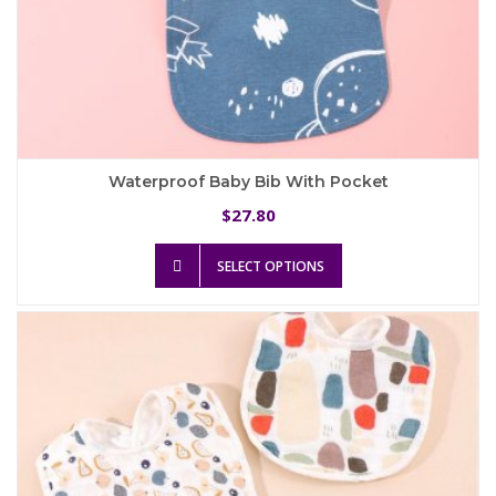
Waterproof Baby Bib With Pocket
27.80
$
This
SELECT OPTIONS
product
has
multiple
variants.
The
options
may
be
chosen
on