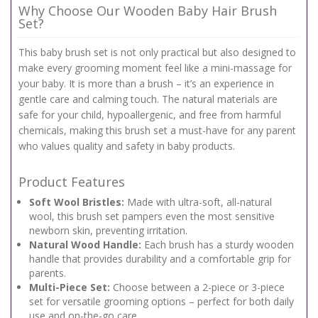
Why Choose Our Wooden Baby Hair Brush
Set?
This baby brush set is not only practical but also designed to
make every grooming moment feel like a mini-massage for
your baby. It is more than a brush – it’s an experience in
gentle care and calming touch. The natural materials are
safe for your child, hypoallergenic, and free from harmful
chemicals, making this brush set a must-have for any parent
who values quality and safety in baby products.
Product Features
Soft Wool Bristles:
Made with ultra-soft, all-natural
wool, this brush set pampers even the most sensitive
newborn skin, preventing irritation.
Natural Wood Handle:
Each brush has a sturdy wooden
handle that provides durability and a comfortable grip for
parents.
Multi-Piece Set:
Choose between a 2-piece or 3-piece
set for versatile grooming options – perfect for both daily
use and on-the-go care.