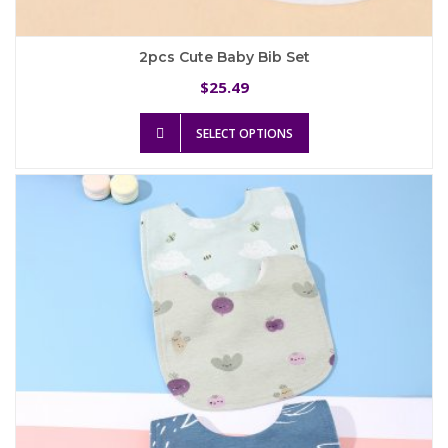
2pcs Cute Baby Bib Set
25.49
$
This
SELECT OPTIONS
product
has
multiple
variants.
The
options
may
be
chosen
on
the
product
page