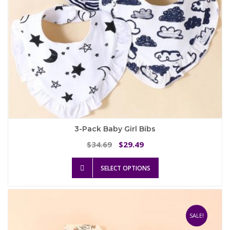
product
page
3-Pack Baby Girl Bibs
Original
Current
34.69
29.49
$
$
price
price
This
was:
is:
SELECT OPTIONS
product
$34.69.
$29.49.
has
multiple
variants.
The
SALE!
options