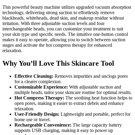
This powerful beauty machine utilizes upgraded vacuum absorption
technology, delivering strong suction to effortlessly remove
blackheads, whiteheads, dead skin, and makeup residue without
irritation. With three adjustable suction levels and four
interchangeable heads, you can customize your treatment to suit
your skin type and specific needs. The intuitive one-button control
makes it easy to operate, allowing you to switch between suction
stages and activate the hot compress therapy for enhanced
relaxation.
Why You’ll Love This Skincare Tool
Effective Cleaning:
Removes impurities and unclogs pores
for a clearer complexion.
Customizable Experience:
With adjustable suction and
multiple heads, tailor your skincare routine for optimal results.
Hot Compress Therapy:
The soothing heat function helps to
open pores, making it easier to extract debris and enhance
relaxation.
User-Friendly Design:
Lightweight and portable, perfect for
home use or travel.
Rechargeable Convenience:
The large capacity battery
supports USB charging, making it easy to power up