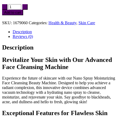
Nano
Spray
Add to cart
Moisturizing
Face
SKU:
1679060
Categories:
Health & Beauty
,
Skin Care
Cleansing
Beauty
Description
Machine
Reviews (0)
quantity
Description
Revitalize Your Skin with Our Advanced
Face Cleansing Machine
Experience the future of skincare with our Nano Spray Moisturizing
Face Cleansing Beauty Machine. Designed to help you achieve a
radiant complexion, this innovative device combines advanced
vacuum technology with a hydrating nano spray to cleanse,
moisturize, and rejuvenate your skin. Say goodbye to blackheads,
acne, and dullness and hello to fresh, glowing skin!
Exceptional Features for Flawless Skin