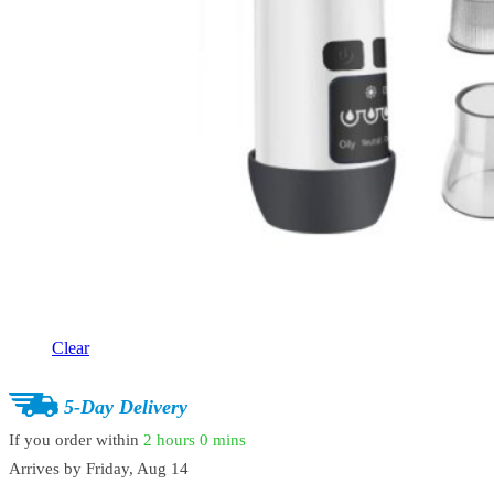
Clear
5-Day Delivery
If you order within
2 hours
0 mins
Arrives by
Friday, Aug 14