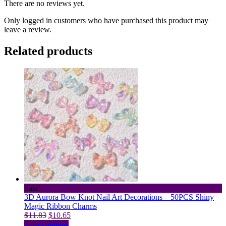
There are no reviews yet.
Only logged in customers who have purchased this product may
leave a review.
Related products
Sale!
3D Aurora Bow Knot Nail Art Decorations – 50PCS Shiny
Magic Ribbon Charms
Original
Current
$
11.83
$
10.65
price
This
price
Select options