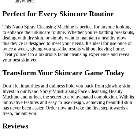
anywhere.
Perfect for Every Skincare Routine
This Nano Spray Cleansing Machine is perfect for anyone looking
to enhance their skincare routine. Whether you’re battling breakouts,
dealing with dry skin, or simply want to maintain a healthy glow,
this device is designed to meet your needs. It’s ideal for use once or
twice a week, giving you spa-like results without leaving home.
Treat yourself to a luxurious facial cleansing experience and reveal
your best skin yet.
Transform Your Skincare Game Today
Don’t let impurities and dullness hold you back from glowing skin.
Invest in our Nano Spray Moisturizing Face Cleansing Beauty
Machine and unlock the secret to a rejuvenated complexion. With its
innovative features and easy-to-use design, achieving beautiful skin
has never been easier. Order now and take the first step towards a
fresh, radiant you!
Reviews