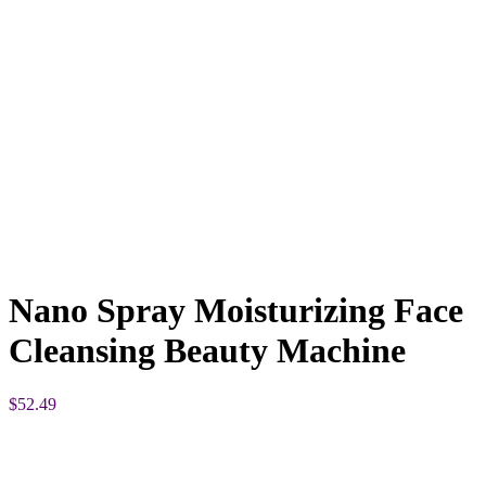
Nano Spray Moisturizing Face
Cleansing Beauty Machine
$
52.49