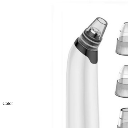
Color