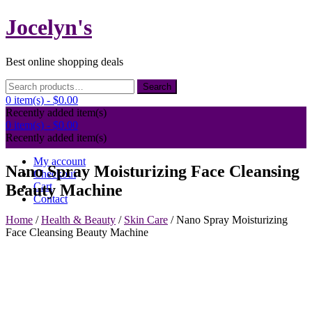
Skip
Jocelyn's
to
content
Best online shopping deals
Search
Search
for:
0 item(s) -
$0.00
Recently added item(s)
0 item(s) -
$0.00
Recently added item(s)
My account
Nano Spray Moisturizing Face Cleansing
Checkout
Cart
Beauty Machine
Contact
Home
/
Health & Beauty
/
Skin Care
/ Nano Spray Moisturizing
Face Cleansing Beauty Machine