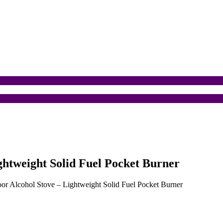
ghtweight Solid Fuel Pocket Burner
or Alcohol Stove – Lightweight Solid Fuel Pocket Burner