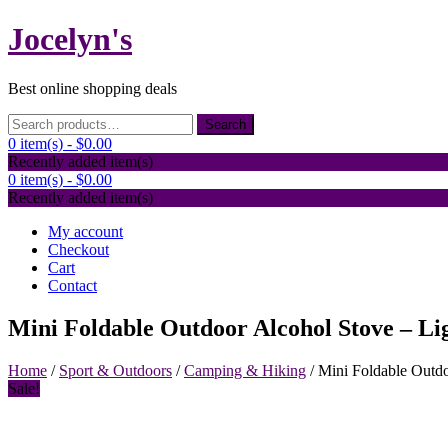
Skip
Jocelyn's
to
content
Best online shopping deals
Search
Search
for:
0 item(s) -
$0.00
Recently added item(s)
0 item(s) -
$0.00
Recently added item(s)
My account
Checkout
Cart
Contact
Mini Foldable Outdoor Alcohol Stove – Li
Home
/
Sport & Outdoors
/
Camping & Hiking
/ Mini Foldable Outdo
Sale!