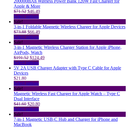
$36.00.
product
may
has
$28.80.
200000mAh Wireless Power Bank 120W Fast Charger for
page
be
multiple
Apple & More
Original
chosen
variants.
Current
$
71.52
$
46.49
price
on
The
This
price
Select options
was:
the
options
product
is:
Sale!
$71.52.
product
may
has
$46.49.
3-in-1 Foldable Magnetic Wireless Charger for Apple Devices
Original
page
be
multiple
Current
$
73.88
$
66.49
price
chosen
variants.
This
price
Select options
was:
on
The
product
is:
Sale!
$73.88.
the
options
has
$66.49.
3-in-1 Magnetic Wireless Charger Station for Apple iPhone,
product
may
multiple
AirPods, Watch
Original
page
be
variants.
Current
$
191.52
$
124.49
price
chosen
The
This
price
Select options
was:
on
options
product
is:
5V 2A USB Charger Adapter with Type C Cable for Apple
$191.52.
the
may
has
$124.49.
Devices
product
be
multiple
$
21.80
page
chosen
variants.
This
Select options
on
The
product
Sale!
the
options
has
Magnetic Wireless Fast Charger for Apple Watch – Type C
product
may
multiple
Dual Interface
Original
page
be
variants.
Current
$
41.60
$
20.80
price
chosen
The
This
price
Select options
was:
on
options
product
is:
Sale!
$41.60.
the
may
has
$20.80.
7-in-1 Magnetic USB-C Hub and Charger for iPhone and
product
be
multiple
MacBook