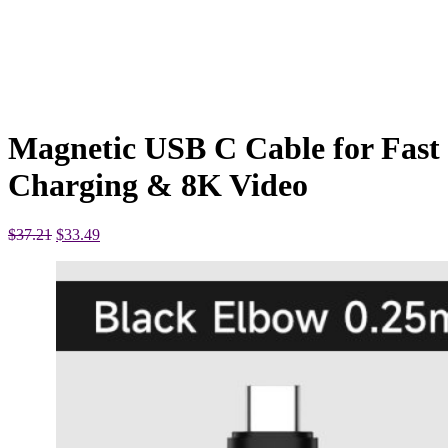
Magnetic USB C Cable for Fast
Charging & 8K Video
Original
Current
$
37.21
$
33.49
price
price
was:
is:
$37.21.
$33.49.