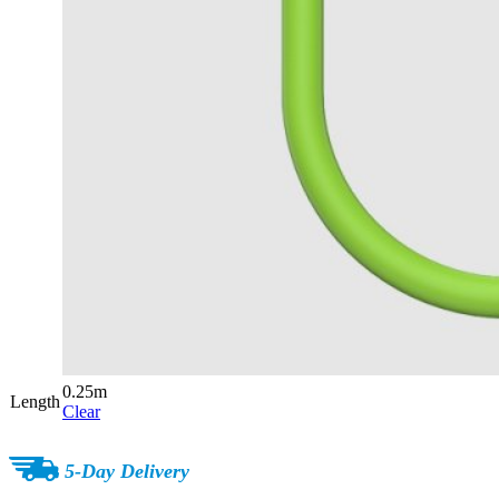
0.25m
Length
Clear
5-Day Delivery