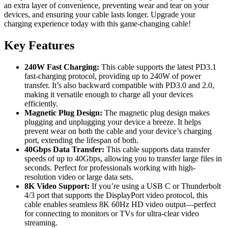
an extra layer of convenience, preventing wear and tear on your
devices, and ensuring your cable lasts longer. Upgrade your
charging experience today with this game-changing cable!
Key Features
240W Fast Charging:
This cable supports the latest PD3.1
fast-charging protocol, providing up to 240W of power
transfer. It’s also backward compatible with PD3.0 and 2.0,
making it versatile enough to charge all your devices
efficiently.
Magnetic Plug Design:
The magnetic plug design makes
plugging and unplugging your device a breeze. It helps
prevent wear on both the cable and your device’s charging
port, extending the lifespan of both.
40Gbps Data Transfer:
This cable supports data transfer
speeds of up to 40Gbps, allowing you to transfer large files in
seconds. Perfect for professionals working with high-
resolution video or large data sets.
8K Video Support:
If you’re using a USB C or Thunderbolt
4/3 port that supports the DisplayPort video protocol, this
cable enables seamless 8K 60Hz HD video output—perfect
for connecting to monitors or TVs for ultra-clear video
streaming.