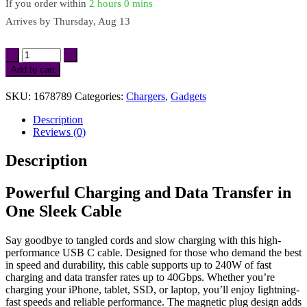
If you order within
2 hours
0 mins
Arrives by
Thursday, Aug 13
Magnetic
USB
Add to cart
C
Cable
SKU:
1678789
Categories:
Chargers
,
Gadgets
for
Fast
Description
Charging
Reviews (0)
&
8K
Description
Video
quantity
Powerful Charging and Data Transfer in
One Sleek Cable
Say goodbye to tangled cords and slow charging with this high-
performance USB C cable. Designed for those who demand the best
in speed and durability, this cable supports up to 240W of fast
charging and data transfer rates up to 40Gbps. Whether you’re
charging your iPhone, tablet, SSD, or laptop, you’ll enjoy lightning-
fast speeds and reliable performance. The magnetic plug design adds