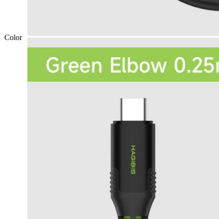
Color