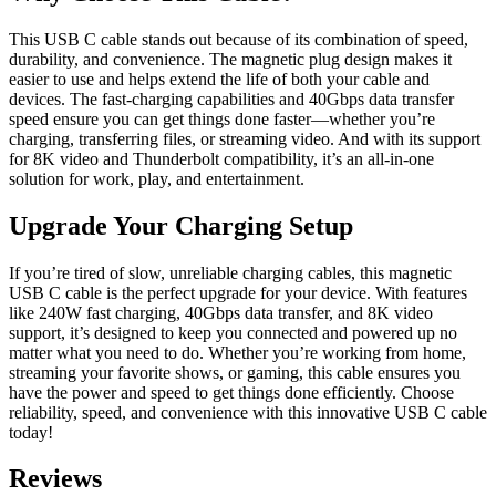
This USB C cable stands out because of its combination of speed,
durability, and convenience. The magnetic plug design makes it
easier to use and helps extend the life of both your cable and
devices. The fast-charging capabilities and 40Gbps data transfer
speed ensure you can get things done faster—whether you’re
charging, transferring files, or streaming video. And with its support
for 8K video and Thunderbolt compatibility, it’s an all-in-one
solution for work, play, and entertainment.
Upgrade Your Charging Setup
If you’re tired of slow, unreliable charging cables, this magnetic
USB C cable is the perfect upgrade for your device. With features
like 240W fast charging, 40Gbps data transfer, and 8K video
support, it’s designed to keep you connected and powered up no
matter what you need to do. Whether you’re working from home,
streaming your favorite shows, or gaming, this cable ensures you
have the power and speed to get things done efficiently. Choose
reliability, speed, and convenience with this innovative USB C cable
today!
Reviews