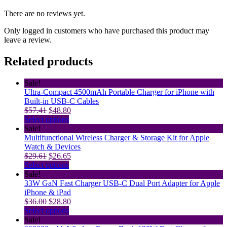
There are no reviews yet.
Only logged in customers who have purchased this product may
leave a review.
Related products
Sale!
Ultra-Compact 4500mAh Portable Charger for iPhone with
Built-in USB-C Cables
Original
Current
$
57.41
$
48.80
price
This
price
Select options
was:
product
is:
Sale!
$57.41.
has
$48.80.
Multifunctional Wireless Charger & Storage Kit for Apple
multiple
Watch & Devices
Original
variants.
Current
$
29.61
$
26.65
price
The
This
price
Select options
was:
options
product
is:
Sale!
$29.61.
may
has
$26.65.
33W GaN Fast Charger USB-C Dual Port Adapter for Apple
be
multiple
iPhone & iPad
Original
chosen
variants.
Current
$
36.00
$
28.80
price
on
The
This
price
Select options
was:
the
options
product
is:
Sale!