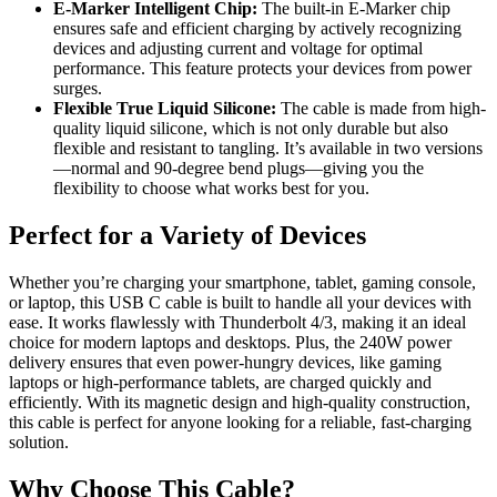
E-Marker Intelligent Chip:
The built-in E-Marker chip
ensures safe and efficient charging by actively recognizing
devices and adjusting current and voltage for optimal
performance. This feature protects your devices from power
surges.
Flexible True Liquid Silicone:
The cable is made from high-
quality liquid silicone, which is not only durable but also
flexible and resistant to tangling. It’s available in two versions
—normal and 90-degree bend plugs—giving you the
flexibility to choose what works best for you.
Perfect for a Variety of Devices
Whether you’re charging your smartphone, tablet, gaming console,
or laptop, this USB C cable is built to handle all your devices with
ease. It works flawlessly with Thunderbolt 4/3, making it an ideal
choice for modern laptops and desktops. Plus, the 240W power
delivery ensures that even power-hungry devices, like gaming
laptops or high-performance tablets, are charged quickly and
efficiently. With its magnetic design and high-quality construction,
this cable is perfect for anyone looking for a reliable, fast-charging
solution.
Why Choose This Cable?