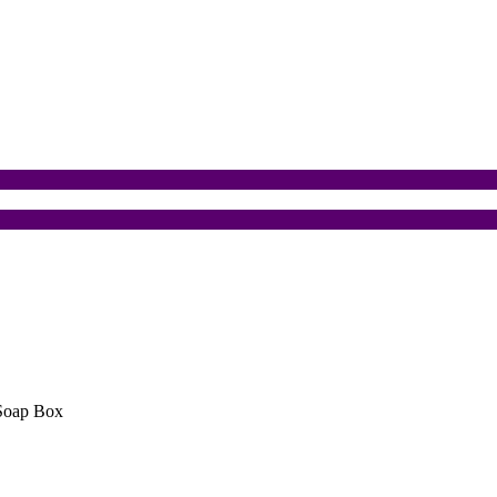
Soap Box