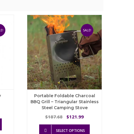
E!
SALE!
y
Portable Foldable Charcoal
BBQ Grill – Triangular Stainless
Steel Camping Stove
ice
nge:
Original
Current
187.68
121.99
$
$
This
72.80
price
price
product
This
hrough
was:
is:
SELECT OPTIONS
has
product