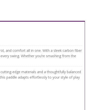
, and comfort all in one. With a sleek carbon fiber
 every swing. Whether you’re smashing from the
 cutting-edge materials and a thoughtfully balanced
is paddle adapts effortlessly to your style of play