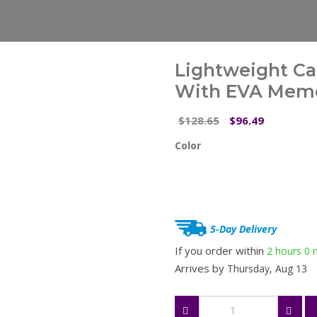
Lightweight Ca
With EVA Memo
Original
Current
128.65
96.49
$
$
price
price
Color
was:
is:
$128.65.
$96.49.
5-Day Delivery
If you order within
2 hours
0 
Arrives by
Thursday, Aug 13
Lightweight
Carbon