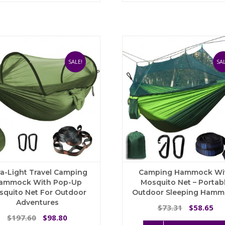
$
multiple
variants.
The
options
may
be
SALE!
SAL
chosen
on
the
product
page
ra-Light Travel Camping
Camping Hammock Wi
ammock With Pop-Up
Mosquito Net – Portab
squito Net For Outdoor
Outdoor Sleeping Ham
Adventures
Original
Cu
73.31
58.65
$
$
Original
Current
price
pri
197.60
98.80
$
$