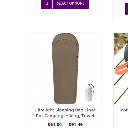
was:
is:
SELECT OPTIONS
product
$72.17.
$64.95.
has
multiple
variants.
The
options
may
be
chosen
on
the
product
page
Ultralight Sleeping Bag Liner
Por
For Camping, Hiking, Travel
Price
51.80
91.49
$
–
$