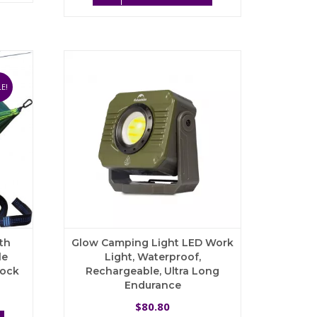
83.99
$187.68.
$121.99.
multiple
has
variants.
multiple
The
variants.
options
The
may
options
be
may
E!
chosen
be
on
chosen
the
on
product
the
page
product
page
th
Glow Camping Light LED Work
le
Light, Waterproof,
mock
Rechargeable, Ultra Long
Endurance
rrent
ce
80.80
$
This