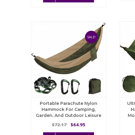
$34.06.
$30.65.
has
multiple
variants.
The
options
may
SALE!
be
chosen
on
the
product
page
Portable Parachute Nylon
Ult
Hammock For Camping,
H
Garden, And Outdoor Leisure
Mo
Original
Current
72.17
64.95
$
$
price
price
This