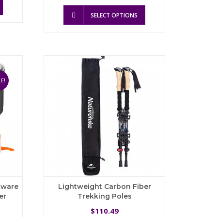
product
This
8.65.
SELECT OPTIONS
has
product
multiple
has
variants.
multiple
The
variants.
options
The
may
options
be
may
E!
chosen
be
on
chosen
the
on
product
the
page
product
page
kware
Lightweight Carbon Fiber
er
Trekking Poles
urrent
110.49
$