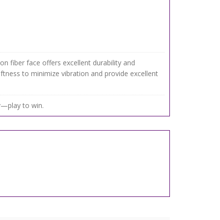
n fiber face offers excellent durability and
ftness to minimize vibration and provide excellent
ay—play to win.