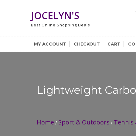
Skip
to
JOCELYN'S
content
Best Online Shopping Deals
MY ACCOUNT
CHECKOUT
CART
CO
Lightweight Carbo
Home
Sport & Outdoors
Tennis
/
/