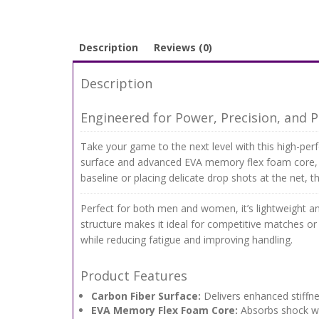
Description
Reviews (0)
Description
Engineered for Power, Precision, and Pl
Take your game to the next level with this high-per
surface and advanced EVA memory flex foam core, t
baseline or placing delicate drop shots at the net, 
Perfect for both men and women, it’s lightweight a
structure makes it ideal for competitive matches or 
while reducing fatigue and improving handling.
Product Features
Carbon Fiber Surface:
Delivers enhanced stiffnes
EVA Memory Flex Foam Core:
Absorbs shock whi