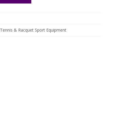
Tennis & Racquet Sport Equipment