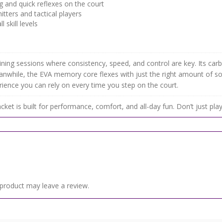
 and quick reflexes on the court
itters and tactical players
skill levels
ning sessions where consistency, speed, and control are key. Its carbo
eanwhile, the EVA memory core flexes with just the right amount of so
erience you can rely on every time you step on the court.
cket is built for performance, comfort, and all-day fun. Don’t just pl
product may leave a review.