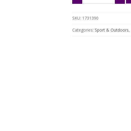
Fiber
Padel
Racket
SKU:
1731390
with
EVA
Categories:
Sport & Outdoors
,
Memory
Flex
Core
quantity