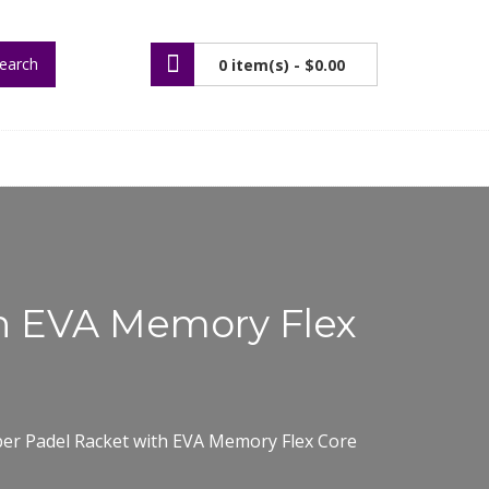
earch
0 item(s) -
$0.00
th EVA Memory Flex
ber Padel Racket with EVA Memory Flex Core