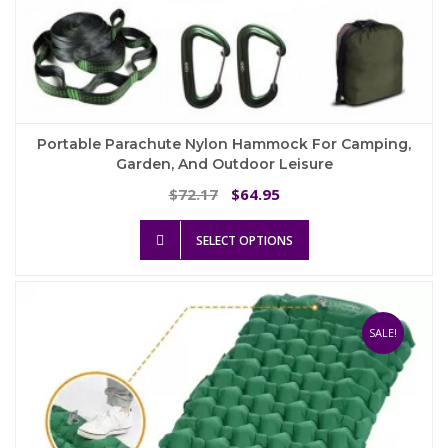
Portable Parachute Nylon Hammock For Camping,
Garden, And Outdoor Leisure
Original
Current
72.17
64.95
$
$
price
price
This
was:
is:
SELECT OPTIONS
product
$72.17.
$64.95.
has
multiple
variants.
The
SALE!
options
may
be
chosen
on