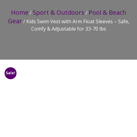
Home
Sport & Outdoors
Pool & Beach
/
/
Gear
/ Kids Swim Vest with Arm Float Sleeves – Safe,
Comfy & Adjustable for 33-70 lbs
Sale!