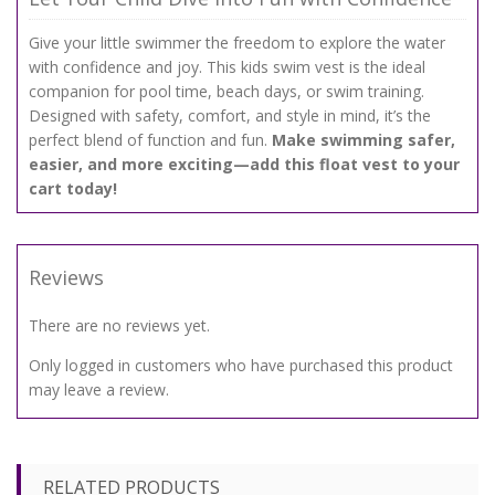
Give your little swimmer the freedom to explore the water
with confidence and joy. This kids swim vest is the ideal
companion for pool time, beach days, or swim training.
Designed with safety, comfort, and style in mind, it’s the
perfect blend of function and fun.
Make swimming safer,
easier, and more exciting—add this float vest to your
cart today!
Reviews
There are no reviews yet.
Only logged in customers who have purchased this product
may leave a review.
RELATED PRODUCTS