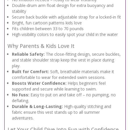
Double-drum arm float design for extra buoyancy and
stability
Secure back buckle with adjustable strap for a locked-in fit
Bright, fun cartoon patterns kids love
Fits children between 33 to 70 pounds
High-visibility colors to easily spot your child in the water
Why Parents & Kids Love It
Reliable Safety:
The close-fitting design, secure buckles,
and stable shoulder strap keep the vest in place during
play.
Built for Comfort:
Soft, breathable materials make it
comfortable to wear for extended swim sessions.
Boosts Water Confidence:
Helps beginners feel
supported and secure while learning to swim.
No Fuss:
Easy to put on and take off – no pumping, no
deflating.
Durable & Long-Lasting:
High-quality stitching and
fabric ensure this vest stands up to all summer
adventures.
Let Your Child Dive Into Fun with Confidence