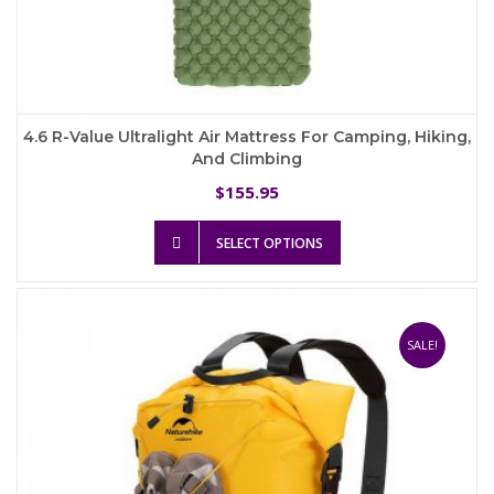
4.6 R-Value Ultralight Air Mattress For Camping, Hiking,
And Climbing
155.95
$
This
SELECT OPTIONS
product
has
multiple
variants.
The
SALE!
options
may
be
chosen
on
the