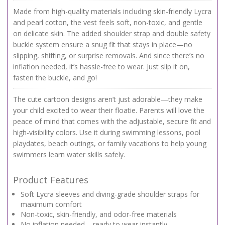
Made from high-quality materials including skin-friendly Lycra
and pearl cotton, the vest feels soft, non-toxic, and gentle
on delicate skin. The added shoulder strap and double safety
buckle system ensure a snug fit that stays in place—no
slipping, shifting, or surprise removals. And since there’s no
inflation needed, it’s hassle-free to wear. Just slip it on,
fasten the buckle, and go!
The cute cartoon designs aren’t just adorable—they make
your child excited to wear their floatie. Parents will love the
peace of mind that comes with the adjustable, secure fit and
high-visibility colors. Use it during swimming lessons, pool
playdates, beach outings, or family vacations to help young
swimmers learn water skills safely.
Product Features
Soft Lycra sleeves and diving-grade shoulder straps for
maximum comfort
Non-toxic, skin-friendly, and odor-free materials
No inflation needed – ready to wear instantly