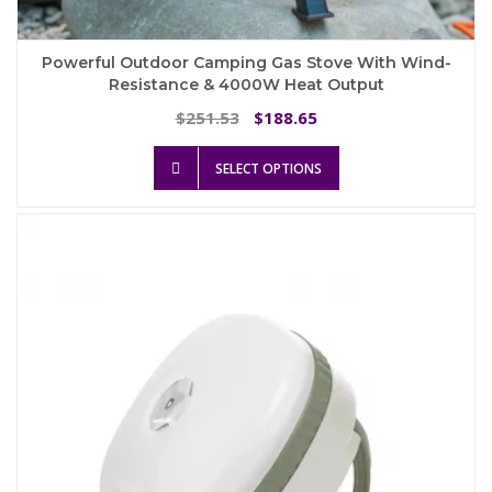
Powerful Outdoor Camping Gas Stove With Wind-
Resistance & 4000W Heat Output
Original
Current
251.53
188.65
$
$
price
price
This
was:
is:
SELECT OPTIONS
product
$251.53.
$188.65.
has
multiple
variants.
The
options
may
be
chosen
on
the
product
page