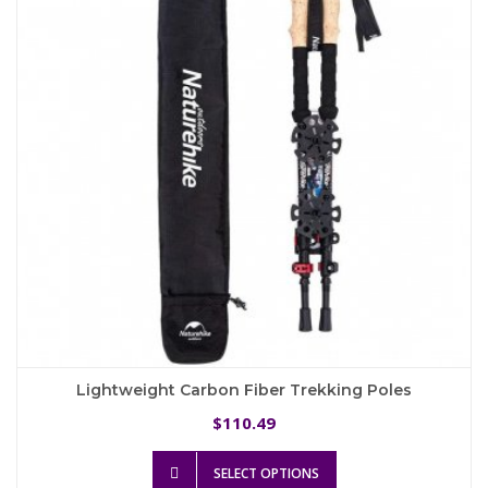
may
be
chosen
on
the
product
page
Lightweight Carbon Fiber Trekking Poles
110.49
$
This
SELECT OPTIONS
product