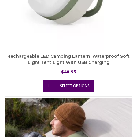
Rechargeable LED Camping Lantern, Waterproof Soft
Light Tent Light With USB Charging
40.95
$
This
SELECT OPTIONS
product
has
multiple
variants.
The
options
may
be