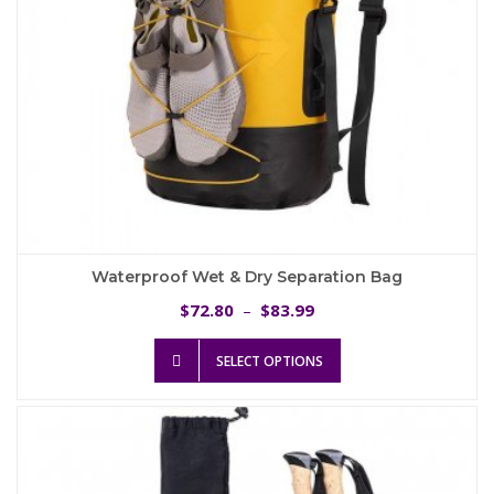
product
page
Waterproof Wet & Dry Separation Bag
Price
72.80
83.99
$
–
$
range:
This
$72.80
SELECT OPTIONS
product
through
has
$83.99
multiple
variants.
The
options