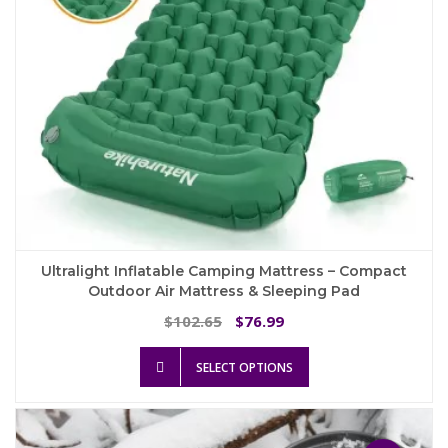
the
product
page
Ultralight Inflatable Camping Mattress – Compact
Outdoor Air Mattress & Sleeping Pad
Original
Current
102.65
76.99
$
$
price
price
This
was:
is:
SELECT OPTIONS
product
$102.65.
$76.99.
has
multiple
variants.