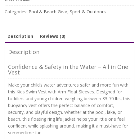
Float
Sleeves
Categories:
Pool & Beach Gear
,
Sport & Outdoors
–
Safe,
Comfy
&
Description
Reviews (0)
Adjustable
for
Description
33-
70
Confidence & Safety in the Water – All in One
lbs
Vest
quantity
Make your child’s water adventures safer and more fun with
this Kids Swim Vest with Arm Float Sleeves. Designed for
toddlers and young children weighing between 33-70 lbs, this
buoyancy vest offers the perfect balance of comfort,
security, and playful design. Whether at the pool, lake, or
beach, this floating ring life jacket helps your little one feel
confident while splashing around, making it a must-have for
summertime fun.