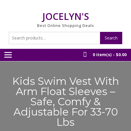
Skip
to
JOCELYN'S
content
Best Online Shopping Deals
Search
Search
for:
0 item(s) -
$0.00
Kids Swim Vest With
Arm Float Sleeves –
Safe, Comfy &
Adjustable For 33-70
Lbs