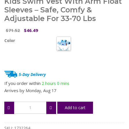
Kids Swim Vest With Arm Float
Sleeves – Safe, Comfy &
Adjustable For 33-70 Lbs
Original
Current
71.52
46.49
$
$
price
price
Color
was:
is:
$71.52.
$46.49.
5-Day Delivery
If you order within
2 hours
0 mins
Arrives by
Monday, Aug 17
Kids
Add to cart
Swim
Vest
with
Arm
SKU:
1732264