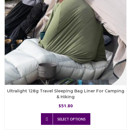
chosen
on
the
product
page
Ultralight 128g Travel Sleeping Bag Liner For Camping
& Hiking
51.80
$
This
SELECT OPTIONS
product
has