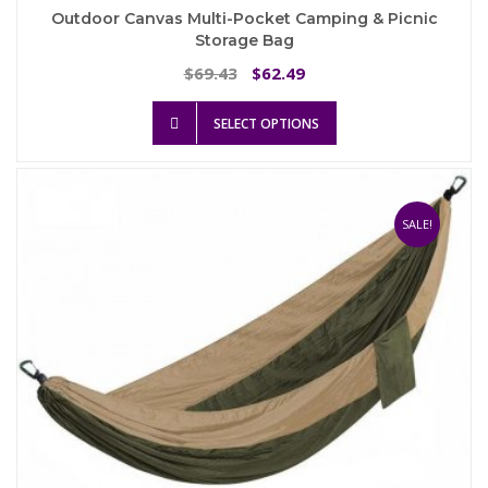
Outdoor Canvas Multi-Pocket Camping & Picnic
Storage Bag
Original
Current
69.43
62.49
$
$
price
price
This
was:
is:
SELECT OPTIONS
product
$69.43.
$62.49.
has
multiple
variants.
The
SALE!
options
may
be
chosen
on
the
product
page