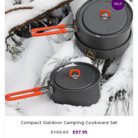
The
SALE!
options
may
be
chosen
on
the
product
page
Compact Outdoor Camping Cookware Set
Original
Current
150.69
97.95
$
$
price
price