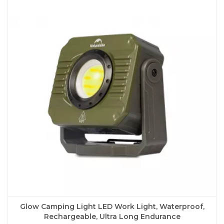
variants.
The
options
may
be
chosen
on
the
product
page
Glow Camping Light LED Work Light, Waterproof,
Rechargeable, Ultra Long Endurance