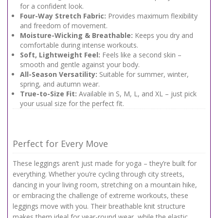
for a confident look.
Four-Way Stretch Fabric:
Provides maximum flexibility
and freedom of movement.
Moisture-Wicking & Breathable:
Keeps you dry and
comfortable during intense workouts.
Soft, Lightweight Feel:
Feels like a second skin –
smooth and gentle against your body.
All-Season Versatility:
Suitable for summer, winter,
spring, and autumn wear.
True-to-Size Fit:
Available in S, M, L, and XL – just pick
your usual size for the perfect fit.
Perfect for Every Move
These leggings aren’t just made for yoga – they’re built for
everything. Whether you’re cycling through city streets,
dancing in your living room, stretching on a mountain hike,
or embracing the challenge of extreme workouts, these
leggings move with you. Their breathable knit structure
makes them ideal for year-round wear, while the elastic