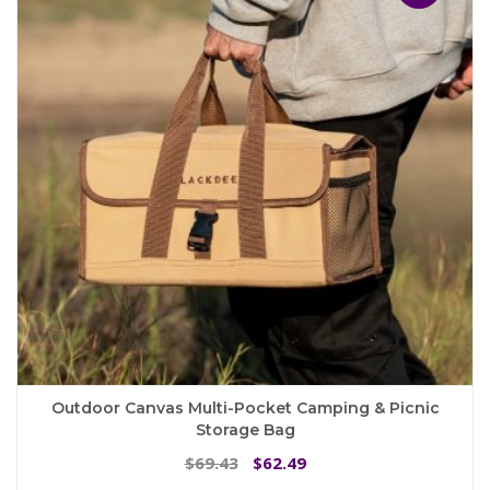
options
may
be
chosen
on
the
product
page
Outdoor Canvas Multi-Pocket Camping & Picnic
Storage Bag
Original
Current
69.43
62.49
$
$
price
price