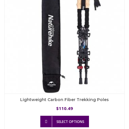
be
chosen
on
the
product
page
Lightweight Carbon Fiber Trekking Poles
110.49
$
This
SELECT OPTIONS
product