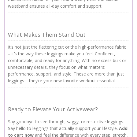
waistband ensures all-day comfort and support.
What Makes Them Stand Out
It’s not just the flattering cut or the high-performance fabric
– it’s the way these leggings make you feel. Confident,
comfortable, and ready for anything. With no excess bulk or
unnecessary details, they focus on what matters:
performance, support, and style. These are more than just
leggings – they’re your new favorite workout essential.
Ready to Elevate Your Activewear?
Say goodbye to see-through, saggy, or restrictive leggings.
Say hello to leggings that actually support your lifestyle.
Add
to cart now
and feel the difference with every step, stretch,