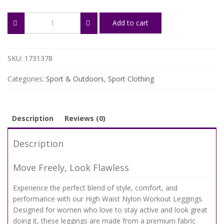
High
Add to cart
Waist
Nylon
Workout
Leggings
SKU:
1731378
for
Women
Categories:
Sport & Outdoors
,
Sport Clothing
–
Push
Up
Yoga
Description
Reviews (0)
Tights
quantity
Description
Move Freely, Look Flawless
Experience the perfect blend of style, comfort, and
performance with our High Waist Nylon Workout Leggings.
Designed for women who love to stay active and look great
doing it, these leggings are made from a premium fabric