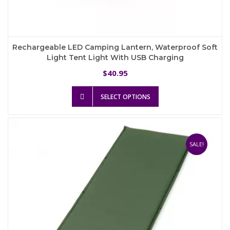
Rechargeable LED Camping Lantern, Waterproof Soft
Light Tent Light With USB Charging
40.95
$
This
SELECT OPTIONS
product
has
multiple
variants.
The
SALE!
options
may
be
chosen
on
the
product
page