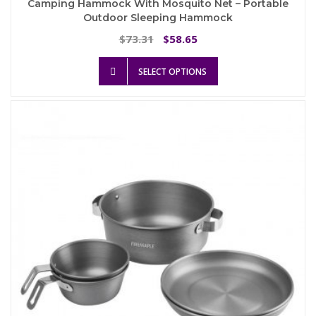
Camping Hammock With Mosquito Net – Portable
Outdoor Sleeping Hammock
Original
Current
73.31
58.65
$
$
price
price
This
was:
is:
SELECT OPTIONS
product
$73.31.
$58.65.
has
multiple
variants.
The
options
may
be
chosen
on
the
product
page