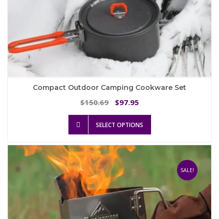
Compact Outdoor Camping Cookware Set
Original
Current
150.69
97.95
$
$
price
price
This
was:
is:
SELECT OPTIONS
product
$150.69.
$97.95.
has
multiple
variants.
The
SALE!
options
may
be
chosen
on