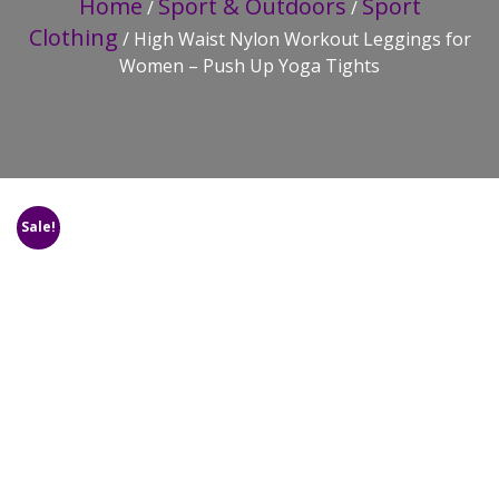
Home
Sport & Outdoors
Sport
/
/
Clothing
/ High Waist Nylon Workout Leggings for
Women – Push Up Yoga Tights
Sale!