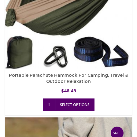
Portable Parachute Hammock For Camping, Travel &
Outdoor Relaxation
48.49
$
This
SELECT OPTIONS
product
has
multiple
variants.
The
SALE!