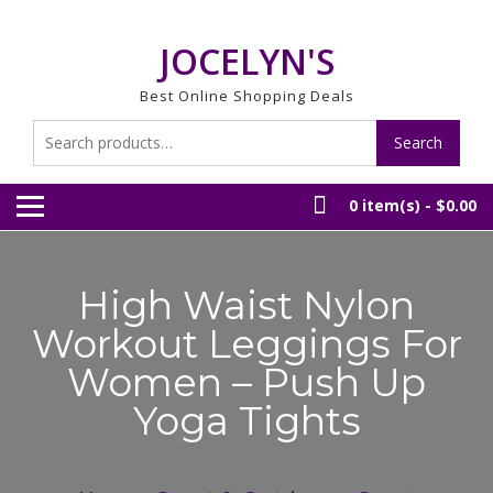
Skip
to
JOCELYN'S
content
Best Online Shopping Deals
Search
Search
for:
0 item(s) -
$0.00
High Waist Nylon
Workout Leggings For
Women – Push Up
Yoga Tights