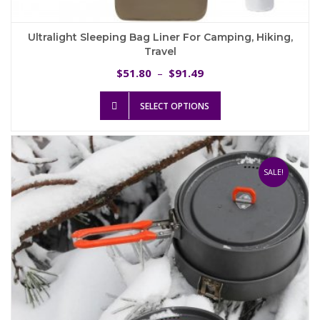
Ultralight Sleeping Bag Liner For Camping, Hiking,
Travel
Price
51.80
91.49
$
–
$
range:
This
$51.80
SELECT OPTIONS
product
through
has
$91.49
multiple
variants.
The
SALE!
options
may
be
chosen
on
the
product
page