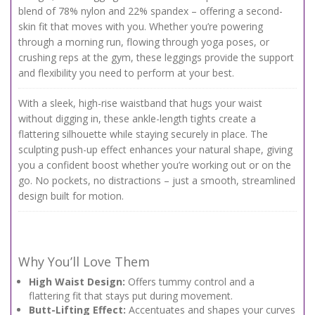
blend of 78% nylon and 22% spandex – offering a second-
skin fit that moves with you. Whether you’re powering
through a morning run, flowing through yoga poses, or
crushing reps at the gym, these leggings provide the support
and flexibility you need to perform at your best.
With a sleek, high-rise waistband that hugs your waist
without digging in, these ankle-length tights create a
flattering silhouette while staying securely in place. The
sculpting push-up effect enhances your natural shape, giving
you a confident boost whether you’re working out or on the
go. No pockets, no distractions – just a smooth, streamlined
design built for motion.
Why You’ll Love Them
High Waist Design:
Offers tummy control and a
flattering fit that stays put during movement.
Butt-Lifting Effect:
Accentuates and shapes your curves