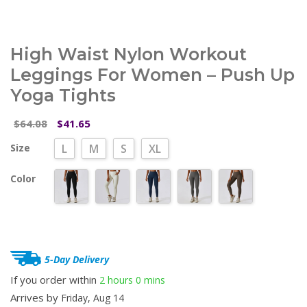
High Waist Nylon Workout
Leggings For Women – Push Up
Yoga Tights
Original
Current
64.08
41.65
$
$
price
price
Size
L
M
S
XL
was:
is:
$64.08.
$41.65.
Color
5-Day Delivery
If you order within
2 hours
0 mins
Arrives by
Friday, Aug 14