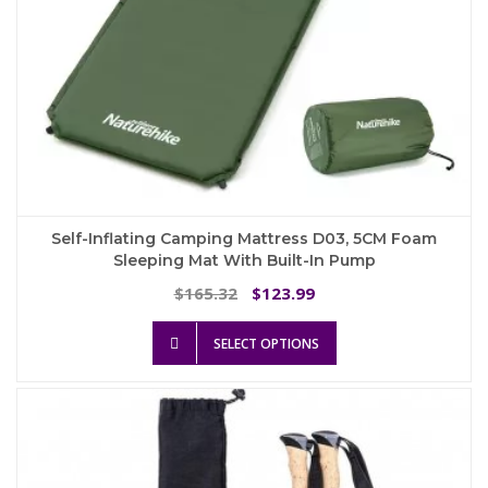
Self-Inflating Camping Mattress D03, 5CM Foam
Sleeping Mat With Built-In Pump
Original
Current
165.32
123.99
$
$
price
price
This
was:
is:
SELECT OPTIONS
product
$165.32.
$123.99.
has
multiple
variants.
The
options
may