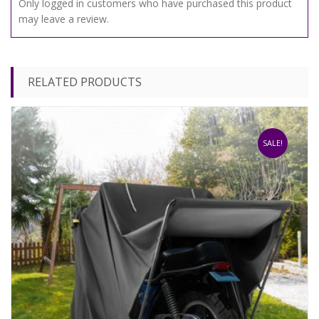
Only logged in customers who have purchased this product
may leave a review.
RELATED PRODUCTS
SALE!