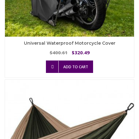
Universal Waterproof Motorcycle Cover
Original
Current
400.61
320.49
$
$
price
price
was:
is:
ADD TO CART
$400.61.
$320.49.