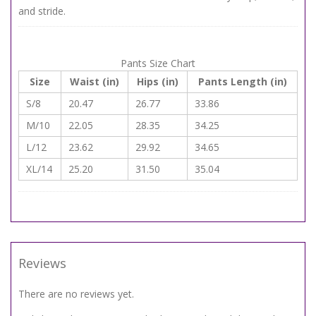
and stride.
Pants Size Chart
Size
Waist (in)
Hips (in)
Pants Length (in)
S/8
20.47
26.77
33.86
M/10
22.05
28.35
34.25
L/12
23.62
29.92
34.65
XL/14
25.20
31.50
35.04
Reviews
There are no reviews yet.