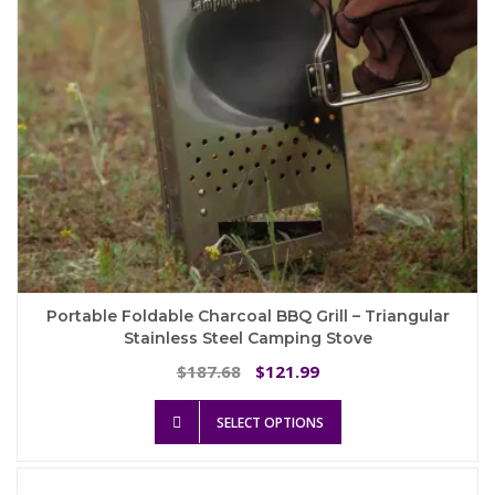
the
product
page
Portable Foldable Charcoal BBQ Grill – Triangular
Stainless Steel Camping Stove
Original
Current
187.68
121.99
$
$
price
price
This
was:
is:
SELECT OPTIONS
product
$187.68.
$121.99.
has
multiple