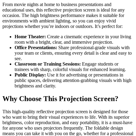
From movie nights at home to business presentations and
educational uses, this reflective projection screen is ideal for any
occasion. The high brightness performance makes it suitable for
environments with ambient lighting, so you can enjoy vivid
projections whether you’re indoors or outdoors. It’s perfect for:
Home Theater:
Create a cinematic experience in your living
room with a bright, clear, and immersive projection.
Office Presentations:
Share professional-grade visuals with
your team or clients, ensuring every detail is clear and easy to
see.
Classroom or Training Sessions:
Engage students or
trainees with sharp, colorful visuals for enhanced learning.
Public Display:
Use it for advertising or presentations in
public spaces, delivering attention-grabbing visuals with high
brightness and clarity.
Why Choose This Projection Screen?
This high-quality reflective projection screen is designed for those
who want to bring their visual experiences to life. With its superior
brightness, color reproduction, and easy portability, it is a must-have
for anyone who uses projectors frequently. The foldable design
means you can take it with you on the go, whether for a professional