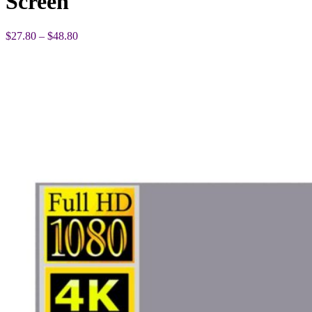
Screen
Price
$
27.80
–
$
48.80
range:
$27.80
through
$48.80