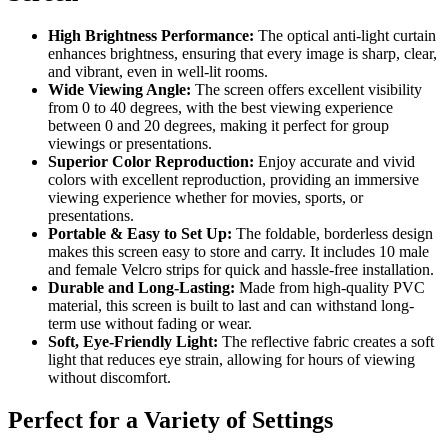
High Brightness Performance:
The optical anti-light curtain
enhances brightness, ensuring that every image is sharp, clear,
and vibrant, even in well-lit rooms.
Wide Viewing Angle:
The screen offers excellent visibility
from 0 to 40 degrees, with the best viewing experience
between 0 and 20 degrees, making it perfect for group
viewings or presentations.
Superior Color Reproduction:
Enjoy accurate and vivid
colors with excellent reproduction, providing an immersive
viewing experience whether for movies, sports, or
presentations.
Portable & Easy to Set Up:
The foldable, borderless design
makes this screen easy to store and carry. It includes 10 male
and female Velcro strips for quick and hassle-free installation.
Durable and Long-Lasting:
Made from high-quality PVC
material, this screen is built to last and can withstand long-
term use without fading or wear.
Soft, Eye-Friendly Light:
The reflective fabric creates a soft
light that reduces eye strain, allowing for hours of viewing
without discomfort.
Perfect for a Variety of Settings