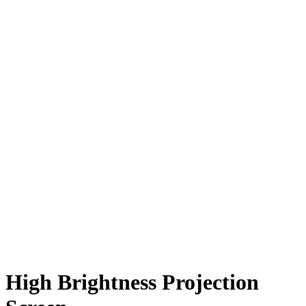
High Brightness Projection