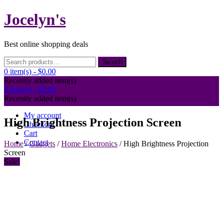
Skip
Jocelyn's
to
content
Best online shopping deals
Search
Search
for:
0 item(s) -
$0.00
Recently added item(s)
0 item(s) -
$0.00
Recently added item(s)
My account
High Brightness Projection Screen
Checkout
Cart
Contact
Home
/
Gadgets
/
Home Electronics
/ High Brightness Projection
Screen
Sale!