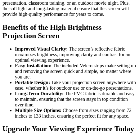
presentation, classroom training, or an outdoor movie night. Plus,
the soft light and long-lasting material ensure that this screen will
provide high-quality performance for years to come.
Benefits of the High Brightness
Projection Screen
Improved Visual Clarity:
The screen’s reflective fabric
maximizes brightness, improving clarity and contrast for an
optimal viewing experience.
Easy Installation:
The included Velcro strips make setting up
and removing the screen quick and simple, no matter where
you are.
Portable Design:
Take your projection screen anywhere with
ease, whether it’s for outdoor use or on-the-go presentations.
Long-Term Durability:
The PVC fabric is durable and easy
to maintain, ensuring that the screen stays in top condition
over time.
Multiple Size Options:
Choose from sizes ranging from 72
inches to 133 inches, ensuring the perfect fit for any space.
Upgrade Your Viewing Experience Today