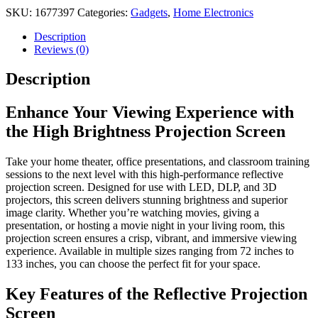
Screen
SKU:
1677397
Categories:
Gadgets
,
Home Electronics
quantity
Description
Reviews (0)
Description
Enhance Your Viewing Experience with
the High Brightness Projection Screen
Take your home theater, office presentations, and classroom training
sessions to the next level with this high-performance reflective
projection screen. Designed for use with LED, DLP, and 3D
projectors, this screen delivers stunning brightness and superior
image clarity. Whether you’re watching movies, giving a
presentation, or hosting a movie night in your living room, this
projection screen ensures a crisp, vibrant, and immersive viewing
experience. Available in multiple sizes ranging from 72 inches to
133 inches, you can choose the perfect fit for your space.
Key Features of the Reflective Projection
Screen