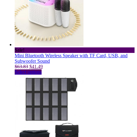
The
options
may
be
chosen
on
the
product
page
Sale!
Mini Bluetooth Wireless Speaker with TF Card, USB, and
Subwoofer Sound
Original
Current
$
63.83
$
41.49
price
This
price
Select options
was:
product
is:
$63.83.
has
$41.49.
multiple
variants.
The
options
may
be
chosen
on
the