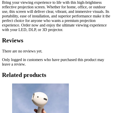
Bring your viewing experience to life with this high-brightness
reflective projection screen. Whether for home, office, or outdoor
use, this screen will deliver clear, vibrant, and immersive visuals. Its
portability, ease of installation, and superior performance make it the
perfect choice for anyone who wants a premium projection
experience. Order now and enjoy the ultimate viewing experience
with your LED, DLP, or 3D projector.
Reviews
There are no reviews yet.
Only logged in customers who have purchased this product may
leave a review.
Related products