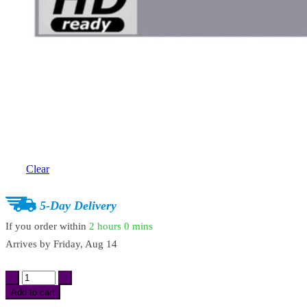
Clear
5-Day Delivery
If you order within
2 hours
0 mins
Arrives by
Friday, Aug 14
High
Brightness
Add to cart
Projection