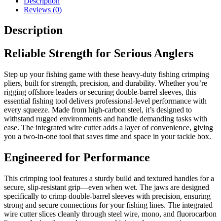
Description
Wire
Reviews (0)
Cutter
for
Description
Double-
Barrel
Sleeves
Reliable Strength for Serious Anglers
quantity
Step up your fishing game with these heavy-duty fishing crimping
pliers, built for strength, precision, and durability. Whether you’re
rigging offshore leaders or securing double-barrel sleeves, this
essential fishing tool delivers professional-level performance with
every squeeze. Made from high-carbon steel, it’s designed to
withstand rugged environments and handle demanding tasks with
ease. The integrated wire cutter adds a layer of convenience, giving
you a two-in-one tool that saves time and space in your tackle box.
Engineered for Performance
This crimping tool features a sturdy build and textured handles for a
secure, slip-resistant grip—even when wet. The jaws are designed
specifically to crimp double-barrel sleeves with precision, ensuring
strong and secure connections for your fishing lines. The integrated
wire cutter slices cleanly through steel wire, mono, and fluorocarbon