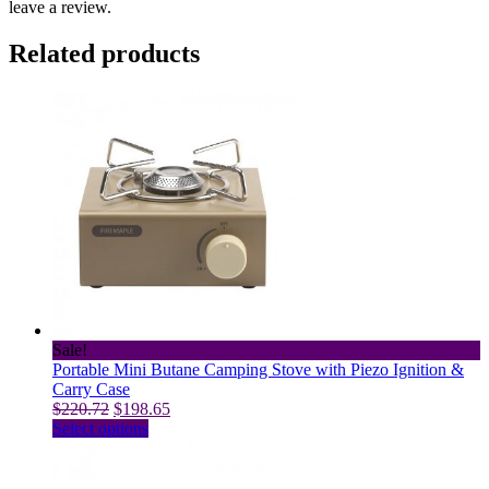
leave a review.
Related products
Sale!
Portable Mini Butane Camping Stove with Piezo Ignition &
Carry Case
Original
Current
$
220.72
$
198.65
price
This
price
Select options
was:
product
is:
$220.72.
has
$198.65.
multiple