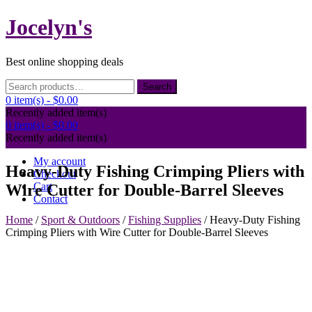
Skip
Jocelyn's
to
content
Best online shopping deals
Search
Search
for:
0 item(s) -
$0.00
Recently added item(s)
0 item(s) -
$0.00
Recently added item(s)
My account
Heavy-Duty Fishing Crimping Pliers with
Checkout
Cart
Wire Cutter for Double-Barrel Sleeves
Contact
Home
/
Sport & Outdoors
/
Fishing Supplies
/ Heavy-Duty Fishing
Crimping Pliers with Wire Cutter for Double-Barrel Sleeves