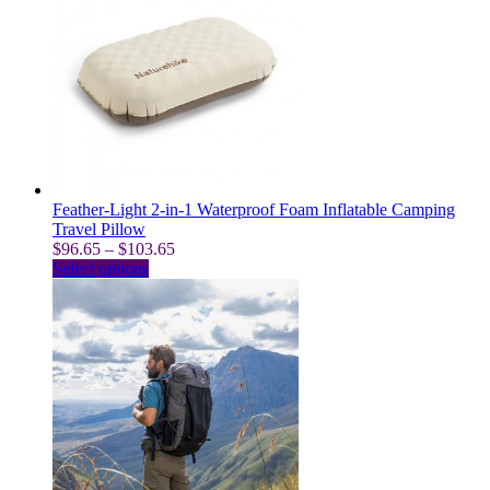
variants.
The
options
may
be
chosen
on
the
product
page
Feather-Light 2-in-1 Waterproof Foam Inflatable Camping
Travel Pillow
Price
$
96.65
–
$
103.65
This
range:
Select options
product
$96.65
has
through
multiple
$103.65
variants.
The
options
may
be
chosen
on
the