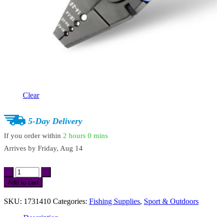
Clear
5-Day Delivery
If you order within
2 hours
0 mins
Arrives by
Friday, Aug 14
Heavy-
Duty
Add to cart
Fishing
Crimping
SKU:
1731410
Categories:
Fishing Supplies
,
Sport & Outdoors
Pliers
with