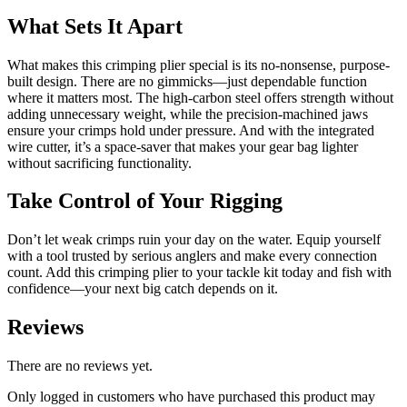
What Sets It Apart
What makes this crimping plier special is its no-nonsense, purpose-
built design. There are no gimmicks—just dependable function
where it matters most. The high-carbon steel offers strength without
adding unnecessary weight, while the precision-machined jaws
ensure your crimps hold under pressure. And with the integrated
wire cutter, it’s a space-saver that makes your gear bag lighter
without sacrificing functionality.
Take Control of Your Rigging
Don’t let weak crimps ruin your day on the water. Equip yourself
with a tool trusted by serious anglers and make every connection
count. Add this crimping plier to your tackle kit today and fish with
confidence—your next big catch depends on it.
Reviews
There are no reviews yet.
Only logged in customers who have purchased this product may