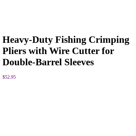
Heavy-Duty Fishing Crimping
Pliers with Wire Cutter for
Double-Barrel Sleeves
$
52.95