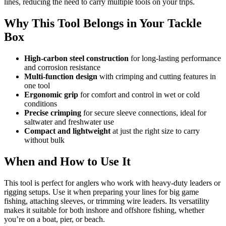
lines, reducing the need to carry multiple tools on your trips.
Why This Tool Belongs in Your Tackle
Box
High-carbon steel construction
for long-lasting performance
and corrosion resistance
Multi-function design
with crimping and cutting features in
one tool
Ergonomic grip
for comfort and control in wet or cold
conditions
Precise crimping
for secure sleeve connections, ideal for
saltwater and freshwater use
Compact and lightweight
at just the right size to carry
without bulk
When and How to Use It
This tool is perfect for anglers who work with heavy-duty leaders or
rigging setups. Use it when preparing your lines for big game
fishing, attaching sleeves, or trimming wire leaders. Its versatility
makes it suitable for both inshore and offshore fishing, whether
you’re on a boat, pier, or beach.