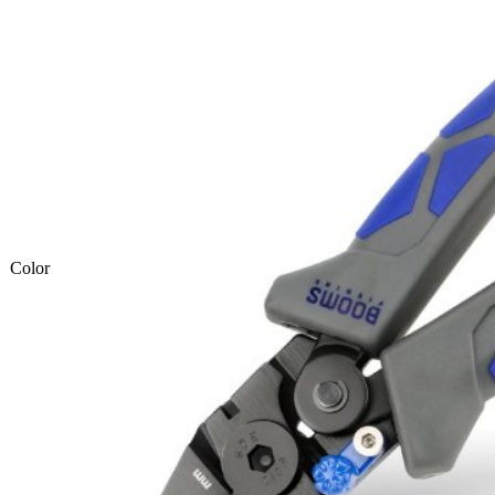
Color