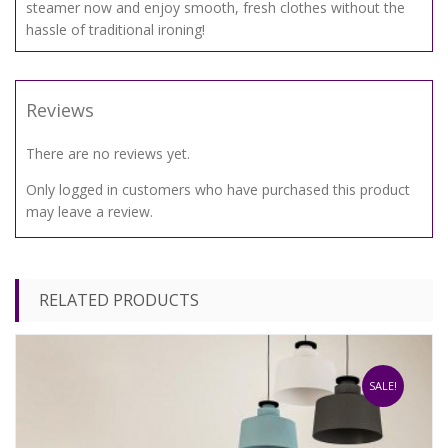
steamer now and enjoy smooth, fresh clothes without the
hassle of traditional ironing!
Reviews
There are no reviews yet.
Only logged in customers who have purchased this product
may leave a review.
RELATED PRODUCTS
SALE!