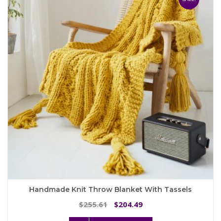
options
may
be
chosen
on
the
product
page
Handmade Knit Throw Blanket With Tassels
Original
Current
255.61
204.49
$
$
price
price