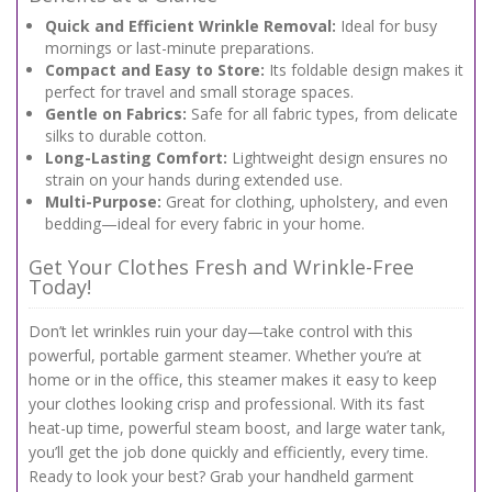
Quick and Efficient Wrinkle Removal:
Ideal for busy
mornings or last-minute preparations.
Compact and Easy to Store:
Its foldable design makes it
perfect for travel and small storage spaces.
Gentle on Fabrics:
Safe for all fabric types, from delicate
silks to durable cotton.
Long-Lasting Comfort:
Lightweight design ensures no
strain on your hands during extended use.
Multi-Purpose:
Great for clothing, upholstery, and even
bedding—ideal for every fabric in your home.
Get Your Clothes Fresh and Wrinkle-Free
Today!
Don’t let wrinkles ruin your day—take control with this
powerful, portable garment steamer. Whether you’re at
home or in the office, this steamer makes it easy to keep
your clothes looking crisp and professional. With its fast
heat-up time, powerful steam boost, and large water tank,
you’ll get the job done quickly and efficiently, every time.
Ready to look your best? Grab your handheld garment