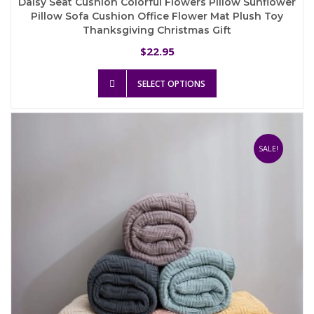
Daisy Seat Cushion Colorful Flowers Pillow Sunflower
Pillow Sofa Cushion Office Flower Mat Plush Toy
Thanksgiving Christmas Gift
22.95
$
This
SELECT OPTIONS
product
has
multiple
variants.
The
SALE!
options
may
be
chosen
on
the
product
page