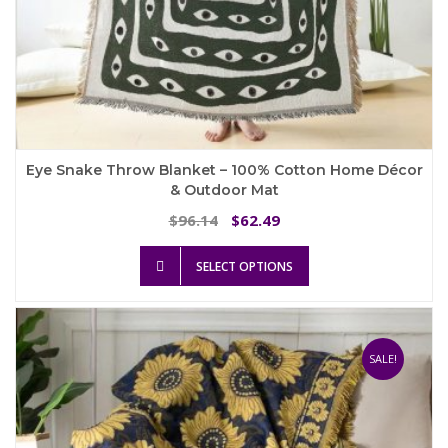
Eye Snake Throw Blanket – 100% Cotton Home Décor
& Outdoor Mat
Original
Current
96.14
62.49
$
$
price
price
This
was:
is:
SELECT OPTIONS
product
$96.14.
$62.49.
has
multiple
variants.
The
SALE!
options
may
be
chosen