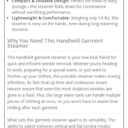
Compact & Foldable Design:
Perfect for travel or easy
storage—this steamer folds down for convenience
without sacrificing performance.
Lightweight & Comfortable:
Weighing only 1.6 lbs, this
steamer is easy on the hands, even during long steaming
sessions.
Why You Need This Handheld Garment
Steamer
This handheld garment steamer is your new best friend for
quick and efficient wrinkle removal. Whether you’re heading
to work, preparing for a special event, or just want to
freshen up your clothes, this portable steamer makes ironing
effortless. Its fast heat-up time and continuous steam
release ensure that even the most stubborn wrinkles are
gone in a flash. Plus, the large water tank can handle multiple
pieces of clothing at once, so you won’t have to waste time
refilling after each garment.
What sets this garment steamer apart is its versatility. The
ability to switch between vertical and flat ironing modes