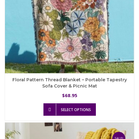
product
page
Floral Pattern Thread Blanket – Portable Tapestry
Sofa Cover & Picnic Mat
68.95
$
This
SELECT OPTIONS
product
has
multiple
variants.
The
SALE!