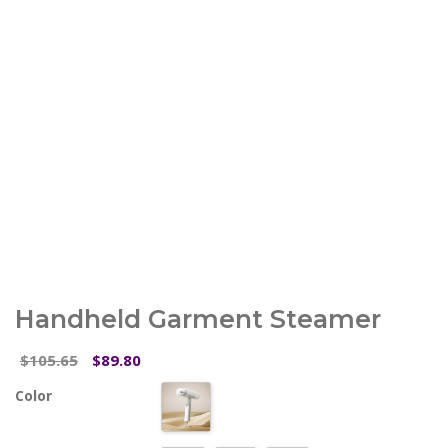
Handheld Garment Steamer
Original
Current
105.65
89.80
$
$
price
price
Color
was:
is:
$105.65.
$89.80.