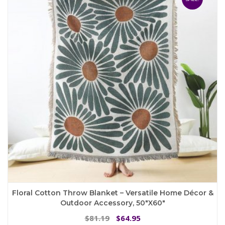
options
may
be
chosen
on
the
product
page
Floral Cotton Throw Blanket – Versatile Home Décor &
Outdoor Accessory, 50″x60″
Original
Current
81.19
64.95
$
$