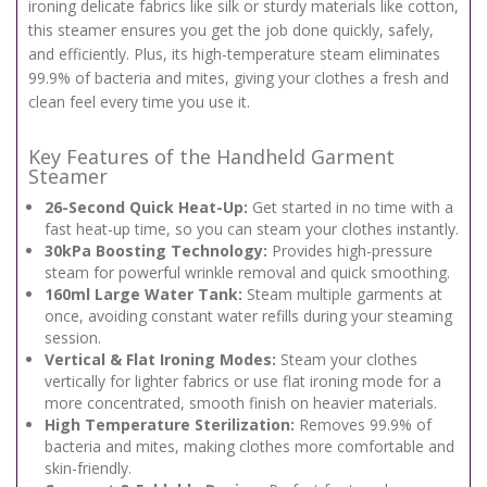
ironing delicate fabrics like silk or sturdy materials like cotton,
this steamer ensures you get the job done quickly, safely,
and efficiently. Plus, its high-temperature steam eliminates
99.9% of bacteria and mites, giving your clothes a fresh and
clean feel every time you use it.
Key Features of the Handheld Garment
Steamer
26-Second Quick Heat-Up:
Get started in no time with a
fast heat-up time, so you can steam your clothes instantly.
30kPa Boosting Technology:
Provides high-pressure
steam for powerful wrinkle removal and quick smoothing.
160ml Large Water Tank:
Steam multiple garments at
once, avoiding constant water refills during your steaming
session.
Vertical & Flat Ironing Modes:
Steam your clothes
vertically for lighter fabrics or use flat ironing mode for a
more concentrated, smooth finish on heavier materials.
High Temperature Sterilization:
Removes 99.9% of
bacteria and mites, making clothes more comfortable and
skin-friendly.