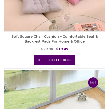
Soft Square Chair Cushion – Comfortable Seat &
Backrest Pads For Home & Office
Original
Current
29.98
19.49
$
$
price
price
This
was:
is:
SELECT OPTIONS
product
$29.98.
$19.49.
has
multiple
variants.
The
SALE!
options
may
be
chosen
on