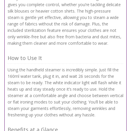
gives you complete control, whether you’re tackling delicate
silk blouses or heavier cotton shirts. The high-pressure
steam is gentle yet effective, allowing you to steam a wide
range of fabrics without the risk of damage. Plus, the
included sterilization feature ensures your clothes are not
only wrinkle-free but also free from bacteria and dust mites,
making them cleaner and more comfortable to wear.
How to Use It
Using the handheld steamer is incredibly simple. Just fill the
160ml water tank, plug it in, and wait 26 seconds for the
steam to be ready. The white indicator light will flash while it
heats up and stay steady once it’s ready to use. Hold the
steamer at a comfortable angle and choose between vertical
or flat ironing modes to suit your clothing. You’ll be able to
steam your garments effortlessly, removing wrinkles and
freshening up your clothes without any hassle.
Benefits at a Glance