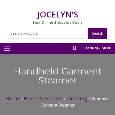
Skip
to
JOCELYN'S
content
Best Online Shopping Deals
Search
Search
for:
0 item(s) -
$0.00
Handheld Garment
Steamer
Home
Home & Garden
Cleaning
/
/
/ Handheld
Garment Steamer