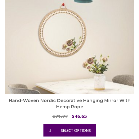
Hand-Woven Nordic Decorative Hanging Mirror With
Hemp Rope
Original
Current
71.77
46.65
$
$
price
price
This
was:
is:
SELECT OPTIONS
product
$71.77.
$46.65.