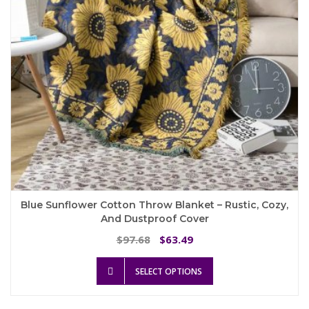
on
the
product
page
Blue Sunflower Cotton Throw Blanket – Rustic, Cozy,
And Dustproof Cover
Original
Current
97.68
63.49
$
$
price
price
This
was:
is:
SELECT OPTIONS
product
$97.68.
$63.49.
has
multiple