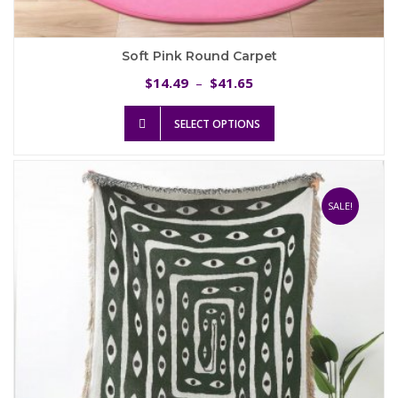
Soft Pink Round Carpet
Price
14.49
41.65
$
–
$
range:
This
$14.49
SELECT OPTIONS
product
through
has
$41.65
multiple
variants.
The
SALE!
options
may
be
chosen
on
the
product
page