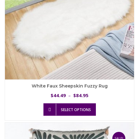
the
product
page
White Faux Sheepskin Fuzzy Rug
Price
44.49
84.95
$
–
$
range:
This
$44.49
SELECT OPTIONS
product
through
has
$84.95
multiple
variants.
The
SALE!