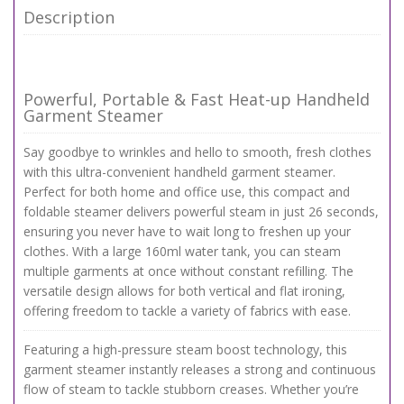
Description
Powerful, Portable & Fast Heat-up Handheld
Garment Steamer
Say goodbye to wrinkles and hello to smooth, fresh clothes
with this ultra-convenient handheld garment steamer.
Perfect for both home and office use, this compact and
foldable steamer delivers powerful steam in just 26 seconds,
ensuring you never have to wait long to freshen up your
clothes. With a large 160ml water tank, you can steam
multiple garments at once without constant refilling. The
versatile design allows for both vertical and flat ironing,
offering freedom to tackle a variety of fabrics with ease.
Featuring a high-pressure steam boost technology, this
garment steamer instantly releases a strong and continuous
flow of steam to tackle stubborn creases. Whether you’re