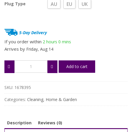
Plug Type
AU
EU
UK
5-Day Delivery
If you order within
2 hours
0 mins
Arrives by
Friday, Aug 14
Handheld
Add to cart
Garment
Steamer
quantity
SKU:
1678395
Categories:
Cleaning
,
Home & Garden
Description
Reviews (0)