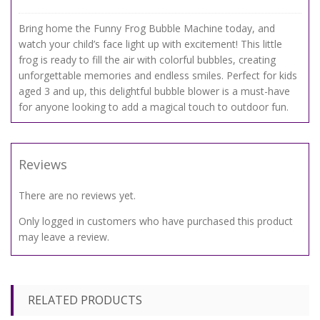
Bring home the Funny Frog Bubble Machine today, and
watch your child’s face light up with excitement! This little
frog is ready to fill the air with colorful bubbles, creating
unforgettable memories and endless smiles. Perfect for kids
aged 3 and up, this delightful bubble blower is a must-have
for anyone looking to add a magical touch to outdoor fun.
Reviews
There are no reviews yet.
Only logged in customers who have purchased this product
may leave a review.
RELATED PRODUCTS