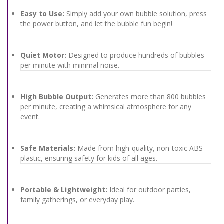
Easy to Use:
Simply add your own bubble solution, press
the power button, and let the bubble fun begin!
Quiet Motor:
Designed to produce hundreds of bubbles
per minute with minimal noise.
High Bubble Output:
Generates more than 800 bubbles
per minute, creating a whimsical atmosphere for any
event.
Safe Materials:
Made from high-quality, non-toxic ABS
plastic, ensuring safety for kids of all ages.
Portable & Lightweight:
Ideal for outdoor parties,
family gatherings, or everyday play.