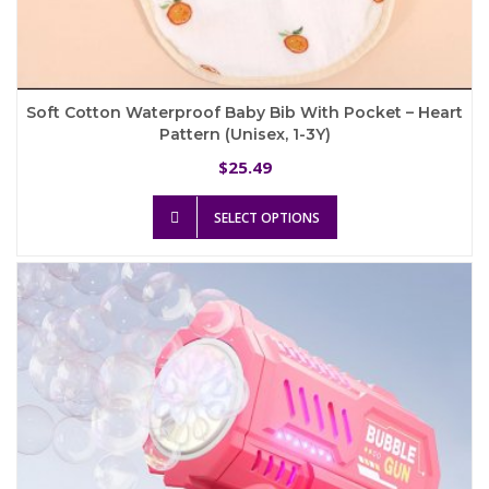
Soft Cotton Waterproof Baby Bib With Pocket – Heart
Pattern (Unisex, 1-3Y)
25.49
$
This
SELECT OPTIONS
product
has
multiple
variants.
The
options
may
be
chosen
on
the
product
page