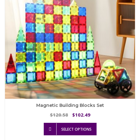
be
chosen
on
the
product
page
Magnetic Building Blocks Set
Original
Current
120.58
102.49
$
$
price
price
This
was:
is:
SELECT OPTIONS
product
$120.58.
$102.49.
has