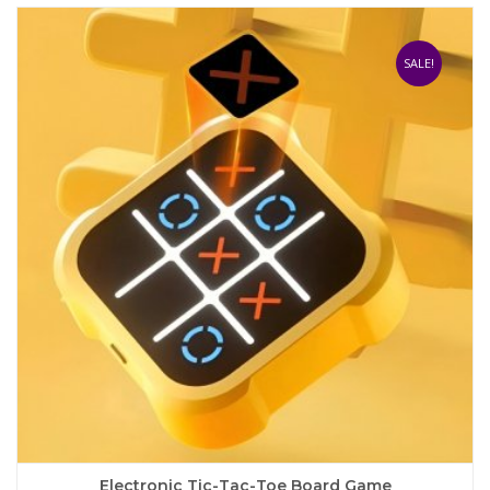
SALE!
Electronic Tic-Tac-Toe Board Game