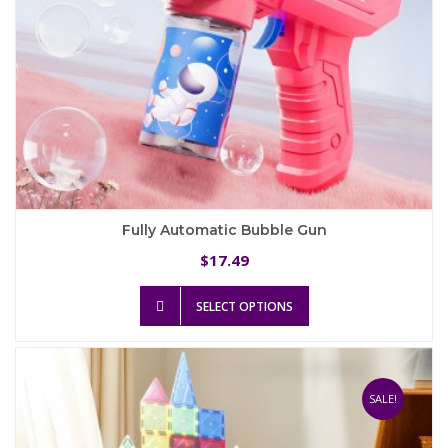
Fully Automatic Bubble Gun
17.49
$
This
SELECT OPTIONS
product
has
multiple
variants.
The
SALE!
options
may