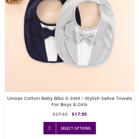
chosen
on
the
product
page
Unisex Cotton Baby Bibs 0-24M – Stylish Saliva Towels
For Boys & Girls
Original
Current
27.62
17.95
$
$
price
price
This
was:
is:
SELECT OPTIONS
product
$27.62.
$17.95.
has