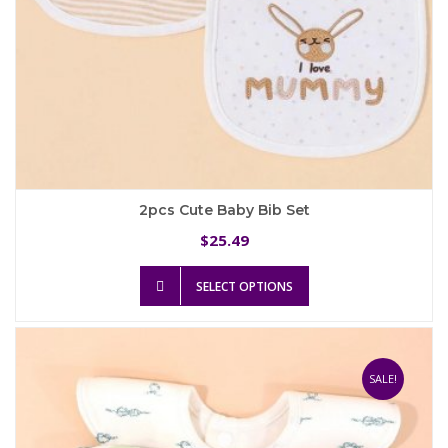
2pcs Cute Baby Bib Set
25.49
$
This
SELECT OPTIONS
product
has
multiple
variants.
The
SALE!
options
may
be