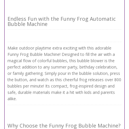
Endless Fun with the Funny Frog Automatic
Bubble Machine
Make outdoor playtime extra exciting with this adorable
Funny Frog Bubble Machine! Designed to fill the air with a
magical flow of colorful bubbles, this bubble blower is the
perfect addition to any summer party, birthday celebration,
or family gathering. Simply pour in the bubble solution, press
the button, and watch as this cheerful frog releases over 800
bubbles per minute! Its compact, frog-inspired design and
safe, durable materials make it a hit with kids and parents
alike.
Why Choose the Funny Frog Bubble Machine?