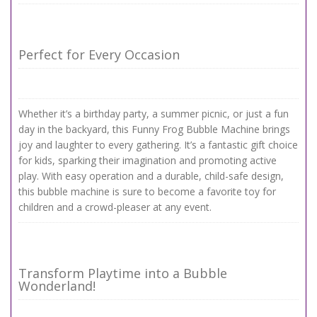
Perfect for Every Occasion
Whether it’s a birthday party, a summer picnic, or just a fun
day in the backyard, this Funny Frog Bubble Machine brings
joy and laughter to every gathering. It’s a fantastic gift choice
for kids, sparking their imagination and promoting active
play. With easy operation and a durable, child-safe design,
this bubble machine is sure to become a favorite toy for
children and a crowd-pleaser at any event.
Transform Playtime into a Bubble
Wonderland!