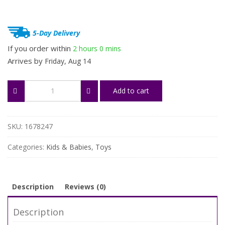
5-Day Delivery
If you order within
2 hours
0 mins
Arrives by
Friday, Aug 14
Funny
Add to cart
Frog
Bubble
Machine
quantity
SKU:
1678247
Categories:
Kids & Babies
,
Toys
Description
Reviews (0)
Description