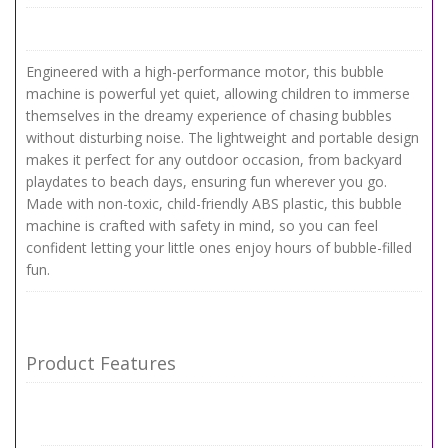
Engineered with a high-performance motor, this bubble
machine is powerful yet quiet, allowing children to immerse
themselves in the dreamy experience of chasing bubbles
without disturbing noise. The lightweight and portable design
makes it perfect for any outdoor occasion, from backyard
playdates to beach days, ensuring fun wherever you go.
Made with non-toxic, child-friendly ABS plastic, this bubble
machine is crafted with safety in mind, so you can feel
confident letting your little ones enjoy hours of bubble-filled
fun.
Product Features