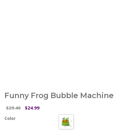
Funny Frog Bubble Machine
Original
Current
29.40
24.99
$
$
price
price
Color
was:
is:
$29.40.
$24.99.