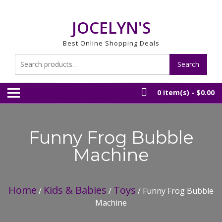
Skip
to
JOCELYN'S
content
Best Online Shopping Deals
Search
Search
for:
0 item(s) -
$0.00
Funny Frog Bubble
Machine
Home
Kids & Babies
Toys
/
/
/ Funny Frog Bubble
Machine