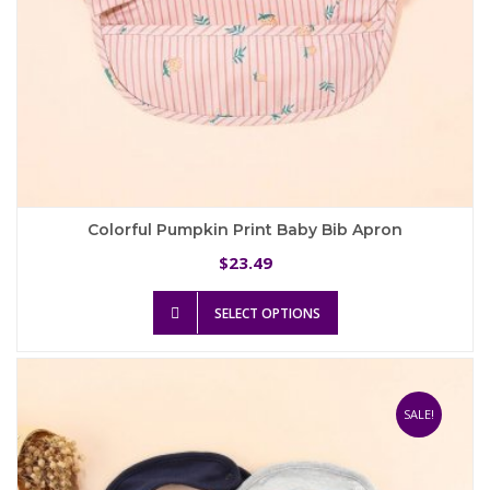
Colorful Pumpkin Print Baby Bib Apron
23.49
$
This
SELECT OPTIONS
product
has
multiple
variants.
The
SALE!
options
may
be