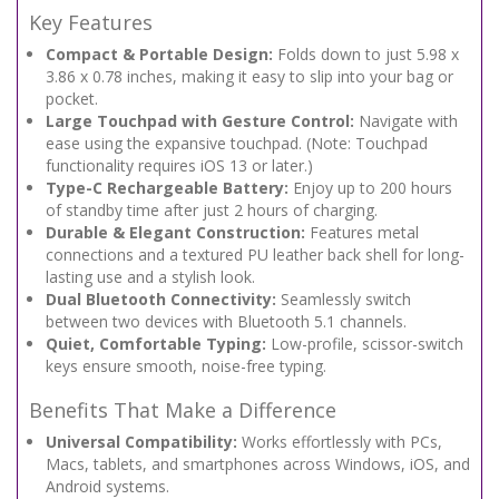
Key Features
Compact & Portable Design:
Folds down to just 5.98 x
3.86 x 0.78 inches, making it easy to slip into your bag or
pocket.
Large Touchpad with Gesture Control:
Navigate with
ease using the expansive touchpad. (Note: Touchpad
functionality requires iOS 13 or later.)
Type-C Rechargeable Battery:
Enjoy up to 200 hours
of standby time after just 2 hours of charging.
Durable & Elegant Construction:
Features metal
connections and a textured PU leather back shell for long-
lasting use and a stylish look.
Dual Bluetooth Connectivity:
Seamlessly switch
between two devices with Bluetooth 5.1 channels.
Quiet, Comfortable Typing:
Low-profile, scissor-switch
keys ensure smooth, noise-free typing.
Benefits That Make a Difference
Universal Compatibility:
Works effortlessly with PCs,
Macs, tablets, and smartphones across Windows, iOS, and
Android systems.