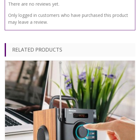
There are no reviews yet.
Only logged in customers who have purchased this product
may leave a review.
RELATED PRODUCTS