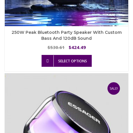
250W Peak Bluetooth Party Speaker With Custom
Bass And 120dB Sound
Original
Current
530.61
424.49
$
$
price
price
This
was:
is:
SELECT OPTIONS
product
$530.61.
$424.49.
has
multiple
variants.
The
SALE!
options
may
be
chosen
on
the
product