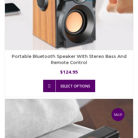
Portable Bluetooth Speaker With Stereo Bass And
Remote Control
124.95
$
This
SELECT OPTIONS
product
has
multiple
variants.
The
SALE!
options
may
be
chosen