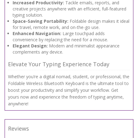
Increased Productivity:
Tackle emails, reports, and
creative projects anywhere with an efficient, full-featured
typing solution.
Space-Saving Portability:
Foldable design makes it ideal
for travel, remote work, and on-the-go use.
Enhanced Navigation:
Large touchpad adds
convenience by replacing the need for a mouse.
Elegant Design:
Modern and minimalist appearance
complements any device.
Elevate Your Typing Experience Today
Whether you’re a digital nomad, student, or professional, the
Foldable Wireless Bluetooth Keyboard is the ultimate tool to
boost your productivity and simplify your workflow. Get
yours now and experience the freedom of typing anytime,
anywhere!
Reviews