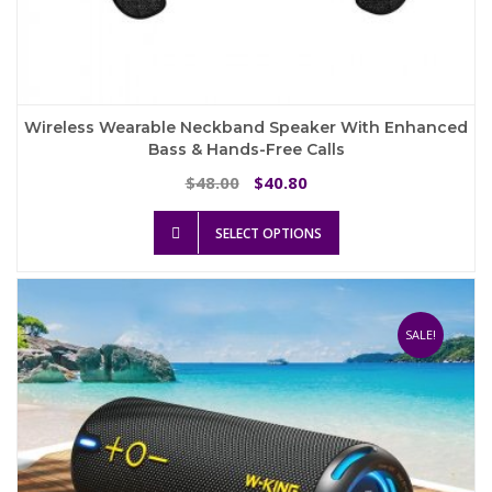
Wireless Wearable Neckband Speaker With Enhanced
Bass & Hands-Free Calls
Original
Current
48.00
40.80
$
$
price
price
This
was:
is:
SELECT OPTIONS
product
$48.00.
$40.80.
has
multiple
variants.
The
SALE!
options
may
be
chosen
on
the
product