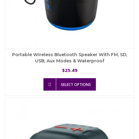
Portable Wireless Bluetooth Speaker With FM, SD,
USB, Aux Modes & Waterproof
25.49
$
This
SELECT OPTIONS
product
has
multiple
variants.
The
options
may
be
chosen