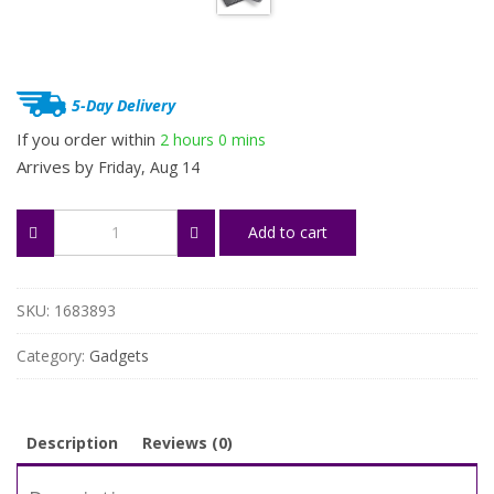
$83.73.
$62.80.
5-Day Delivery
If you order within
2 hours
0 mins
Arrives by
Friday, Aug 14
Foldable
Add to cart
Wireless
Bluetooth
Keyboard
quantity
SKU:
1683893
Category:
Gadgets
Description
Reviews (0)