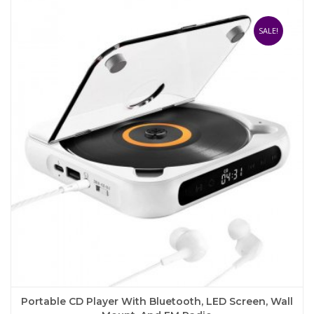
variants.
The
SALE!
options
may
be
chosen
on
the
product
page
Portable CD Player With Bluetooth, LED Screen, Wall