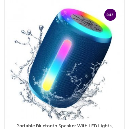
multiple
variants.
The
SALE!
options
may
be
chosen
on
the
product
page
Portable Bluetooth Speaker With LED Lights,