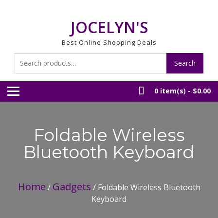
Skip
to
JOCELYN'S
content
Best Online Shopping Deals
Search
Search
for:
0 item(s) -
$0.00
Foldable Wireless
Bluetooth Keyboard
Home
Gadgets
/
/ Foldable Wireless Bluetooth
Keyboard