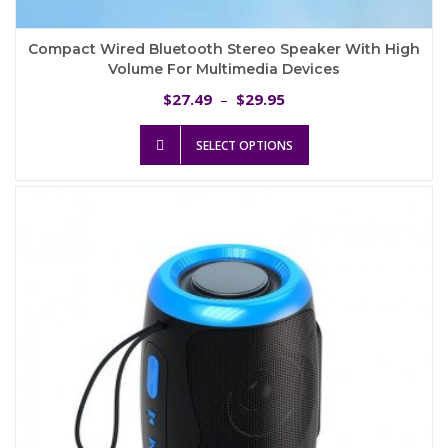
Compact Wired Bluetooth Stereo Speaker With High
Volume For Multimedia Devices
Price
27.49
29.95
$
–
$
range:
This
$27.49
SELECT OPTIONS
product
through
has
$29.95
multiple
variants.
The
options
may
be
chosen
on
the
product
page