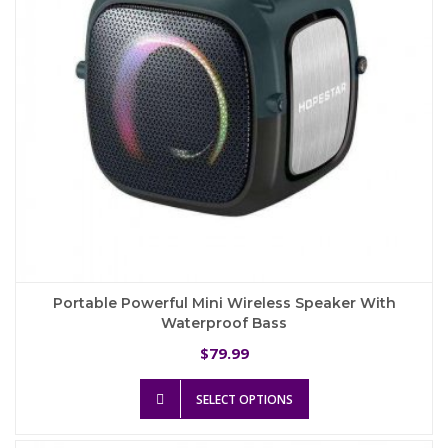
on
the
product
page
Portable Powerful Mini Wireless Speaker With
Waterproof Bass
79.99
$
This
SELECT OPTIONS
product
has
multiple