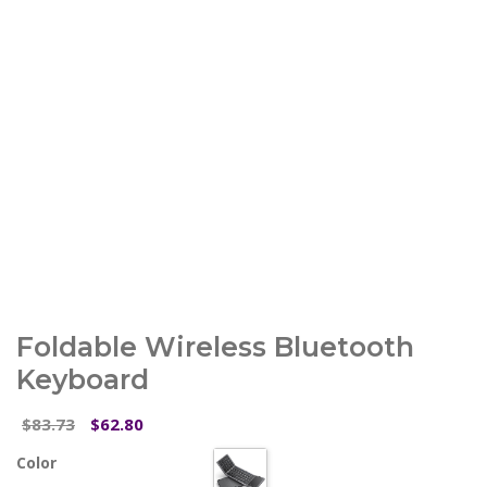
Foldable Wireless Bluetooth
Keyboard
Original
Current
83.73
62.80
$
$
price
price
Color
was:
is: