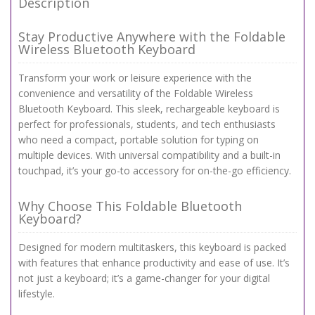
Description
Stay Productive Anywhere with the Foldable
Wireless Bluetooth Keyboard
Transform your work or leisure experience with the
convenience and versatility of the Foldable Wireless
Bluetooth Keyboard. This sleek, rechargeable keyboard is
perfect for professionals, students, and tech enthusiasts
who need a compact, portable solution for typing on
multiple devices. With universal compatibility and a built-in
touchpad, it’s your go-to accessory for on-the-go efficiency.
Why Choose This Foldable Bluetooth
Keyboard?
Designed for modern multitaskers, this keyboard is packed
with features that enhance productivity and ease of use. It’s
not just a keyboard; it’s a game-changer for your digital
lifestyle.