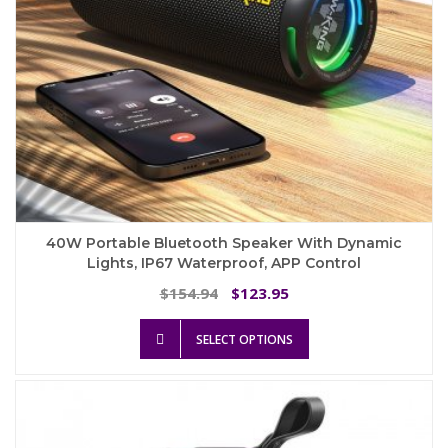
page
40W Portable Bluetooth Speaker With Dynamic
Lights, IP67 Waterproof, APP Control
Original
Current
154.94
123.95
$
$
price
price
This
was:
is:
SELECT OPTIONS
product
$154.94.
$123.95.
has
multiple
variants.
The
options