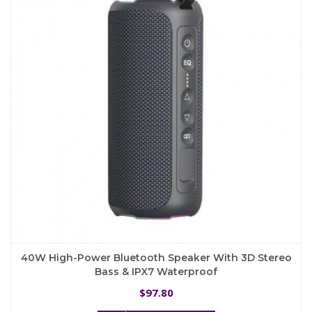
may
be
chosen
on
the
product
page
40W High-Power Bluetooth Speaker With 3D Stereo
Bass & IPX7 Waterproof
97.80
$