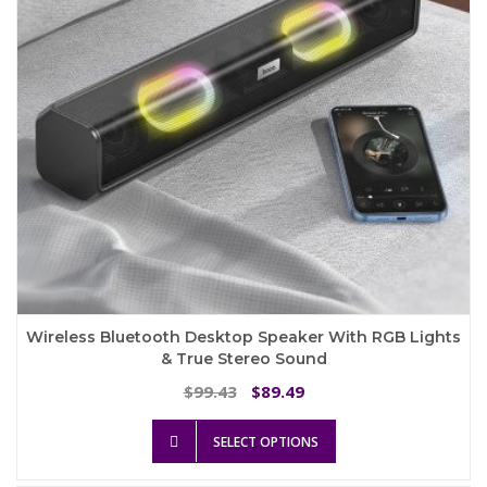
on
the
product
page
Wireless Bluetooth Desktop Speaker With RGB Lights
& True Stereo Sound
Original
Current
99.43
89.49
$
$
price
price
This
was:
is:
SELECT OPTIONS
product
$99.43.
$89.49.
has