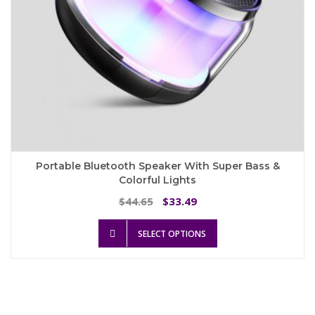
page
Portable Bluetooth Speaker With Super Bass &
Colorful Lights
Original
Current
44.65
33.49
$
$
price
price
This
was:
is:
SELECT OPTIONS
product
$44.65.
$33.49.
has
multiple
variants.
The
options