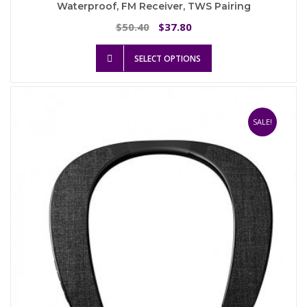
Waterproof, FM Receiver, TWS Pairing
Original
Current
50.40
37.80
$
$
price
price
This
was:
is:
SELECT OPTIONS
product
$50.40.
$37.80.
has
multiple
variants.
The
SALE!
options
may
be
chosen
on
the
product
page