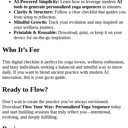
AI-Powered Simplicity:
Learn how to leverage modern
AI
tools to generate personalized yoga sequences
in minutes.
Clarity & Structure:
Follow a clear checklist that guides you
from setup to reflection.
Mindful Growth:
Track your evolution and stay inspired on
your wellness journey.
Printable & Reusable:
Download, print, or keep it on your
device for on-the-go inspiration.
Who It’s For
This digital checklist is perfect for yoga lovers, wellness enthusiasts,
and busy individuals seeking a balanced and mindful way to move
daily. If you want to blend ancient practice with modern AI
innovation, this is your go-to guide.
Ready to Flow?
Don’t wait to create the practice you’ve always envisioned.
Download
Flow Your Way: Personalized Yoga Sequence
today
and start building sessions that truly reflect you—intentional,
evolving, and deeply fulfilling.