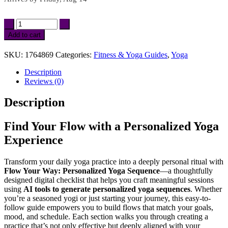
Flow
Your
Add to cart
Way:
Personalized
SKU:
1764869
Categories:
Fitness & Yoga Guides
,
Yoga
Yoga
Sequence
Description
|
Reviews (0)
AI
Tools
Description
to
Generate
Personalized
Find Your Flow with a Personalized Yoga
Yoga
Experience
Sequences
|
Printable
Transform your daily yoga practice into a deeply personal ritual with
Checklist
Flow Your Way: Personalized Yoga Sequence
—a thoughtfully
for
designed digital checklist that helps you craft meaningful sessions
Mindful
using
AI tools to generate personalized yoga sequences
. Whether
Yoga
you’re a seasoned yogi or just starting your journey, this easy-to-
Practice
follow guide empowers you to build flows that match your goals,
&
mood, and schedule. Each section walks you through creating a
Routine
practice that’s not only effective but deeply aligned with your