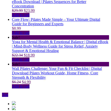
eBook Download | Pilates Sequences for Better
Concentration
Original
Current
$
29.99
$
23.99
price
price
Add to cart
was:
is:
Core Flow: Pilates Made Simple – Your Ultimate Digital
$29.99.
$23.99.
Guide for Beginners and Experts
$
8.99
Add to cart
Sale!
Yoga for Mental Health & Emotional Balance | Digital eBook
| Mind-Body Wellness Guide for Stress Relief, Anxiety
Support & Emotional Healing
Original
Current
$
22.34
$
18.99
price
price
Add to cart
was:
is:
Sale!
$22.34.
$18.99.
Wall Pilates Challenge: Your Fun & Fit Checklist | Digital
Download Pilates Workout Guide, Home Fitness, Core
Strength & Flexibility
Original
Current
$
6.24
$
4.99
price
price
Add to cart
was:
is:
Top
$6.24.
$4.99.