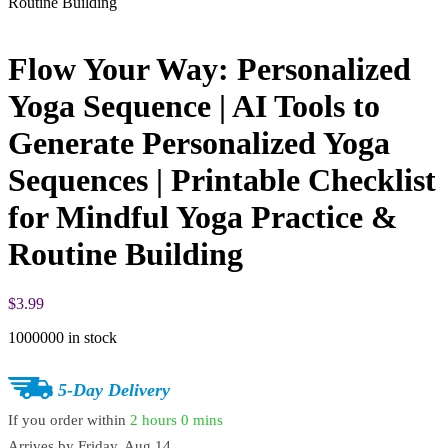
Routine Building
Flow Your Way: Personalized
Yoga Sequence | AI Tools to
Generate Personalized Yoga
Sequences | Printable Checklist
for Mindful Yoga Practice &
Routine Building
$
3.99
1000000 in stock
5-Day Delivery
If you order within
2 hours
0 mins
Arrives by
Friday, Aug 14