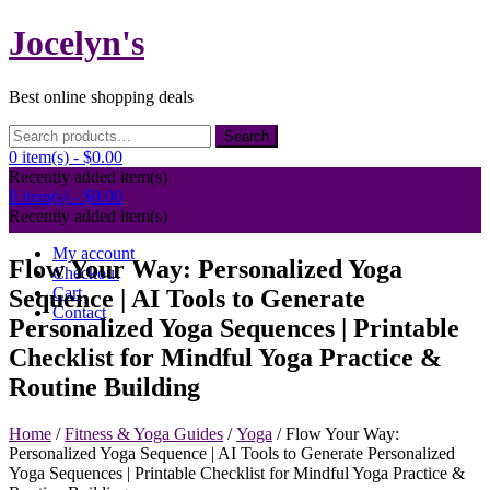
Skip
Jocelyn's
to
content
Best online shopping deals
Search
Search
for:
0 item(s) -
$0.00
Recently added item(s)
0 item(s) -
$0.00
Recently added item(s)
My account
Flow Your Way: Personalized Yoga
Checkout
Cart
Sequence | AI Tools to Generate
Contact
Personalized Yoga Sequences | Printable
Checklist for Mindful Yoga Practice &
Routine Building
Home
/
Fitness & Yoga Guides
/
Yoga
/ Flow Your Way:
Personalized Yoga Sequence | AI Tools to Generate Personalized
Yoga Sequences | Printable Checklist for Mindful Yoga Practice &