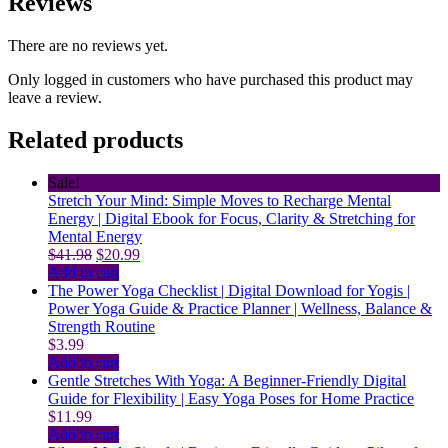
Reviews
There are no reviews yet.
Only logged in customers who have purchased this product may
leave a review.
Related products
Sale!
Stretch Your Mind: Simple Moves to Recharge Mental
Energy | Digital Ebook for Focus, Clarity & Stretching for
Mental Energy
Original
Current
$
41.98
$
20.99
price
price
Add to cart
was:
is:
The Power Yoga Checklist | Digital Download for Yogis |
$41.98.
$20.99.
Power Yoga Guide & Practice Planner | Wellness, Balance &
Strength Routine
$
3.99
Add to cart
Gentle Stretches With Yoga: A Beginner-Friendly Digital
Guide for Flexibility | Easy Yoga Poses for Home Practice
$
11.99
Add to cart