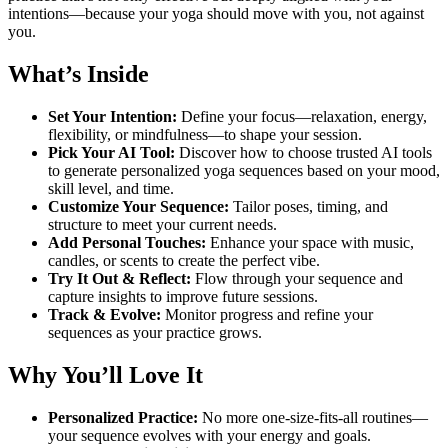
Building
intentions—because your yoga should move with you, not against
quantity
you.
What’s Inside
Set Your Intention:
Define your focus—relaxation, energy,
flexibility, or mindfulness—to shape your session.
Pick Your AI Tool:
Discover how to choose trusted AI tools
to generate personalized yoga sequences based on your mood,
skill level, and time.
Customize Your Sequence:
Tailor poses, timing, and
structure to meet your current needs.
Add Personal Touches:
Enhance your space with music,
candles, or scents to create the perfect vibe.
Try It Out & Reflect:
Flow through your sequence and
capture insights to improve future sessions.
Track & Evolve:
Monitor progress and refine your
sequences as your practice grows.
Why You’ll Love It
Personalized Practice:
No more one-size-fits-all routines—
your sequence evolves with your energy and goals.