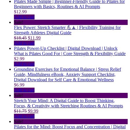
Pilates Made Simple | Beginner-Friendly Guide to Pilates for
Beginners with Basics, Routines & AI Prompts
$
12.99
Add to cart
Sale!
Flex Power: Stretch Smarter 💪🧘 | Flexibility Training for
Strength Athletes Digital Guide
Original
Current
$
18.45
$
11.99
price
price
Add to cart
was:
is:
Pilates Power-Up Checklist | Digital Download | Unlock
$18.45.
$11.99.
What is Pilates Good For | Core Strength & Flexibility Guide
$
2.99
Add to cart
Grounding Exercises for Emotional Balance | Stress Relief
Guide, Mindfulness eBook, Anxiety Support Checklist,
Digital Download for Self Care & Emotional Wellness
$
6.99
Add to cart
Sale!
Stretch Your Mind: A Digital Guide to Boost Thinking,
Focus, & Creativity with Stretching Routines & AI Prompts
Original
Current
$
11.75
$
9.99
price
price
Add to cart
was:
is:
Sale!
$11.75.
$9.99.
Pilates for the Mind: Boost Focus and Concentration | Digital