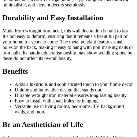
minimalistic, and elegant decors seamlessly.
Durability and Easy Installation
Made from wrought iron metal, this wall decoration is built to last.
It’s not easy to deform, ensuring that it remains a beautiful part of
your home for years to come. The metal pendant features small
holes on the back, making it easy to hang with non-marking nails or
iron nails. Its handmade craftsmanship may show welding spots, but
these do not affect its overall beauty.
Benefits
Adds a luxurious and sophisticated touch to your home decor.
Unique and innovative design that stands out.
Durable wrought iron material ensures long-lasting beauty.
Easy to install with small holes for hanging.
Versatile use in living rooms, bedrooms, TV background
walls, and more.
Be an Aesthetician of Life