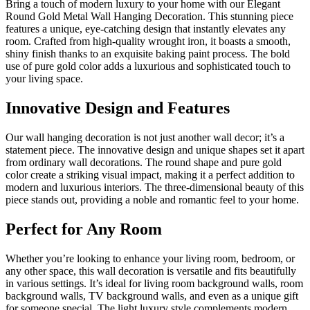
Bring a touch of modern luxury to your home with our Elegant
Round Gold Metal Wall Hanging Decoration. This stunning piece
features a unique, eye-catching design that instantly elevates any
room. Crafted from high-quality wrought iron, it boasts a smooth,
shiny finish thanks to an exquisite baking paint process. The bold
use of pure gold color adds a luxurious and sophisticated touch to
your living space.
Innovative Design and Features
Our wall hanging decoration is not just another wall decor; it’s a
statement piece. The innovative design and unique shapes set it apart
from ordinary wall decorations. The round shape and pure gold
color create a striking visual impact, making it a perfect addition to
modern and luxurious interiors. The three-dimensional beauty of this
piece stands out, providing a noble and romantic feel to your home.
Perfect for Any Room
Whether you’re looking to enhance your living room, bedroom, or
any other space, this wall decoration is versatile and fits beautifully
in various settings. It’s ideal for living room background walls, room
background walls, TV background walls, and even as a unique gift
for someone special. The light luxury style complements modern,