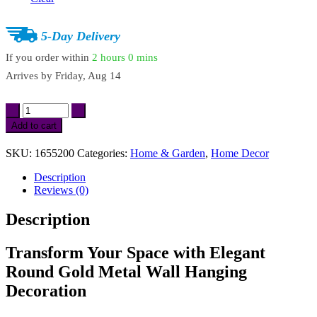
5-Day Delivery
If you order within
2 hours
0 mins
Arrives by
Friday, Aug 14
Elegant
Round
Add to cart
Gold
Metal
SKU:
1655200
Categories:
Home & Garden
,
Home Decor
Wall
Hanging
Description
Decoration
Reviews (0)
quantity
Description
Transform Your Space with Elegant
Round Gold Metal Wall Hanging
Decoration