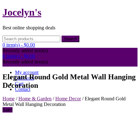
Skip
Jocelyn's
to
content
Best online shopping deals
Search
Search
for:
0 item(s) -
$0.00
Recently added item(s)
0 item(s) -
$0.00
Recently added item(s)
My account
Elegant Round Gold Metal Wall Hanging
Checkout
Cart
Decoration
Contact
Home
/
Home & Garden
/
Home Decor
/ Elegant Round Gold
Metal Wall Hanging Decoration
Sale!