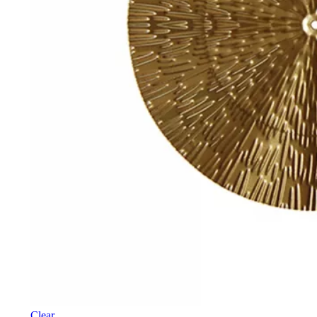
Clear