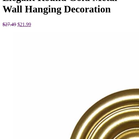
Wall Hanging Decoration
Original
Current
$
27.49
$
21.99
price
price
was:
is:
$27.49.
$21.99.