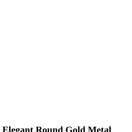
Elegant Round Gold Metal