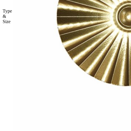
Type
&
Size