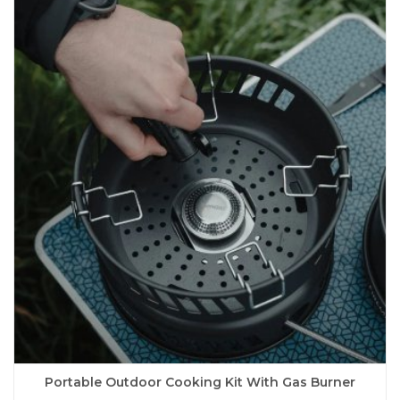
variants.
The
options
may
be
chosen
on
the
product
page
Portable Outdoor Cooking Kit With Gas Burner