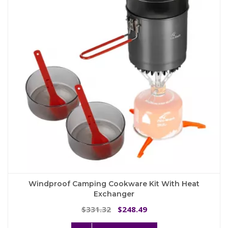
may
be
chosen
on
the
product
page
Windproof Camping Cookware Kit With Heat
Exchanger
Original
Current
331.32
248.49
$
$
price
price
This