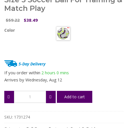
Match Play
Original
Current
59.22
38.49
$
$
price
price
Color
was:
is:
$59.22.
$38.49.
5-Day Delivery
If you order within
2 hours
0 mins
Arrives by
Wednesday, Aug 12
Durable
Add to cart
PU
Machine-
Stitched
Size
SKU:
1731274
5
Soccer