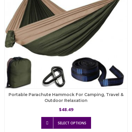
chosen
on
the
product
page
Portable Parachute Hammock For Camping, Travel &
Outdoor Relaxation
48.49
$
This
SELECT OPTIONS
product
has