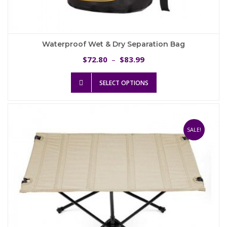
Waterproof Wet & Dry Separation Bag
Price
72.80
83.99
$
–
$
range:
This
$72.80
SELECT OPTIONS
product
through
has
$83.99
multiple
variants.
The
SALE!
options
may
be
chosen
on
the
product
page