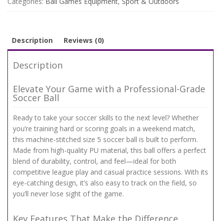
Categories:
Ball Games Equipment
,
Sport & Outdoors
Ball
for
Training
&
Description
Reviews (0)
Match
Play
Description
quantity
Elevate Your Game with a Professional-Grade
Soccer Ball
Ready to take your soccer skills to the next level? Whether
you’re training hard or scoring goals in a weekend match,
this machine-stitched size 5 soccer ball is built to perform.
Made from high-quality PU material, this ball offers a perfect
blend of durability, control, and feel—ideal for both
competitive league play and casual practice sessions. With its
eye-catching design, it’s also easy to track on the field, so
you’ll never lose sight of the game.
Key Features That Make the Difference