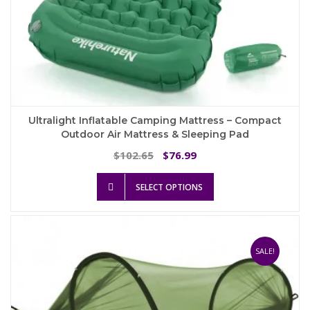
Ultralight Inflatable Camping Mattress – Compact
Outdoor Air Mattress & Sleeping Pad
Original
Current
102.65
76.99
$
$
price
price
This
was:
is:
SELECT OPTIONS
product
$102.65.
$76.99.
has
multiple
variants.
The
SALE!
options
may
be
chosen