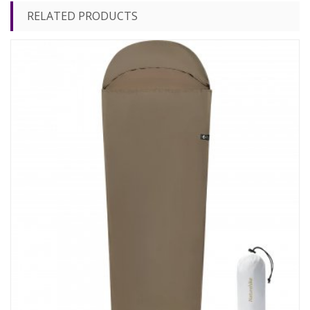
RELATED PRODUCTS