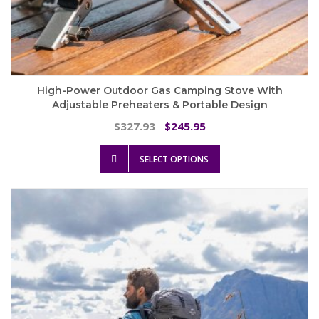
High-Power Outdoor Gas Camping Stove With
Adjustable Preheaters & Portable Design
Original
Current
327.93
245.95
$
$
price
price
This
was:
is:
SELECT OPTIONS
product
$327.93.
$245.95.
has
multiple
variants.
The
options
may
be
chosen
on
the