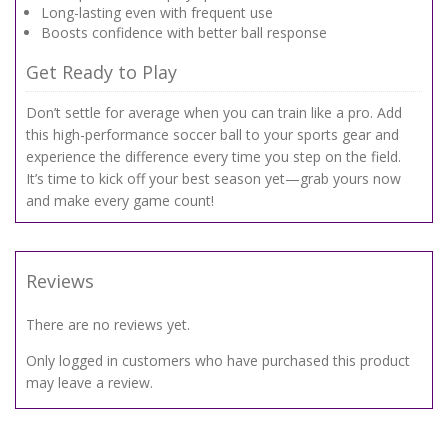
Long-lasting even with frequent use
Boosts confidence with better ball response
Get Ready to Play
Don’t settle for average when you can train like a pro. Add
this high-performance soccer ball to your sports gear and
experience the difference every time you step on the field.
It’s time to kick off your best season yet—grab yours now
and make every game count!
Reviews
There are no reviews yet.
Only logged in customers who have purchased this product
may leave a review.