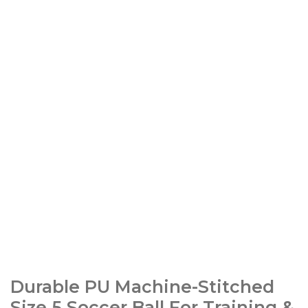
Durable PU Machine-Stitched
Size 5 Soccer Ball For Training &