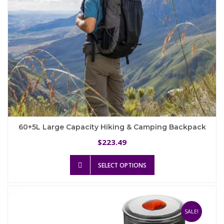
product
page
60+5L Large Capacity Hiking & Camping Backpack
223.49
$
This
SELECT OPTIONS
product
has
multiple
variants.
The
SALE!
options