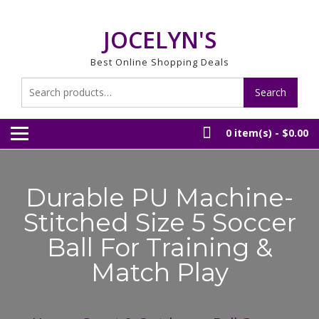
Skip
to
JOCELYN'S
content
Best Online Shopping Deals
Search
Search
for:
0 item(s) -
$0.00
Durable PU Machine-
Stitched Size 5 Soccer
Ball For Training &
Match Play