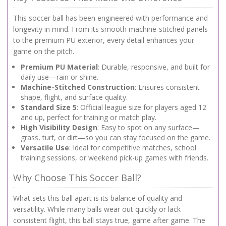
This soccer ball has been engineered with performance and
longevity in mind. From its smooth machine-stitched panels
to the premium PU exterior, every detail enhances your
game on the pitch.
Premium PU Material
: Durable, responsive, and built for
daily use—rain or shine.
Machine-Stitched Construction
: Ensures consistent
shape, flight, and surface quality.
Standard Size 5
: Official league size for players aged 12
and up, perfect for training or match play.
High Visibility Design
: Easy to spot on any surface—
grass, turf, or dirt—so you can stay focused on the game.
Versatile Use
: Ideal for competitive matches, school
training sessions, or weekend pick-up games with friends.
Why Choose This Soccer Ball?
What sets this ball apart is its balance of quality and
versatility. While many balls wear out quickly or lack
consistent flight, this ball stays true, game after game. The