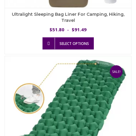
Ultralight Sleeping Bag Liner For Camping, Hiking,
Travel
Price
51.80
91.49
$
–
$
range:
This
$51.80
SELECT OPTIONS
product
through
has
$91.49
multiple
variants.
The
SALE!
options
may
be
chosen
on
the
product
page