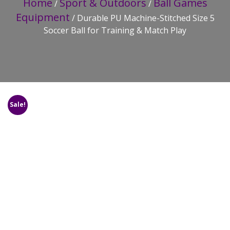
Home
Sport & Outdoors
Ball Games
/
/
Equipment
/ Durable PU Machine-Stitched Size 5
Soccer Ball for Training & Match Play
Sale!