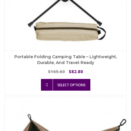
Portable Folding Camping Table – Lightweight,
Durable, And Travel-Ready
Original
Current
165.60
82.80
$
$
price
price
This
was:
is:
SELECT OPTIONS
product
$165.60.
$82.80.
has
multiple
variants.
The
options
may
be