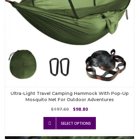
on
the
product
page
Ultra-Light Travel Camping Hammock With Pop-Up
Mosquito Net For Outdoor Adventures
Original
Current
197.60
98.80
$
$
price
price
This
was:
is:
SELECT OPTIONS
product
$197.60.
$98.80.
has
multiple