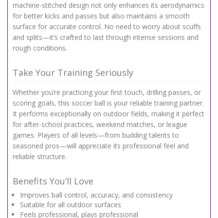
machine-stitched design not only enhances its aerodynamics
for better kicks and passes but also maintains a smooth
surface for accurate control. No need to worry about scuffs
and splits—it’s crafted to last through intense sessions and
rough conditions.
Take Your Training Seriously
Whether you’re practicing your first touch, drilling passes, or
scoring goals, this soccer ball is your reliable training partner.
It performs exceptionally on outdoor fields, making it perfect
for after-school practices, weekend matches, or league
games. Players of all levels—from budding talents to
seasoned pros—will appreciate its professional feel and
reliable structure.
Benefits You’ll Love
Improves ball control, accuracy, and consistency
Suitable for all outdoor surfaces
Feels professional, plays professional