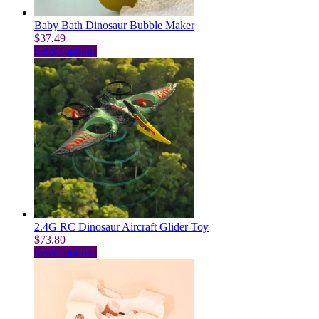
product
page
Baby Bath Dinosaur Bubble Maker
$
37.49
This
Select options
product
has
multiple
variants.
The
options
may
be
chosen
on
the
product
page
2.4G RC Dinosaur Aircraft Glider Toy
$
73.80
This
Select options
product
has
multiple
variants.
The