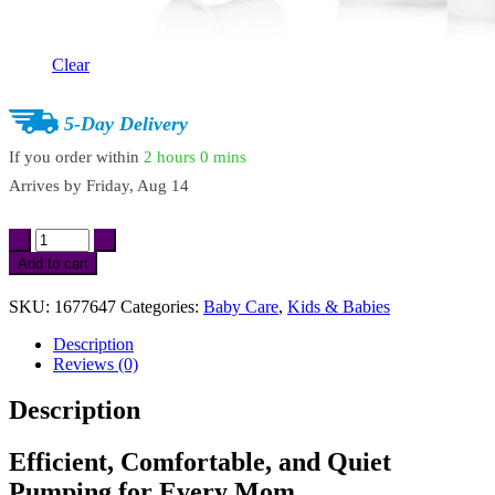
Clear
5-Day Delivery
If you order within
2 hours
0 mins
Arrives by
Friday, Aug 14
Double
Electric
Add to cart
Breast
Pump
SKU:
1677647
Categories:
Baby Care
,
Kids & Babies
with
4
Description
Modes,
Reviews (0)
9
Levels
Description
&
Ultra-
Quiet
Efficient, Comfortable, and Quiet
Suction
Pumping for Every Mom