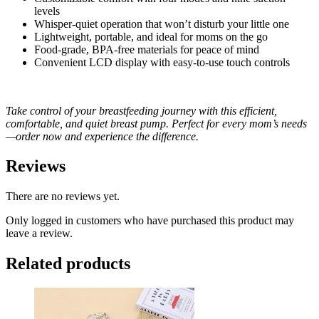
levels
Whisper-quiet operation that won’t disturb your little one
Lightweight, portable, and ideal for moms on the go
Food-grade, BPA-free materials for peace of mind
Convenient LCD display with easy-to-use touch controls
Take control of your breastfeeding journey with this efficient,
comfortable, and quiet breast pump. Perfect for every mom’s needs
—order now and experience the difference.
Reviews
There are no reviews yet.
Only logged in customers who have purchased this product may
leave a review.
Related products