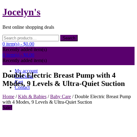
Skip
Jocelyn's
to
content
Best online shopping deals
Search
Search
for:
0 item(s) -
$0.00
Recently added item(s)
0 item(s) -
$0.00
Recently added item(s)
My account
Double Electric Breast Pump with 4
Checkout
Cart
Modes, 9 Levels & Ultra-Quiet Suction
Contact
Home
/
Kids & Babies
/
Baby Care
/ Double Electric Breast Pump
with 4 Modes, 9 Levels & Ultra-Quiet Suction
Sale!