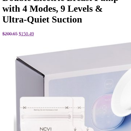
with 4 Modes, 9 Levels &
Ultra-Quiet Suction
Original
Current
$
200.65
$
150.49
price
price
was:
is:
$200.65.
$150.49.