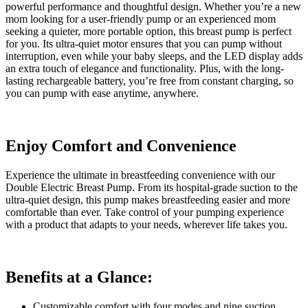
powerful performance and thoughtful design. Whether you’re a new
mom looking for a user-friendly pump or an experienced mom
seeking a quieter, more portable option, this breast pump is perfect
for you. Its ultra-quiet motor ensures that you can pump without
interruption, even while your baby sleeps, and the LED display adds
an extra touch of elegance and functionality. Plus, with the long-
lasting rechargeable battery, you’re free from constant charging, so
you can pump with ease anytime, anywhere.
Enjoy Comfort and Convenience
Experience the ultimate in breastfeeding convenience with our
Double Electric Breast Pump. From its hospital-grade suction to the
ultra-quiet design, this pump makes breastfeeding easier and more
comfortable than ever. Take control of your pumping experience
with a product that adapts to your needs, wherever life takes you.
Benefits at a Glance:
Customizable comfort with four modes and nine suction