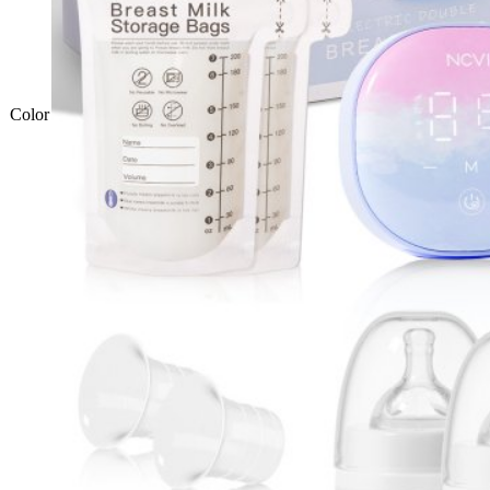
Color