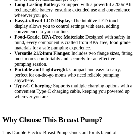
Long-Lasting Battery
: Equipped with a powerful 2200mAh
rechargeable battery, ensuring extended use and convenience
wherever you go.
Easy-to-Read LCD Display
: The intuitive LED touch
display allows you to control settings with ease, adding
convenience to your routine.
Food-Grade, BPA-Free Materials
: Designed with safety in
mind, every component is crafted from BPA-free, food-grade
materials for a safe pumping experience.
Versatile 21/24mm Flanges
: Includes two flange sizes, fitting
most moms comfortably and securely for an effective
pumping session.
Portable and Lightweight
: Compact and easy to carry,
perfect for on-the-go moms who need reliable pumping
anywhere.
Type-C Charging
: Supports multiple charging options with a
convenient Type-C charging cable, keeping you powered up
wherever you are.
Why Choose This Breast Pump?
This Double Electric Breast Pump stands out for its blend of