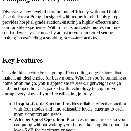
quantity
Discover a new level of comfort and efficiency with our Double
Electric Breast Pump. Designed with moms in mind, this pump
provides hospital-grade suction, ensuring a highly effective and
comfortable experience. With four customizable modes and nine
suction levels, you can easily adjust to your preferred setting,
making breastfeeding a soothing, stress-free activity.
Key Features
This double electric breast pump offers cutting-edge features that
make it an ideal choice for busy moms. Whether you’re pumping at
home or on the go, you’ll appreciate its sleek, lightweight design
and quiet operation. It’s packed with technology to support you
during every stage of your breastfeeding journey.
Hospital-Grade Suction
: Provides reliable, effective suction
with four modes and nine adjustable levels, catering to each
mom’s comfort and needs.
Whisper-Quiet Operation
: Produces minimal noise, so you
can pump without waking your baby—keeping the sound at a
low 45 dB for maximum privacy.