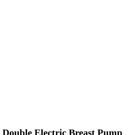
Double Electric Breast Pump