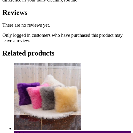
Reviews
There are no reviews yet.
Only logged in customers who have purchased this product may
leave a review.
Related products