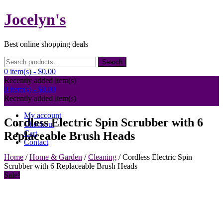
Skip
Jocelyn's
to
content
Best online shopping deals
Search
Search
for:
0 item(s) -
$0.00
Recently added item(s)
0 item(s) -
$0.00
Recently added item(s)
My account
Cordless Electric Spin Scrubber with 6
Checkout
Cart
Replaceable Brush Heads
Contact
Home
/
Home & Garden
/
Cleaning
/ Cordless Electric Spin
Scrubber with 6 Replaceable Brush Heads
Sale!