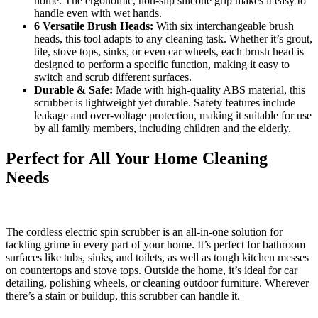
home. The ergonomic, non-slip silicone grip makes it easy to
handle even with wet hands.
6 Versatile Brush Heads:
With six interchangeable brush
heads, this tool adapts to any cleaning task. Whether it’s grout,
tile, stove tops, sinks, or even car wheels, each brush head is
designed to perform a specific function, making it easy to
switch and scrub different surfaces.
Durable & Safe:
Made with high-quality ABS material, this
scrubber is lightweight yet durable. Safety features include
leakage and over-voltage protection, making it suitable for use
by all family members, including children and the elderly.
Perfect for All Your Home Cleaning
Needs
The cordless electric spin scrubber is an all-in-one solution for
tackling grime in every part of your home. It’s perfect for bathroom
surfaces like tubs, sinks, and toilets, as well as tough kitchen messes
on countertops and stove tops. Outside the home, it’s ideal for car
detailing, polishing wheels, or cleaning outdoor furniture. Wherever
there’s a stain or buildup, this scrubber can handle it.