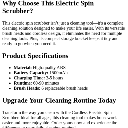
Why Choose This Electric Spin
Scrubber?
This electric spin scrubber isn’t just a cleaning tool—it’s a complete
cleaning solution designed to make your life easier. With its versatile
brush heads and cordless design, it eliminates the need for multiple
cleaning tools. Plus, its compact storage bracket keeps it tidy and
ready to go when you need it.
Product Specifications
Material:
High-quality ABS
Battery Capacity:
1500mAh
Charging Time:
3-5 hours
Runtime:
60-90 minutes
Brush Heads:
6 replaceable brush heads
Upgrade Your Cleaning Routine Today
Transform the way you clean with the Cordless Electric Spin
Scrubber. Ideal for all ages, this cleaning tool makes housework
easier and more enjoyable. Order yours now and experience the
difference in your daily cleaning routine!