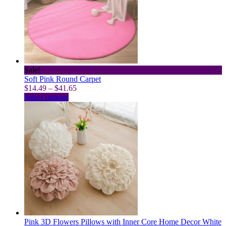
may
be
chosen
on
the
product
page
Sale!
Soft Pink Round Carpet
Price
$
14.49
–
$
41.65
This
range:
Select options
product
$14.49
has
through
multiple
$41.65
variants.
The
options
may
be
chosen
on
the
product
page
Pink 3D Flowers Pillows with Inner Core Home Decor White