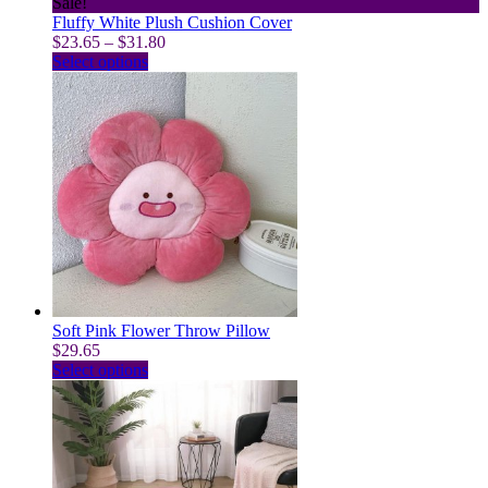
Sale!
Fluffy White Plush Cushion Cover
Price
$
23.65
–
$
31.80
This
range:
Select options
product
$23.65
has
through
multiple
$31.80
variants.
The
options
may
be
chosen
on
the
product
page
Soft Pink Flower Throw Pillow
$
29.65
This
Select options
product
has
multiple
variants.
The
options