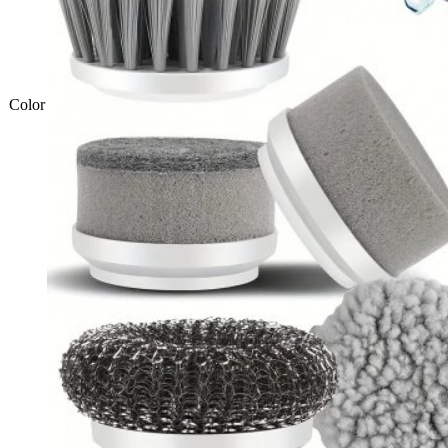
Color