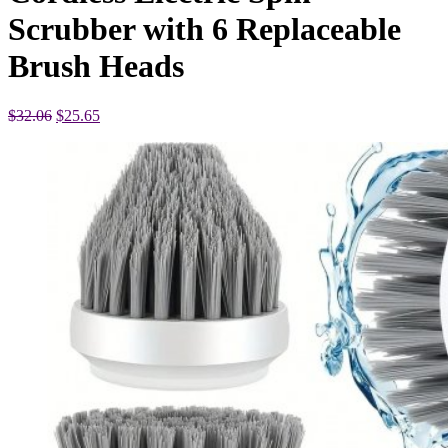
Scrubber with 6 Replaceable
Brush Heads
Original
Current
$
32.06
$
25.65
price
price
was:
is:
$32.06.
$25.65.