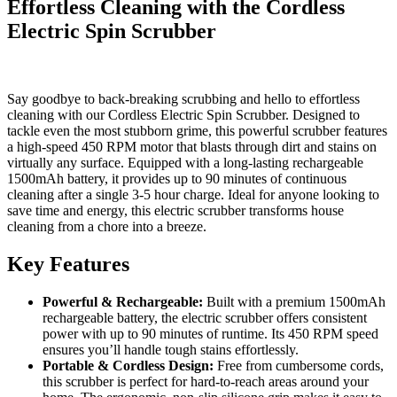
Effortless Cleaning with the Cordless
Electric Spin Scrubber
Say goodbye to back-breaking scrubbing and hello to effortless
cleaning with our Cordless Electric Spin Scrubber. Designed to
tackle even the most stubborn grime, this powerful scrubber features
a high-speed 450 RPM motor that blasts through dirt and stains on
virtually any surface. Equipped with a long-lasting rechargeable
1500mAh battery, it provides up to 90 minutes of continuous
cleaning after a single 3-5 hour charge. Ideal for anyone looking to
save time and energy, this electric scrubber transforms house
cleaning from a chore into a breeze.
Key Features
Powerful & Rechargeable:
Built with a premium 1500mAh
rechargeable battery, the electric scrubber offers consistent
power with up to 90 minutes of runtime. Its 450 RPM speed
ensures you’ll handle tough stains effortlessly.
Portable & Cordless Design:
Free from cumbersome cords,
this scrubber is perfect for hard-to-reach areas around your