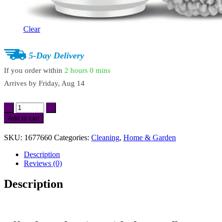
Clear
5-Day Delivery
If you order within
2 hours
0 mins
Arrives by
Friday, Aug 14
Cordless
Electric
Add to cart
Spin
Scrubber
SKU:
1677660
Categories:
Cleaning
,
Home & Garden
with
6
Description
Replaceable
Reviews (0)
Brush
Heads
Description
quantity