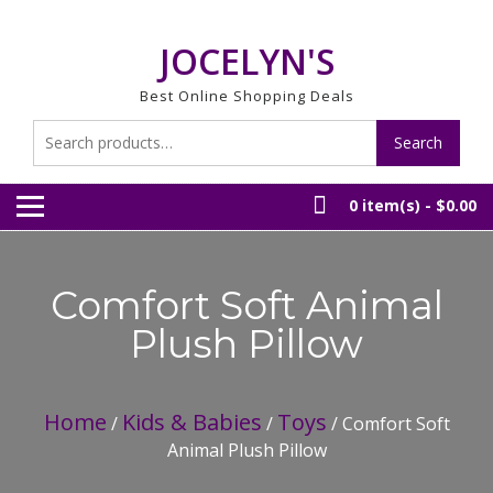
Skip
to
JOCELYN'S
content
Best Online Shopping Deals
Search
Search
for:
0 item(s) -
$0.00
Comfort Soft Animal
Plush Pillow
Home
Kids & Babies
Toys
/
/
/ Comfort Soft
Animal Plush Pillow