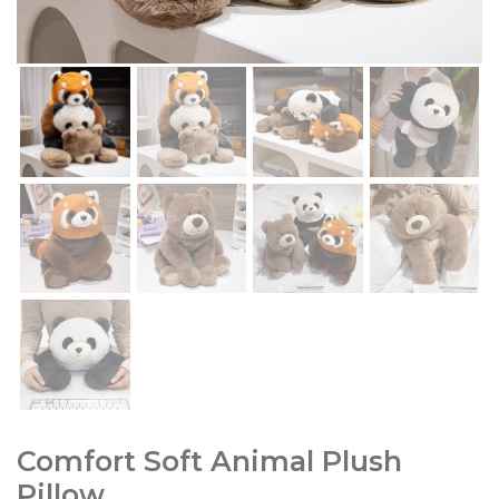
Comfort Soft Animal Plush
Pillow