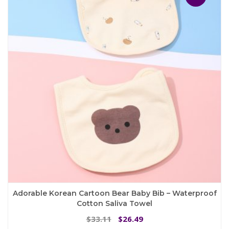
options
may
be
chosen
on
the
product
page
Adorable Korean Cartoon Bear Baby Bib – Waterproof
Cotton Saliva Towel
Original
Current
33.11
26.49
$
$
price
price