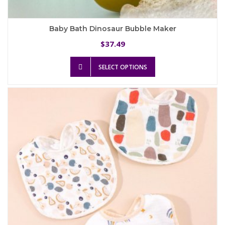
Baby Bath Dinosaur Bubble Maker
37.49
$
This
SELECT OPTIONS
product
has
multiple
variants.
The
options
may
be
chosen
on
the
product
page