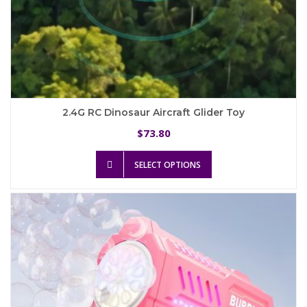
2.4G RC Dinosaur Aircraft Glider Toy
73.80
$
This
SELECT OPTIONS
product
has
multiple
variants.
The
options
may
be
chosen
on