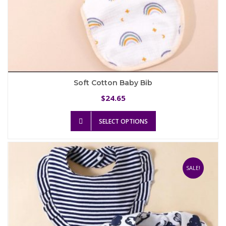
Soft Cotton Baby Bib
24.65
$
This
SELECT OPTIONS
product
has
multiple
variants.
The
SALE!
options
may
be
chosen
on