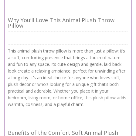
Why You’ll Love This Animal Plush Throw
Pillow
This animal plush throw pillow is more than just a pillow; it’s
a soft, comforting presence that brings a touch of nature
and fun to any space. Its cute design and gentle, laid-back
look create a relaxing ambiance, perfect for unwinding after
a long day. It’s an ideal choice for anyone who loves soft,
plush decor or who’s looking for a unique gift that’s both
practical and adorable. Whether you place it in your
bedroom, living room, or home office, this plush pillow adds
warmth, coziness, and a playful charm.
Benefits of the Comfort Soft Animal Plush