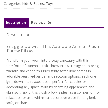
Categories:
Kids & Babies
,
Toys
Description
Reviews (0)
Description
Snuggle Up with This Adorable Animal Plush
Throw Pillow
Transform your room into a cozy sanctuary with this
Comfort Soft Animal Plush Throw Pillow. Designed to bring
warmth and cheer, this irresistibly soft pillow comes in
adorable bear, red panda, and raccoon options, each one
lying down in a relaxed pose, perfect for cuddles or
decorating any space. With its charming appearance and
ultra-soft fabric, this plush pillow is ideal as a companion for
relaxation or as a whimsical decorative piece for any bed,
sofa, or chair.