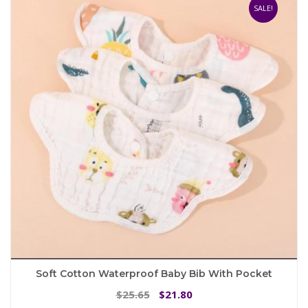
SALE!
Soft Cotton Waterproof Baby Bib With Pocket
Original
Current
25.65
21.80
$
$
price
price