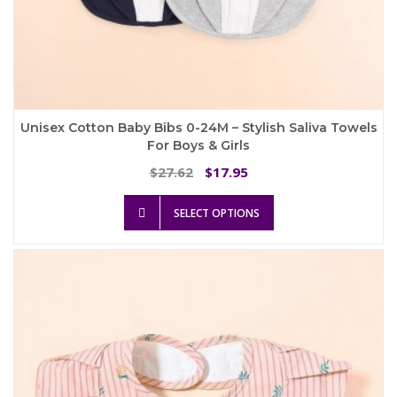
Unisex Cotton Baby Bibs 0-24M – Stylish Saliva Towels
For Boys & Girls
Original
Current
27.62
17.95
$
$
price
price
This
was:
is:
SELECT OPTIONS
product
$27.62.
$17.95.
has
multiple
variants.
The
options
may
be
chosen
on