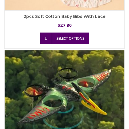
2pcs Soft Cotton Baby Bibs With Lace
27.80
$
This
SELECT OPTIONS
product
has
multiple
variants.
The
options
may
be
chosen
on
the
product
page