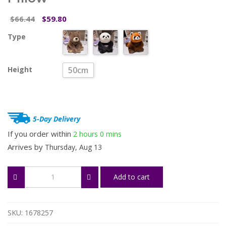
Original
Current
66.44
59.80
$
$
price
price
Type
was:
is:
$66.44.
$59.80.
Height
50cm
5-Day Delivery
If you order within
2 hours
0 mins
Arrives by
Thursday, Aug 13
Comfort
Add to cart
Soft
Animal
Plush
Pillow
SKU:
1678257
quantity