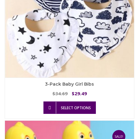
the
product
page
3-Pack Baby Girl Bibs
Original
Current
34.69
29.49
$
$
price
price
This
was:
is:
SELECT OPTIONS
product
$34.69.
$29.49.
has
multiple
variants.
The
SALE!