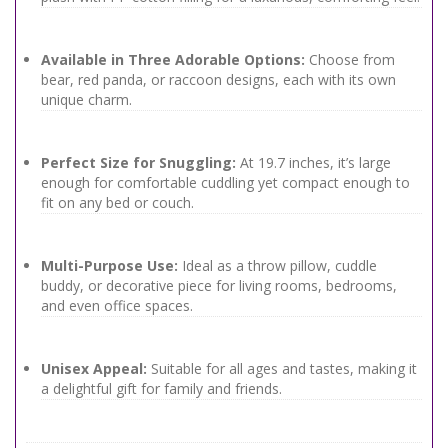
Available in Three Adorable Options:
Choose from
bear, red panda, or raccoon designs, each with its own
unique charm.
Perfect Size for Snuggling:
At 19.7 inches, it’s large
enough for comfortable cuddling yet compact enough to
fit on any bed or couch.
Multi-Purpose Use:
Ideal as a throw pillow, cuddle
buddy, or decorative piece for living rooms, bedrooms,
and even office spaces.
Unisex Appeal:
Suitable for all ages and tastes, making it
a delightful gift for family and friends.