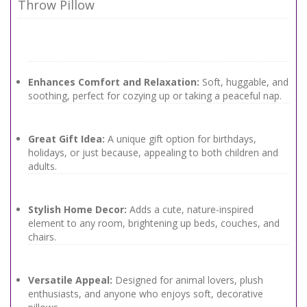
Throw Pillow
Enhances Comfort and Relaxation:
Soft, huggable, and
soothing, perfect for cozying up or taking a peaceful nap.
Great Gift Idea:
A unique gift option for birthdays,
holidays, or just because, appealing to both children and
adults.
Stylish Home Decor:
Adds a cute, nature-inspired
element to any room, brightening up beds, couches, and
chairs.
Versatile Appeal:
Designed for animal lovers, plush
enthusiasts, and anyone who enjoys soft, decorative