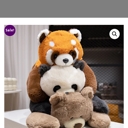
Sale!