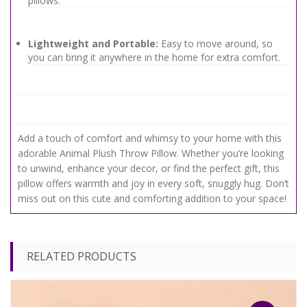
pillows.
Lightweight and Portable:
Easy to move around, so
you can bring it anywhere in the home for extra comfort.
Add a touch of comfort and whimsy to your home with this
adorable Animal Plush Throw Pillow. Whether you’re looking
to unwind, enhance your decor, or find the perfect gift, this
pillow offers warmth and joy in every soft, snuggly hug. Don’t
miss out on this cute and comforting addition to your space!
RELATED PRODUCTS