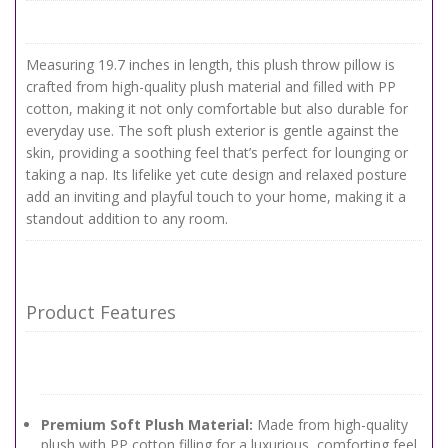
Measuring 19.7 inches in length, this plush throw pillow is
crafted from high-quality plush material and filled with PP
cotton, making it not only comfortable but also durable for
everyday use. The soft plush exterior is gentle against the
skin, providing a soothing feel that’s perfect for lounging or
taking a nap. Its lifelike yet cute design and relaxed posture
add an inviting and playful touch to your home, making it a
standout addition to any room.
Product Features
Premium Soft Plush Material:
Made from high-quality
plush with PP cotton filling for a luxurious, comforting feel.